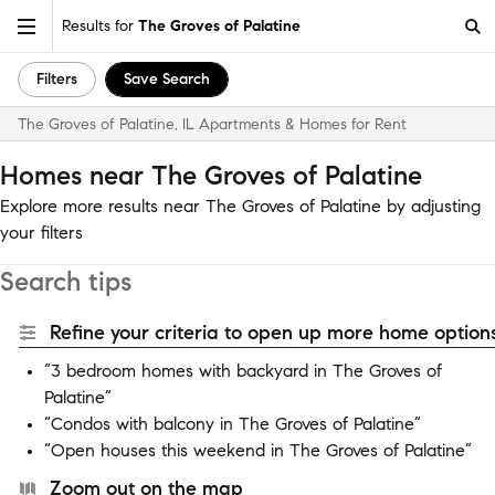
Results for
The Groves of Palatine
Filters
Save Search
The Groves of Palatine, IL Apartments & Homes for Rent
Homes near The Groves of Palatine
Explore more results near The Groves of Palatine by adjusting
your filters
Search tips
Refine your criteria to open up more home options
“3 bedroom homes with backyard in The Groves of
Palatine”
“Condos with balcony in The Groves of Palatine”
“Open houses this weekend in The Groves of Palatine”
Zoom out on the map