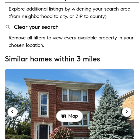
Explore additional listings by widening your search area
(from neighborhood to city, or ZIP to county).
Clear your search
Remove all filters to view every available property in your
chosen location.
Similar homes within 3 miles
Map