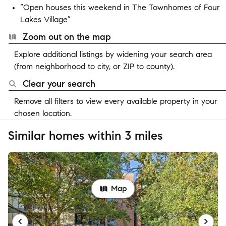
“Open houses this weekend in The Townhomes of Four
Lakes Village”
Zoom out on the map
Explore additional listings by widening your search area
(from neighborhood to city, or ZIP to county).
Clear your search
Remove all filters to view every available property in your
chosen location.
Similar homes within 3 miles
Map