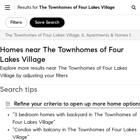
Results for
The Townhomes of Four Lakes Village
Filters
Save Search
The Townhomes of Four Lakes Village, IL Apartments & Homes for Rent
Homes near The Townhomes of Four
Lakes Village
Explore more results near The Townhomes of Four Lakes
Village by adjusting your filters
Search tips
Refine your criteria to open up more home options
“3 bedroom homes with backyard in The Townhomes of
Four Lakes Village”
“Condos with balcony in The Townhomes of Four Lakes
Village”