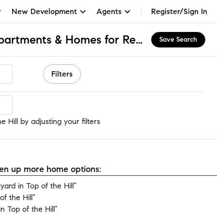
New Development
Agents
Register/Sign In
Top of the Hill, NJ Apartments & Homes for Rent
Save Search
Filters
Hill
 Hill by adjusting your filters
open up more home options:
rd in Top of the Hill”
f the Hill”
 Top of the Hill”