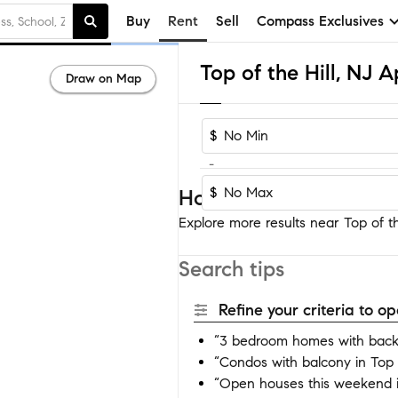
Buy
Rent
Sell
Compass Exclusives
Draw on Map
$
-
$
Homes near Top of the 
Explore more results near Top of the
Search tips
Refine your criteria to 
“3 bedroom homes with backya
“Condos with balcony in Top o
“Open houses this weekend in