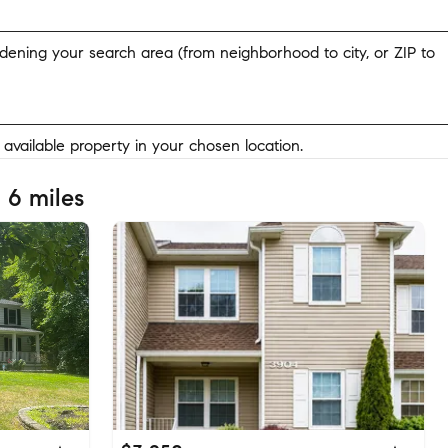
widening your search area (from neighborhood to city, or ZIP to
y available property in your chosen location.
 6 miles