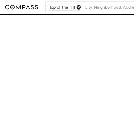
Top of the Hill