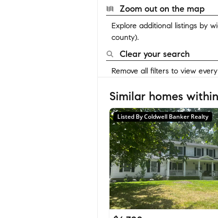
Zoom out on the map
Explore additional listings by 
county).
Clear your search
Remove all filters to view ever
Similar homes within
Listed By Coldwell Banker Realty