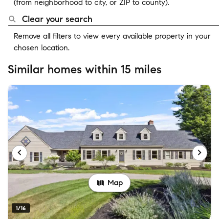
(from neighborhood to city, or ZIP to county).
Clear your search
Remove all filters to view every available property in your
chosen location.
Similar homes within 15 miles
Map
1/16