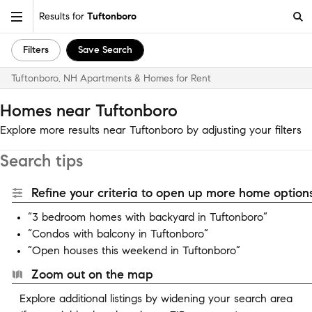
Results for
Tuftonboro
Filters
Save Search
Tuftonboro, NH Apartments & Homes for Rent
Homes near Tuftonboro
Explore more results near Tuftonboro by adjusting your filters
Search tips
Refine your criteria to open up more home options
“3 bedroom homes with backyard in Tuftonboro”
“Condos with balcony in Tuftonboro”
“Open houses this weekend in Tuftonboro”
Zoom out on the map
Explore additional listings by widening your search area