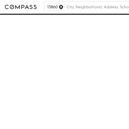
13860