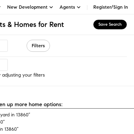
New Development
Agents
Register/Sign In
ts & Homes for Rent
Save Search
Filters
adjusting your filters
open up more home options:
yard in 13860”
60”
in 13860”