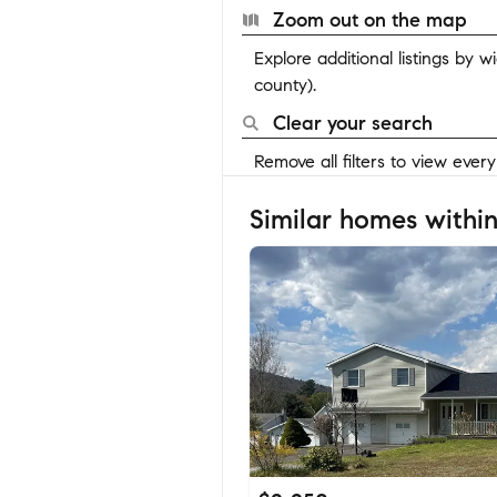
Zoom out on the map
Explore additional listings by 
county).
Clear your search
Remove all filters to view ever
Similar homes within