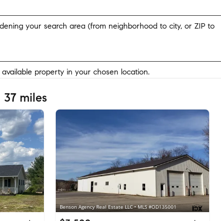
widening your search area (from neighborhood to city, or ZIP to
y available property in your chosen location.
 37 miles
Benson Agency Real Estate LLC • MLS #OD135001