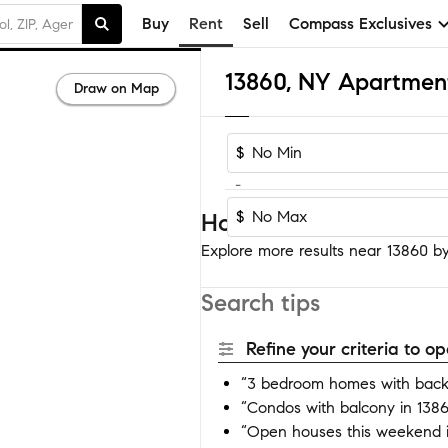
Buy
Rent
Sell
Compass Exclusives
13860, NY Apartmen
Draw on Map
$
-
$
Homes near 13860
Explore more results near 13860 by 
Search tips
Refine your criteria to 
“3 bedroom homes with back
“Condos with balcony in 138
“Open houses this weekend 