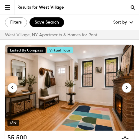
Results for
West Village
Filters
Save Search
Sort by
West Village, NY Apartments & Homes for Rent
Listed By Compass
Virtual Tour
1/19
$5,500