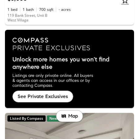
1
bed
1
bath
700
sqft
-
acres
119 Bank Street, Unit B
West Village
Unlock more homes you won't find
anywhere else
Listings are only private online. All buyers
& agents can access in our offices or by
contacting Compass.
See Private Exclusives
Map
Listed By Compass
New