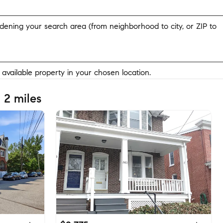
widening your search area (from neighborhood to city, or ZIP to
y available property in your chosen location.
 2 miles