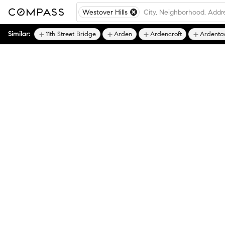
Westover Hills
Similar:
11th Street Bridge
Arden
Ardencroft
Ardento