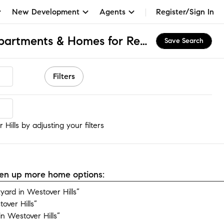
New Development
Agents
Register/Sign In
Westover Hills, DE Apartments & Homes for Rent
Save Search
Filters
ills
Hills by adjusting your filters
open up more home options:
ard in Westover Hills”
over Hills”
n Westover Hills”