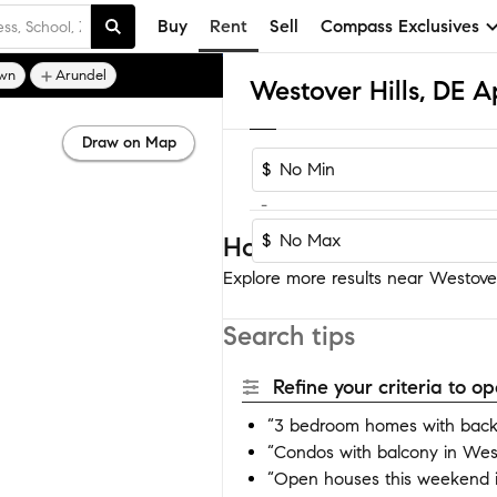
Buy
Rent
Sell
Compass Exclusives
wn
Arundel
Draw on Map
$
-
$
Homes near Westover H
Explore more results near Westover 
Search tips
Refine your criteria to 
“3 bedroom homes with backy
“Condos with balcony in West
“Open houses this weekend i