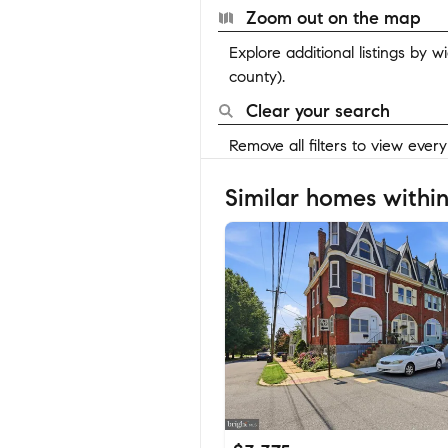
Zoom out on the map
Explore additional listings by 
county).
Clear your search
Remove all filters to view ever
Similar homes within