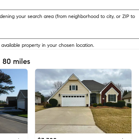
widening your search area (from neighborhood to city, or ZIP to
y available property in your chosen location.
 80 miles