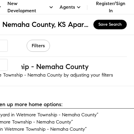
New
Register/Sign
Agents
Development
In
Wetmore Township - Nemaha County, KS Apartments & Homes for Rent
Save Search
Filters
Township - Nemaha County
 Township - Nemaha County by adjusting your filters
open up more home options:
kyard in Wetmore Township - Nemaha County”
tmore Township - Nemaha County”
 in Wetmore Township - Nemaha County”