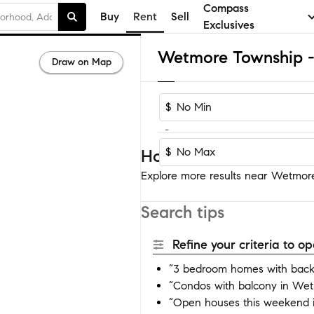
Compass
Buy
Rent
Sell
Exclusives
Draw on Map
$
-
$
Homes near Wetmore 
Explore more results near Wetmore
Search tips
Refine your criteria to 
“3 bedroom homes with bac
“Condos with balcony in We
“Open houses this weekend