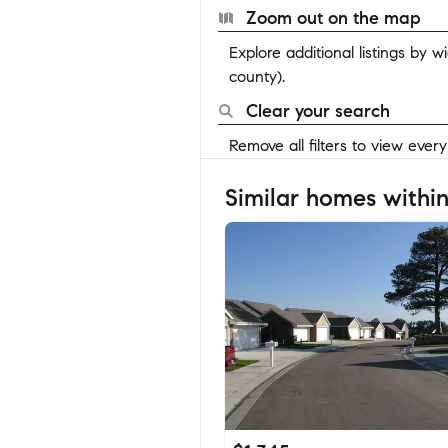
Zoom out on the map
Explore additional listings by 
county).
Clear your search
Remove all filters to view ever
Similar homes within