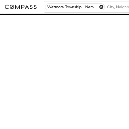
Wetmore Township - Nemaha County