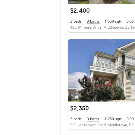
$2,400
3
beds
3
baths
1,650
sqft
0.06
403 Wilmore Drive, Middletown, DE 1
$2,350
3
beds
3
baths
1,750
sqft
0.09
923 Lansdowne Road, Middletown, DE