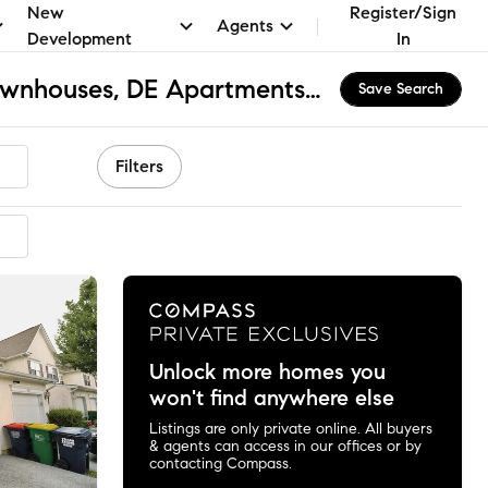
New
Register/Sign
Agents
Development
In
Willow Grove Mill Townhouses, DE Apartments & Homes for Rent
Save Search
Filters
Unlock more homes you
won't find anywhere else
Listings are only private online. All buyers
& agents can access in our offices or by
contacting Compass.