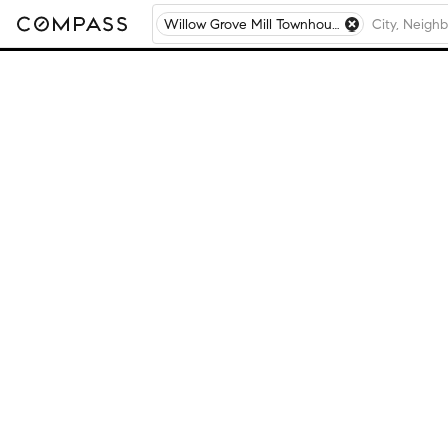
Willow Grove Mill Townhouses