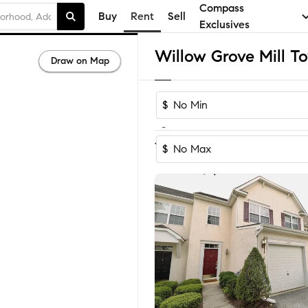
Compass
Buy
Rent
Sell
Exclusives
Draw on Map
$
-
1-2
of
2
Homes
$