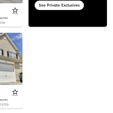
See Private Exclusives
acres
9709
acres
 19709