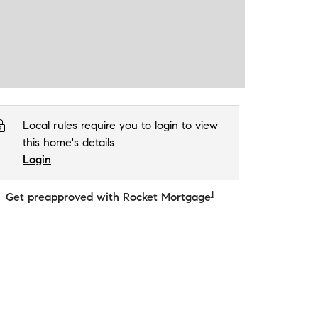
Local rules require you to login to view
this home's details
Login
1
Get preapproved with Rocket Mortgage