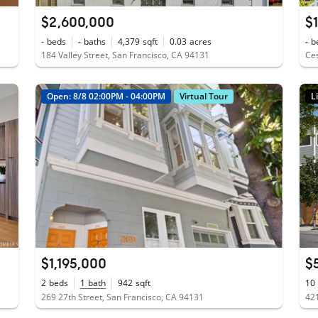
$2,600,000
$
-
beds
-
baths
4,379
sqft
0.03
acres
-
b
184 Valley Street, San Francisco, CA 94131
Ces
Open: 8/8 02:00PM - 04:00PM
Virtual Tour
L
$1,195,000
$
2
beds
1
bath
942
sqft
10
269 27th Street, San Francisco, CA 94131
421