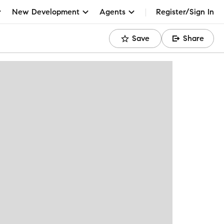
New Development
Agents
Register/Sign In
Save
Share