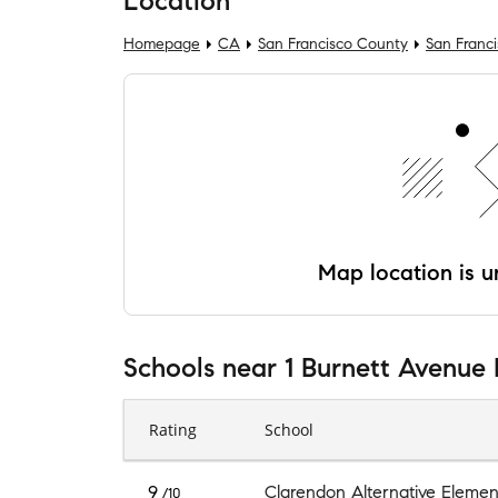
Location
Homepage
CA
San Francisco County
San Franc
Map location is un
Schools
near
1 Burnett Avenue 
Rating
School
9
Clarendon Alternative Elemen
/10