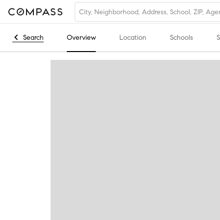
Search
Overview
Location
Schools
S