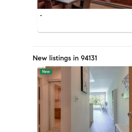
-
New listings in 94131
New