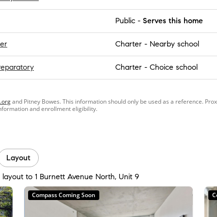
Public
-
Serves this home
er
Charter
-
Nearby school
reparatory
Charter
-
Choice school
.org
and Pitney Bowes. This information should only be used as a reference. Pro
information and enrollment eligibility.
Layout
 layout to 1 Burnett Avenue North, Unit 9
Compass Coming Soon
C