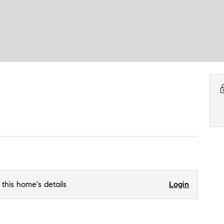
 this home's details
Login