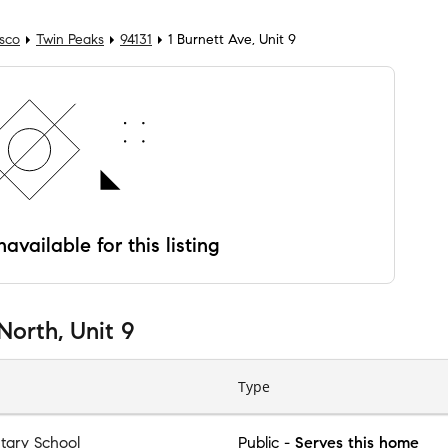
isco
Twin Peaks
94131
1 Burnett Ave, Unit 9
available for this listing
North, Unit 9
Type
tary School
Public
-
Serves this home