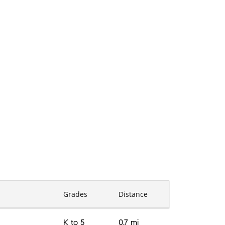
Grades
Distance
K to 5
0.7 mi