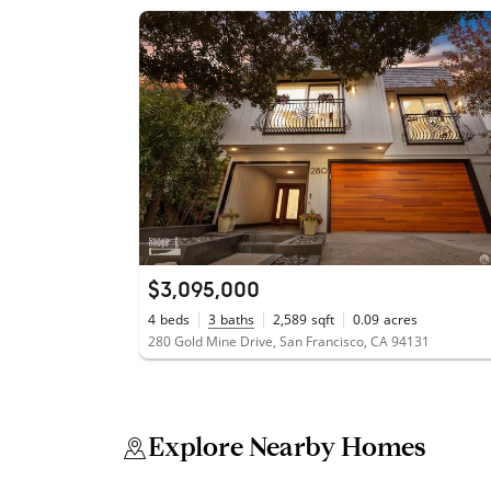
$3,095,000
4
beds
3
baths
2,589
sqft
0.09
acres
280 Gold Mine Drive, San Francisco, CA 94131
Explore Nearby Homes