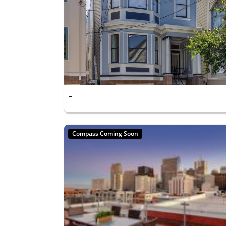
-
Compass Coming Soon