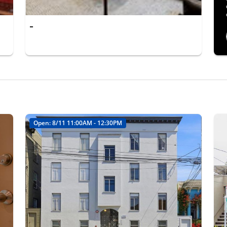
-
Open: 8/11 11:00AM - 12:30PM