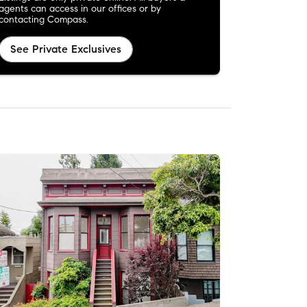
agents can access in our offices or by
contacting Compass.
See Private Exclusives