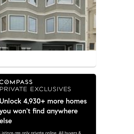
Unlock 4,930+ more homes
you won't find anywhere
else
Listings are only private online. All buyers &