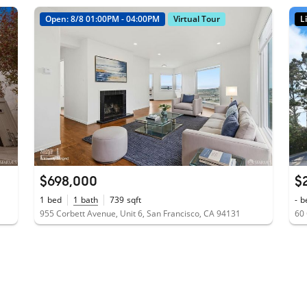
Open: 8/8 01:00PM - 04:00PM
Virtual Tour
L
$698,000
$
1
bed
1
bath
739
sqft
-
b
955 Corbett Avenue, Unit 6, San Francisco, CA 94131
60 