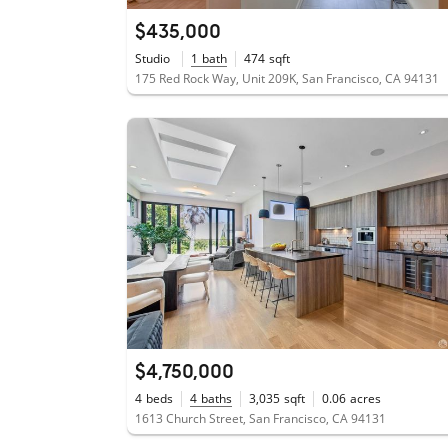
$435,000
Studio
1
bath
474
sqft
175 Red Rock Way, Unit 209K, San Francisco, CA 94131
$4,750,000
4
beds
4
baths
3,035
sqft
0.06
acres
1613 Church Street, San Francisco, CA 94131