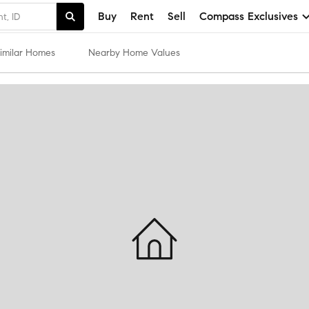
Buy
Rent
Sell
Compass Exclusives
imilar Homes
Nearby Home Values