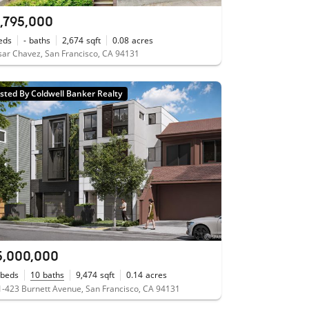
1,795,000
eds
-
baths
2,674
sqft
0.08
acres
ar Chavez, San Francisco, CA 94131
isted By Coldwell Banker Realty
5,000,000
beds
10
baths
9,474
sqft
0.14
acres
-423 Burnett Avenue, San Francisco, CA 94131