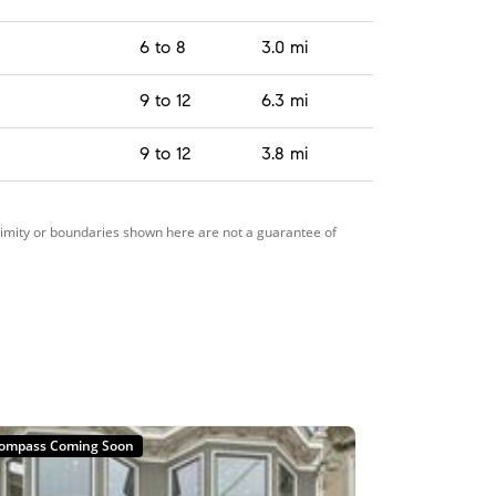
6 to 8
3.0 mi
9 to 12
6.3 mi
9 to 12
3.8 mi
ximity or boundaries shown here are not a guarantee of
ompass Coming Soon