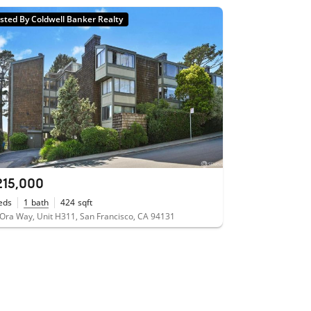
isted By Coldwell Banker Realty
215,000
eds
1
bath
424
sqft
Ora Way, Unit H311, San Francisco, CA 94131