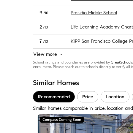
9
Presidio Middle School
/10
2
Life Learning Academy Chart
/10
7
KIPP San Francisco College P
/10
View more
School ratings and boundaries are provided by
GreatSchools
enrollment. Please reach out to schools directly to verify all 
Similar Homes
Recommended
Price
Location
Similar homes comparable in price, location and
Compass Coming Soon