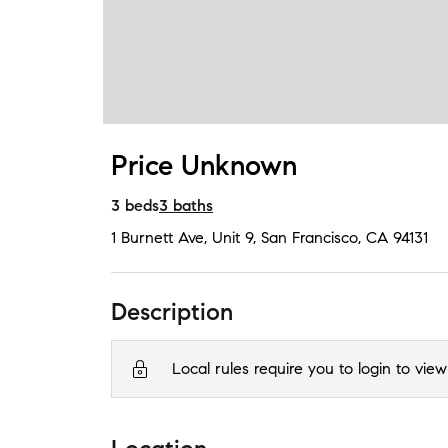
Price Unknown
3
beds
3
baths
1 Burnett Ave, Unit 9
,
San Francisco, CA
94131
Description
Local rules require you to login to view