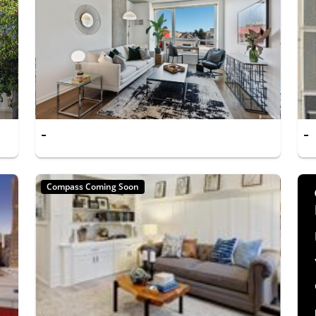
-
-
Compass Coming Soon