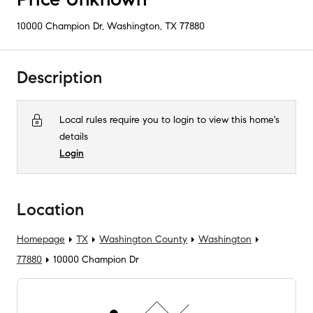
10000 Champion Dr
,
Washington, TX
77880
Description
Local rules require you to login to view this home's
details
Login
Location
Homepage
TX
Washington County
Washington
77880
10000 Champion Dr