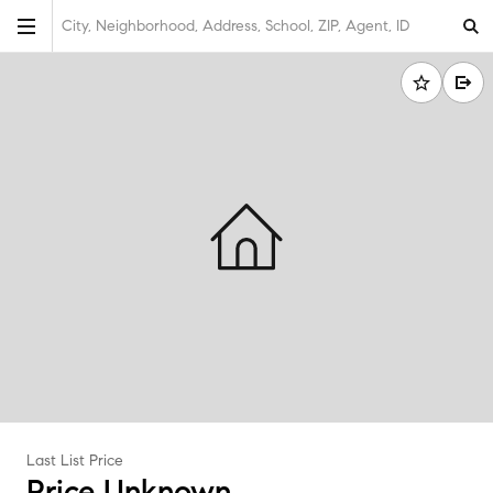
City, Neighborhood, Address, School, ZIP, Agent, ID
Last List Price
Price Unknown