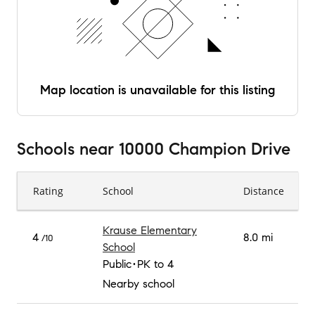
Map location is unavailable for this listing
Schools
near
10000 Champion Drive
Rating
School
Distance
Krause Elementary
4
8.0 mi
/10
School
Public
PK to 4
Nearby school