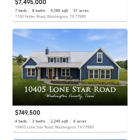
$7,495,000
7
beds
8
baths
9,580
sqft
51
acres
1100 Felder Road, Washington, TX 77880
$749,500
4
beds
3
baths
2,249
sqft
6
acres
10405 Lone Star Road, Washington, TX 77880