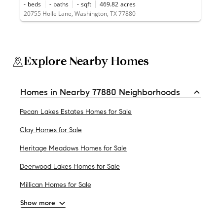
-
beds
-
baths
-
sqft
469.82
acres
20755 Holle Lane, Washington, TX 77880
Explore Nearby Homes
Homes in Nearby 77880 Neighborhoods
Pecan Lakes Estates Homes for Sale
Clay Homes for Sale
Heritage Meadows Homes for Sale
Deerwood Lakes Homes for Sale
Millican Homes for Sale
Show more