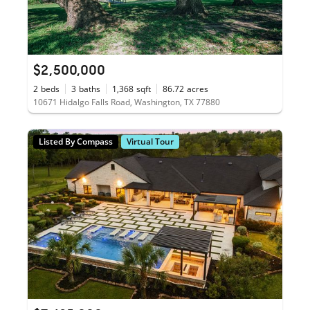
$2,500,000
2
beds
3
baths
1,368
sqft
86.72
acres
10671 Hidalgo Falls Road, Washington, TX 77880
Listed By Compass
Virtual Tour