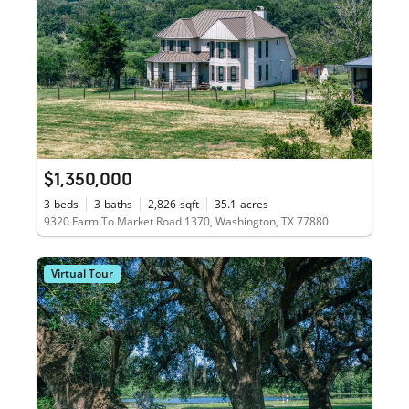
$1,350,000
3
beds
3
baths
2,826
sqft
35.1
acres
9320 Farm To Market Road 1370, Washington, TX 77880
Virtual Tour