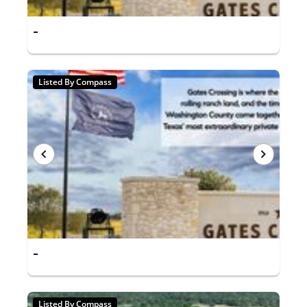
-
Listed By Compass
-
Listed By Compass