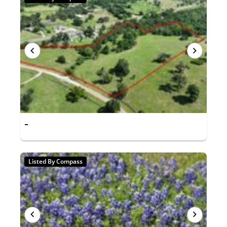
-
Listed By Compass