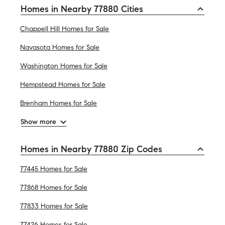
Homes in Nearby 77880 Cities
Chappell Hill Homes for Sale
Navasota Homes for Sale
Washington Homes for Sale
Hempstead Homes for Sale
Brenham Homes for Sale
Show more
Homes in Nearby 77880 Zip Codes
77445 Homes for Sale
77868 Homes for Sale
77833 Homes for Sale
77426 Homes for Sale