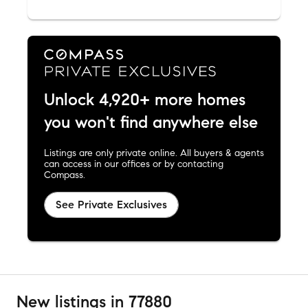
Unlock 4,920+ more homes
you won't find anywhere else
Listings are only private online. All buyers & agents
can access in our offices or by contacting
Compass.
See Private Exclusives
New listings in 77880