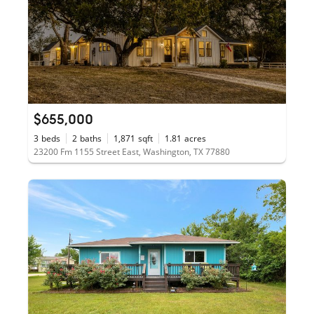
$655,000
3
beds
2
baths
1,871
sqft
1.81
acres
23200 Fm 1155 Street East, Washington, TX 77880