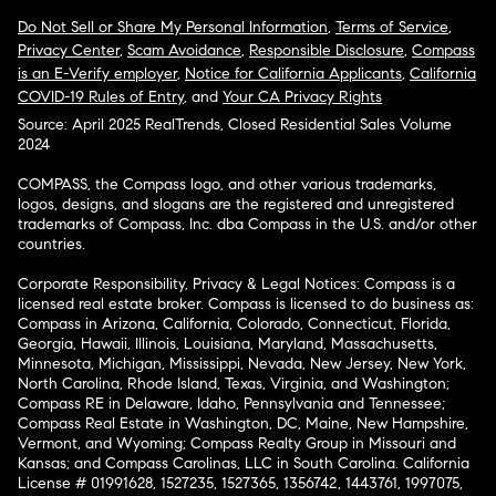
Do Not Sell or Share My Personal Information
,
Terms of Service
,
Privacy Center
,
Scam Avoidance
,
Responsible Disclosure
,
Compass
is an E-Verify employer
,
Notice for California Applicants
,
California
COVID-19 Rules of Entry
, and
Your CA Privacy Rights
Source: April 2025 RealTrends, Closed Residential Sales Volume
2024
COMPASS, the Compass logo, and other various trademarks,
logos, designs, and slogans are the registered and unregistered
trademarks of Compass, Inc. dba Compass in the U.S. and/or other
countries.
Corporate Responsibility, Privacy & Legal Notices: Compass is a
licensed real estate broker. Compass is licensed to do business as:
Compass in Arizona, California, Colorado, Connecticut, Florida,
Georgia, Hawaii, Illinois, Louisiana, Maryland, Massachusetts,
Minnesota, Michigan, Mississippi, Nevada, New Jersey, New York,
North Carolina, Rhode Island, Texas, Virginia, and Washington;
Compass RE in Delaware, Idaho, Pennsylvania and Tennessee;
Compass Real Estate in Washington, DC, Maine, New Hampshire,
Vermont, and Wyoming; Compass Realty Group in Missouri and
Kansas; and Compass Carolinas, LLC in South Carolina. California
License # 01991628, 1527235, 1527365, 1356742, 1443761, 1997075,