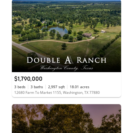
$1,790,000
3
beds
3
baths
2,997
sqft
18.01
acres
12680 Farm To Market 1155, Washington, TX 77880