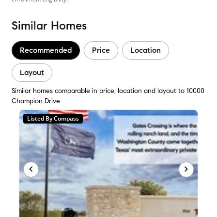
Similar Homes
Recommended
Price
Location
Layout
Similar homes comparable in price, location and layout to 10000
Champion Drive
Listed By Compass