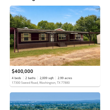
$400,000
4
beds
2
baths
2,009
sqft
2.99
acres
17300 Sweed Road, Washington, TX 77880