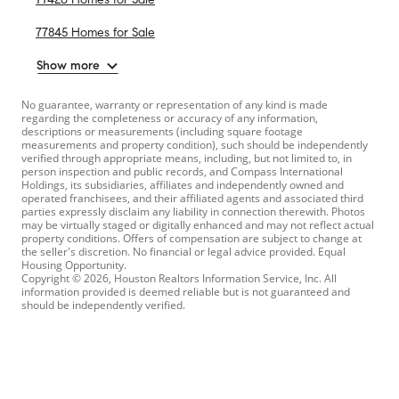
77845 Homes for Sale
Show more
No guarantee, warranty or representation of any kind is made
regarding the completeness or accuracy of any information,
descriptions or measurements (including square footage
measurements and property condition), such should be independently
verified through appropriate means, including, but not limited to, in
person inspection and public records, and Compass International
Holdings, its subsidiaries, affiliates and independently owned and
operated franchisees, and their affiliated agents and associated third
parties expressly disclaim any liability in connection therewith. Photos
may be virtually staged or digitally enhanced and may not reflect actual
property conditions. Offers of compensation are subject to change at
the seller's discretion. No financial or legal advice provided. Equal
Housing Opportunity.
Copyright © 2026, Houston Realtors Information Service, Inc. All
information provided is deemed reliable but is not guaranteed and
should be independently verified.