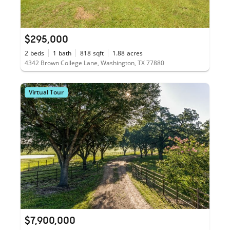
$295,000
2
beds
1
bath
818
sqft
1.88
acres
4342 Brown College Lane, Washington, TX 77880
Virtual Tour
$7,900,000