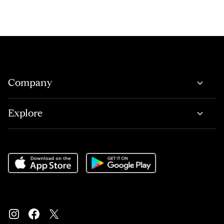
Company
Explore