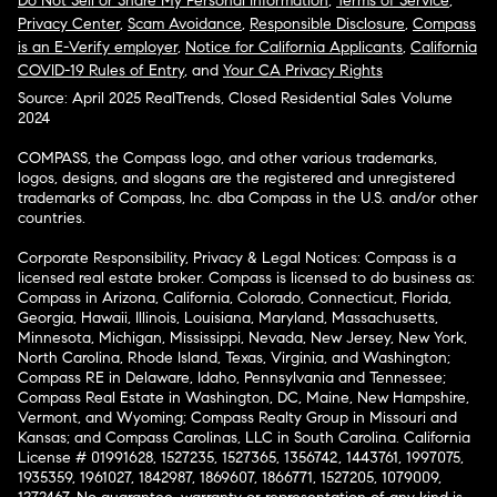
Do Not Sell or Share My Personal Information
,
Terms of Service
,
Privacy Center
,
Scam Avoidance
,
Responsible Disclosure
,
Compass
is an E-Verify employer
,
Notice for California Applicants
,
California
COVID-19 Rules of Entry
, and
Your CA Privacy Rights
Source: April 2025 RealTrends, Closed Residential Sales Volume
2024
COMPASS, the Compass logo, and other various trademarks,
logos, designs, and slogans are the registered and unregistered
trademarks of Compass, Inc. dba Compass in the U.S. and/or other
countries.
Corporate Responsibility, Privacy & Legal Notices: Compass is a
licensed real estate broker. Compass is licensed to do business as:
Compass in Arizona, California, Colorado, Connecticut, Florida,
Georgia, Hawaii, Illinois, Louisiana, Maryland, Massachusetts,
Minnesota, Michigan, Mississippi, Nevada, New Jersey, New York,
North Carolina, Rhode Island, Texas, Virginia, and Washington;
Compass RE in Delaware, Idaho, Pennsylvania and Tennessee;
Compass Real Estate in Washington, DC, Maine, New Hampshire,
Vermont, and Wyoming; Compass Realty Group in Missouri and
Kansas; and Compass Carolinas, LLC in South Carolina. California
License # 01991628, 1527235, 1527365, 1356742, 1443761, 1997075,
1935359, 1961027, 1842987, 1869607, 1866771, 1527205, 1079009,