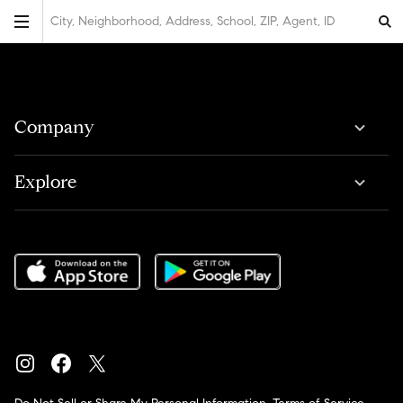
City, Neighborhood, Address, School, ZIP, Agent, ID
Company
Explore