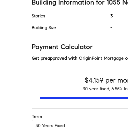
Building Information
for
1055 N
Stories
3
Building Size
-
Payment Calculator
Get preapproved with
OriginPoint Mortgage
o
$4,159
per mo
30
year fixed,
6.55
% In
Term