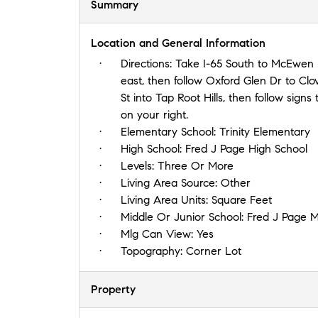
Summary
Location and General Information
Directions:
Take I-65 South to McEwen R
east, then follow Oxford Glen Dr to Clo
St into Tap Root Hills, then follow signs
on your right.
Elementary School:
Trinity Elementary
High School:
Fred J Page High School
Levels:
Three Or More
Living Area Source:
Other
Living Area Units:
Square Feet
Middle Or Junior School:
Fred J Page M
Mlg Can View:
Yes
Topography:
Corner Lot
Property