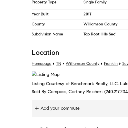
Property Type
Single Family
Year Built
2017
County
Williamson County
Subdivision Name
Tap Root Hills Sec1
Location
Homepage
TN
Williamson County
Franklin
Sew
Listing Courtesy of Benchmark Realty, LLC, Luk
Sold By Compass, Cortney Reichert (240.217.204
Add your commute