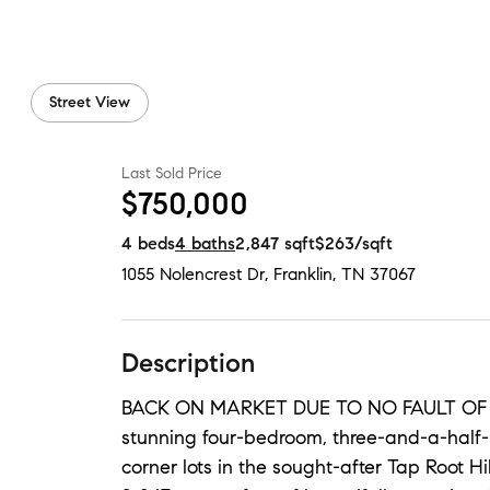
Street View
Last Sold Price
$750,000
4
beds
4
baths
2,847
sqft
$263
/sqft
1055 Nolencrest Dr
,
Franklin, TN
37067
Description
BACK ON MARKET DUE TO NO FAULT OF SE
stunning four-bedroom, three-and-a-half
corner lots in the sought-after Tap Root Hi