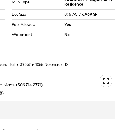
Residential / Single Family
MLS Type
Residence
Lot Size
0.16 AC / 6,969 SF
Pets Allowed
Yes
Waterfront
No
ard Hall
37067
1055 Nolencrest Dr
e Maas (309.714.2771)
8)