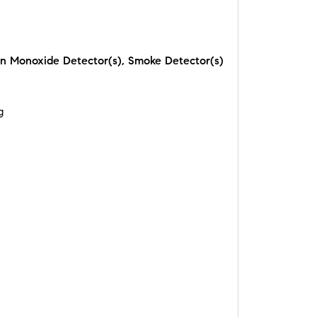
n Monoxide Detector(s), Smoke Detector(s)
g