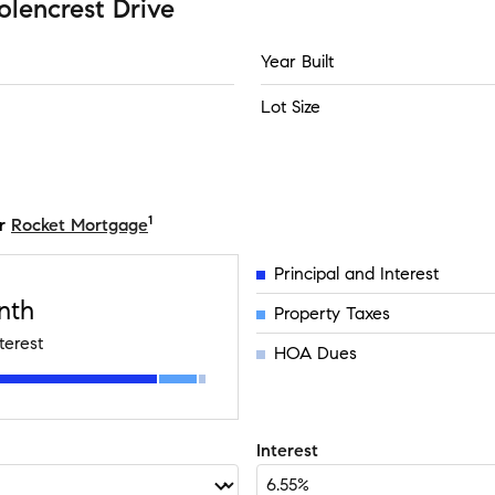
olencrest Drive
Year Built
Lot Size
1
r
Rocket Mortgage
Principal and Interest
nth
Property Taxes
terest
HOA Dues
Interest