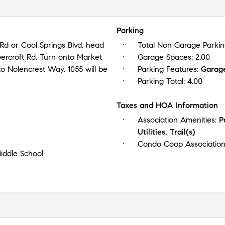
Parking
d or Cool Springs Blvd, head
Total Non Garage Parki
vercroft Rd. Turn onto Market
Garage Spaces:
2.00
 to Nolencrest Way, 1055 will be
Parking Features:
Garag
Parking Total:
4.00
Taxes and HOA Information
Association Amenities:
P
Utilities, Trail(s)
Condo Coop Associatio
iddle School