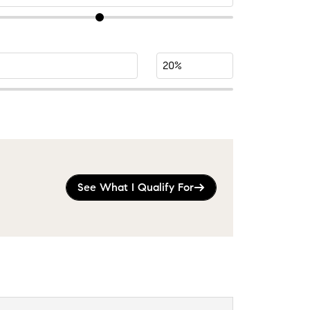
See What I Qualify For