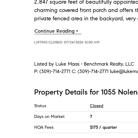
2,847 square feet of beautifully appointe
charming covered front porch and offers 
private fenced area in the backyard, very 
Continue Reading
LISTING CLOSED:
07/24/2026 12:00 AM
Listed by
Luke Maas • Benchmark Realty, LLC
P:
(309)-714-2771
C:
(309)-714-2771
luke@lukem
Property Details
for
1055 Nolen
Status
Closed
Days on Market
7
HOA Fees
$175 / quarter