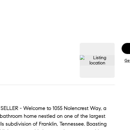
Ge
LLER - Welcome to 1055 Nolencrest Way, a
-bathroom home nestled on one of the largest
lls subdivision of Franklin, Tennessee. Boasting