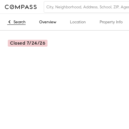
Search
Overview
Location
Property Info
Closed 7/24/26