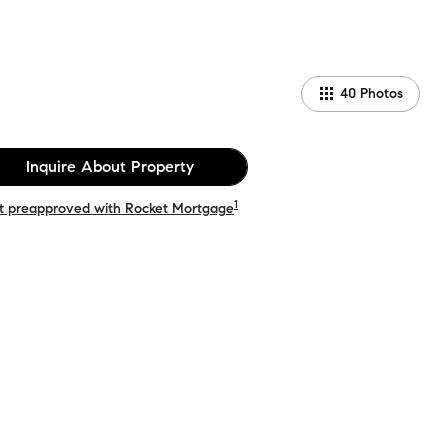
40
Photos
Inquire About Property
1
t preapproved with Rocket Mortgage