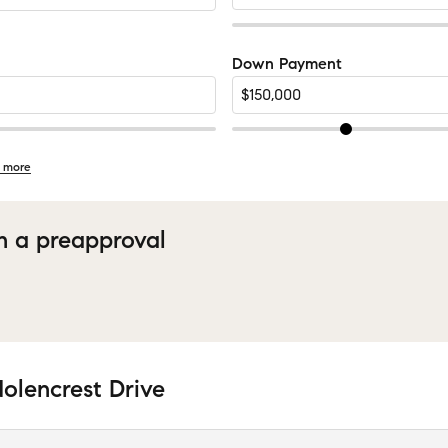
Down Payment
 more
h a preapproval
olencrest Drive