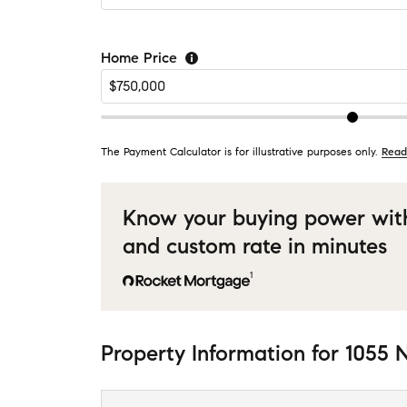
Home Price
The Payment Calculator is for illustrative purposes only.
Read
Know your buying power wit
and custom rate in minutes
1
Property Information
for
1055 N