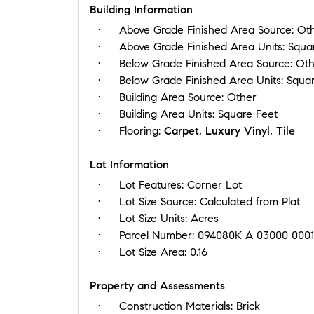
Building Information
Above Grade Finished Area Source:
Ot
Above Grade Finished Area Units:
Squa
Below Grade Finished Area Source:
Oth
Below Grade Finished Area Units:
Squar
Building Area Source:
Other
Building Area Units:
Square Feet
Flooring:
Carpet, Luxury Vinyl, Tile
Lot Information
Lot Features:
Corner Lot
Lot Size Source:
Calculated from Plat
Lot Size Units:
Acres
Parcel Number:
094080K A 03000 000
Lot Size Area:
0.16
Property and Assessments
Construction Materials:
Brick