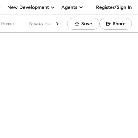
New Development
Agents
Register/Sign In
Save
Share
ar Homes
Nearby Home Values