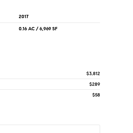
2017
0.16 AC / 6,969 SF
$3,812
$289
$58