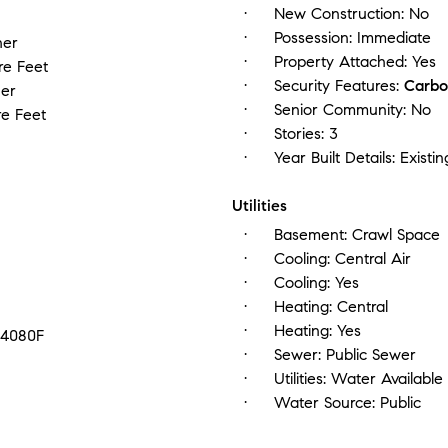
New Construction:
No
Possession:
Immediate
her
Property Attached:
Yes
re Feet
Security Features:
Carbo
er
Senior Community:
No
e Feet
Stories:
3
Year Built Details:
Existin
Utilities
Basement:
Crawl Space
Cooling:
Central Air
Cooling:
Yes
Heating:
Central
Heating:
Yes
14080F
Sewer:
Public Sewer
Utilities:
Water Available
Water Source:
Public