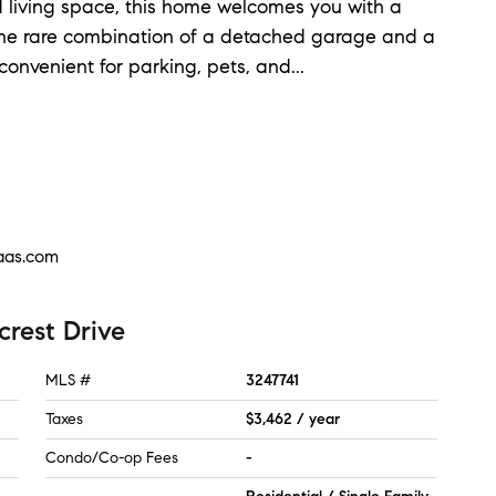
d living space, this home welcomes you with a
the rare combination of a detached garage and a
convenient for parking, pets, and
...
aas.com
crest Drive
MLS #
3247741
Taxes
$3,462 / year
Condo/Co-op Fees
-