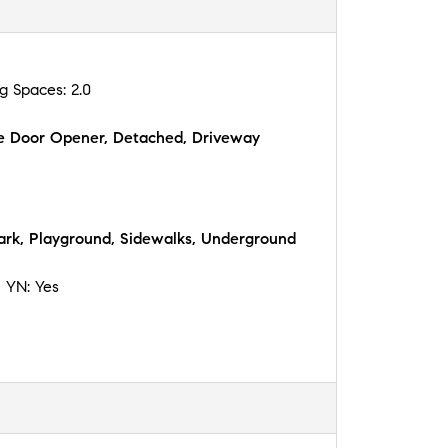
ng Spaces:
2.0
e Door Opener, Detached, Driveway
ark, Playground, Sidewalks, Underground
n YN:
Yes