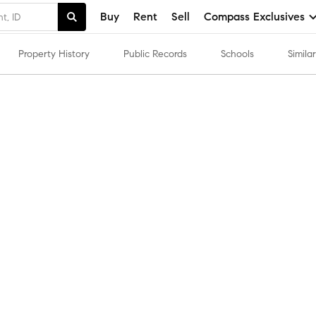
Buy
Rent
Sell
Compass Exclusives
Property History
Public Records
Schools
Simil