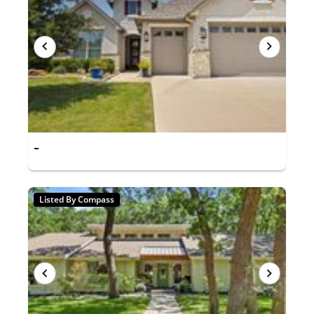
-
Listed By Compass