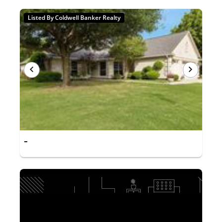
Listed By Coldwell Banker Realty
-