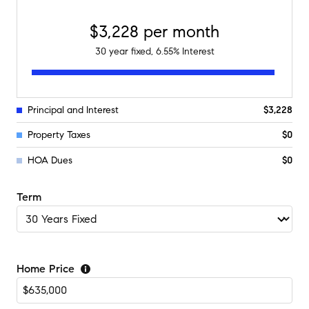
$3,228
per month
30
year fixed,
6.55
% Interest
Principal and Interest
$3,228
Property Taxes
$0
HOA Dues
$0
Term
Home Price