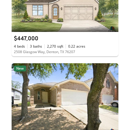
$447,000
4
beds
3
baths
2,270
sqft
0.22
acres
2508 Glasgow Way, Denton, TX 76207
New