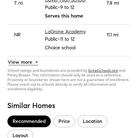
7
7.8 mi
/10
Public
9 to 12
Serves this home
LaGrone Academy
NR
11.1 mi
Public
11 to 12
Choice school
View more
School ratings and boundaries are provided by
GreatSchools.org
and
Pitney Bowes. This information should only be used as a reference.
Proximity or boundaries shown here are not a guarantee of enrollment.
Please reach out to schools directly to verify all information and
enrollment eligibility.
Similar Homes
Recommended
Price
Location
Layout