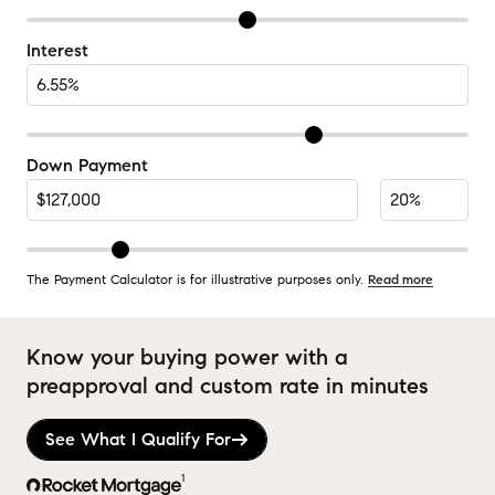
Interest
Down Payment
The Payment Calculator is for illustrative purposes only.
Read more
Know your buying power with a
preapproval and custom rate in minutes
See What I Qualify For
1