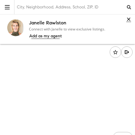
City, Neighborhood, Address, School, ZIP, ID
Janelle Rawlston
Connect with Janelle to view exclusive listings.
Add as my agent