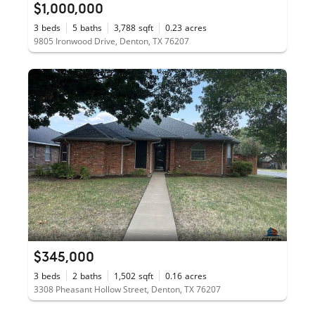
$1,000,000
3
beds
5
baths
3,788
sqft
0.23
acres
9805 Ironwood Drive, Denton, TX 76207
$345,000
3
beds
2
baths
1,502
sqft
0.16
acres
3308 Pheasant Hollow Street, Denton, TX 76207