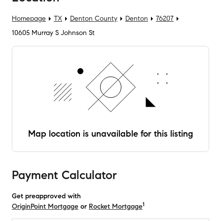
Homepage
TX
Denton County
Denton
76207
10605 Murray S Johnson St
Map location is unavailable for this listing
Payment Calculator
Get preapproved with
1
OriginPoint Mortgage
or
Rocket Mortgage