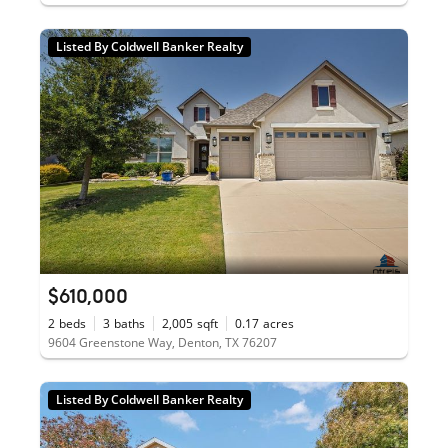
Listed By Coldwell Banker Realty
$610,000
2
beds
3
baths
2,005
sqft
0.17
acres
9604 Greenstone Way, Denton, TX 76207
Listed By Coldwell Banker Realty