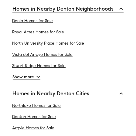
Homes in Nearby Denton Neighborhoods
Denia Homes for Sale
Royal Acres Homes for Sale
North University Place Homes for Sale
Vista del Arroyo Homes for Sale
Stuart Ridge Homes for Sale
Show more
Homes in Nearby Denton Cities
Northlake Homes for Sale
Denton Homes for Sale
Argyle Homes for Sale