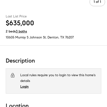
1
of
1
Last List Price
$635,000
2
beds
3
baths
10605 Murray S Johnson St
,
Denton, TX
76207
Description
Local rules require you to login to view this home's
details
Login
Location