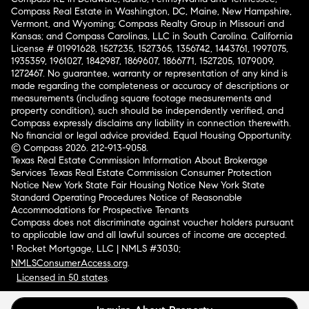
Compass Real Estate in Washington, DC, Maine, New Hampshire,
Vermont, and Wyoming; Compass Realty Group in Missouri and
Kansas; and Compass Carolinas, LLC in South Carolina. California
License # 01991628, 1527235, 1527365, 1356742, 1443761, 1997075,
1935359, 1961027, 1842987, 1869607, 1866771, 1527205, 1079009,
1272467. No guarantee, warranty or representation of any kind is
made regarding the completeness or accuracy of descriptions or
measurements (including square footage measurements and
property condition), such should be independently verified, and
Compass expressly disclaims any liability in connection therewith.
No financial or legal advice provided. Equal Housing Opportunity.
© Compass 2026.
212-913-9058.
Texas Real Estate Commission Information About Brokerage
Services
Texas Real Estate Commission Consumer Protection
Notice
New York State Fair Housing Notice
New York State
Standard Operating Procedures
Notice of Reasonable
Accommodations for Prospective Tenants
Compass does not discriminate against voucher holders pursuant
to applicable law and all lawful sources of income are accepted.
¹ Rocket Mortgage, LLC | NMLS #3030;
NMLSConsumerAccess.org
.
Licensed in 50 states
.