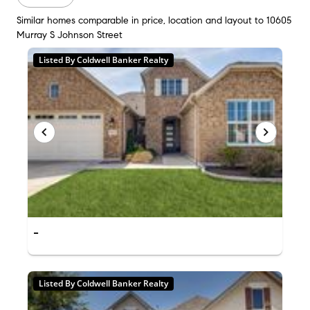
Similar homes comparable in price, location and layout to 10605
Murray S Johnson Street
Listed By Coldwell Banker Realty
-
Listed By Coldwell Banker Realty