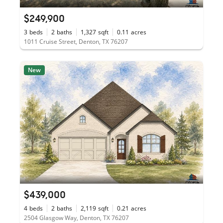
$249,900
3
beds
2
baths
1,327
sqft
0.11
acres
1011 Cruise Street, Denton, TX 76207
New
$439,000
4
beds
2
baths
2,119
sqft
0.21
acres
2504 Glasgow Way, Denton, TX 76207