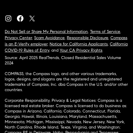
Do Not Sell or Share My Personal Information
,
Terms of Service
,
Privacy Center
,
Scam Avoidance
,
Responsible Disclosure
,
Compass
is an E-Verify employer
,
Notice for California Applicants
,
California
COVID-19 Rules of Entry
, and
Your CA Privacy Rights
Source: April 2025 RealTrends, Closed Residential Sales Volume
2024
COMPASS, the Compass logo, and other various trademarks,
logos, designs, and slogans are the registered and unregistered
trademarks of Compass, Inc. dba Compass in the U.S. and/or other
countries.
Corporate Responsibility, Privacy & Legal Notices: Compass is a
licensed real estate broker. Compass is licensed to do business as:
Compass in Arizona, California, Colorado, Connecticut, Florida,
Georgia, Hawaii, Illinois, Louisiana, Maryland, Massachusetts,
Minnesota, Michigan, Mississippi, Nevada, New Jersey, New York,
North Carolina, Rhode Island, Texas, Virginia, and Washington;
Compass RE in Delaware, Idaho, Pennsylvania and Tennessee;