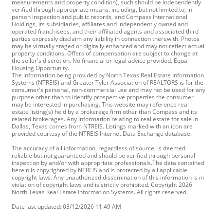
measurements and property condition), such should be independently
verified through appropriate means, including, but not limited to, in
person inspection and public records, and Compass International
Holdings, its subsidiaries, affiliates and independently owned and
operated franchisees, and their affiliated agents and associated third
parties expressly disclaim any liability in connection therewith. Photos
may be virtually staged or digitally enhanced and may not reflect actual
property conditions. Offers of compensation are subject to change at
the seller's discretion. No financial or legal advice provided. Equal
Housing Opportunity.
The information being provided by North Texas Real Estate Information
Systems (NTREIS) and Greater Tyler Association of REALTORS is for the
consumer's personal, non-commercial use and may not be used for any
purpose other than to identify prospective properties the consumer
may be interested in purchasing. This website may reference real
estate listing(s) held by a brokerage firm other than Compass and its
related brokerages. Any information relating to real estate for sale in
Dallas, Texas comes from NTREIS. Listings marked with an icon are
provided courtesy of the NTREIS Internet Data Exchange database.
The accuracy of all information, regardless of source, is deemed
reliable but not guaranteed and should be verified through personal
inspection by and/or with appropriate professionals.The data contained
herein is copyrighted by NTREIS and is protected by all applicable
copyright laws. Any unauthorized dissemination of this information is in
violation of copyright laws and is strictly prohibited. Copyright 2026
North Texas Real Estate Information Systems. All rights reserved.
Date last updated: 03/12/2026 11:49 AM