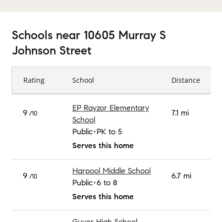
Schools
near
10605 Murray S
Johnson Street
Rating
School
Distance
EP Rayzor Elementary
9
7.1 mi
/10
School
Public
PK to 5
Serves this home
Harpool Middle School
9
6.7 mi
/10
Public
6 to 8
Serves this home
Guyer High School