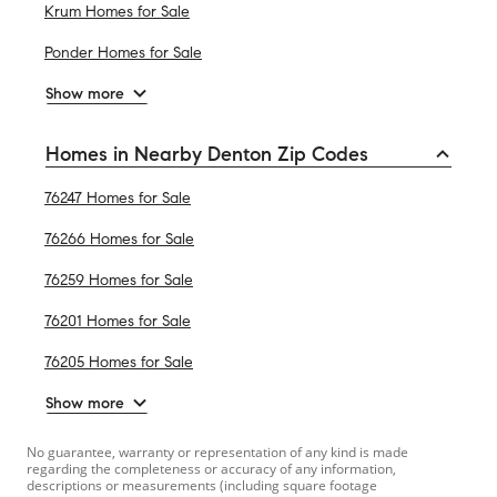
Krum Homes for Sale
Ponder Homes for Sale
Show more
Homes in Nearby Denton Zip Codes
76247 Homes for Sale
76266 Homes for Sale
76259 Homes for Sale
76201 Homes for Sale
76205 Homes for Sale
Show more
No guarantee, warranty or representation of any kind is made
regarding the completeness or accuracy of any information,
descriptions or measurements (including square footage