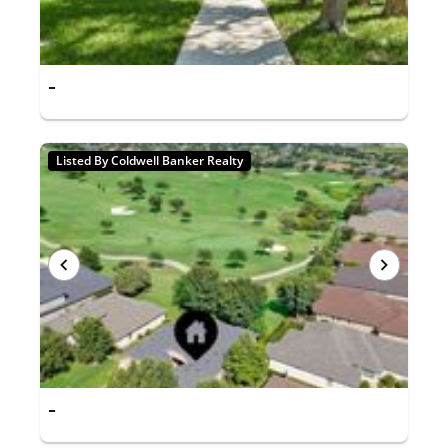
-
Listed By Coldwell Banker Realty
-