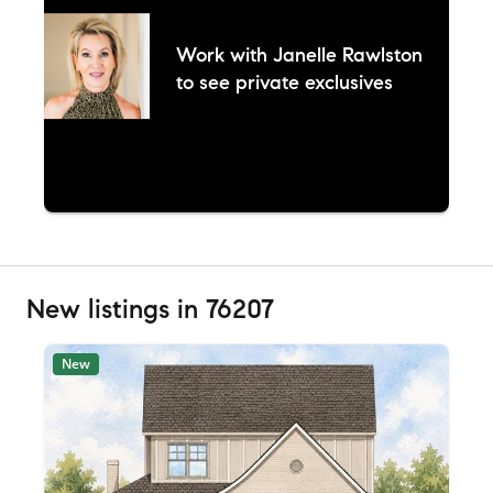
Work with
Janelle Rawlston
to see private exclusives
New listings in 76207
New