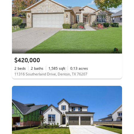
$420,000
2
beds
2
baths
1,585
sqft
0.13
acres
11316 Southerland Drive, Denton, TX 76207