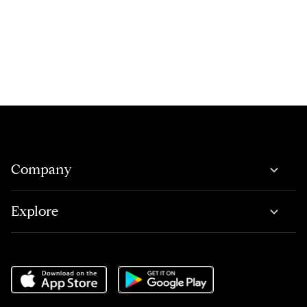
Company
Explore