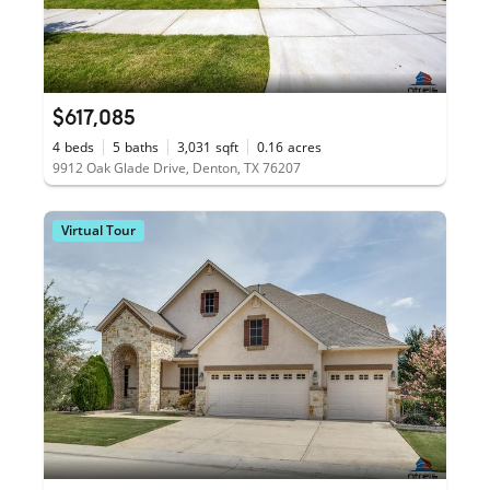
$617,085
4
beds
5
baths
3,031
sqft
0.16
acres
9912 Oak Glade Drive, Denton, TX 76207
Virtual Tour