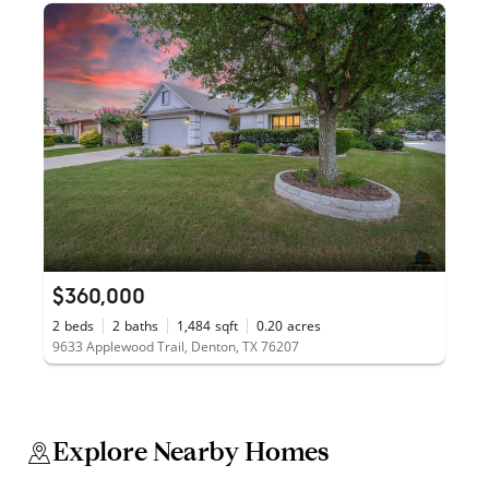
$360,000
2
beds
2
baths
1,484
sqft
0.20
acres
9633 Applewood Trail, Denton, TX 76207
Explore Nearby Homes