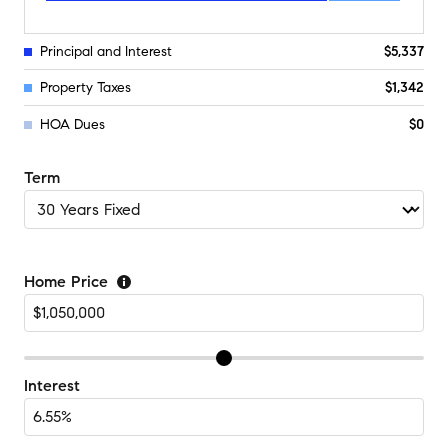
Principal and Interest
$5,337
Property Taxes
$1,342
HOA Dues
$0
Term
Home Price
Interest