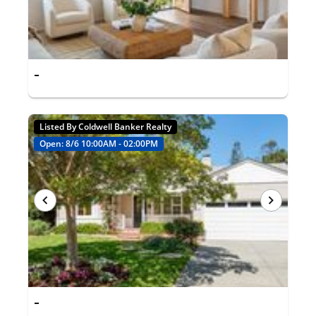
-
Listed By Coldwell Banker Realty
Open: 8/6 10:00AM - 02:00PM
-