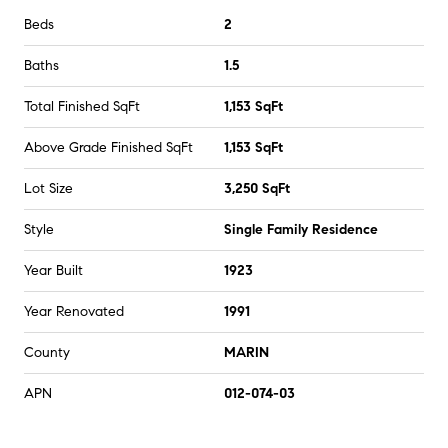
Beds
2
Baths
1.5
Total Finished SqFt
1,153 SqFt
Above Grade Finished SqFt
1,153 SqFt
Lot Size
3,250 SqFt
Style
Single Family Residence
Year Built
1923
Year Renovated
1991
County
MARIN
APN
012-074-03