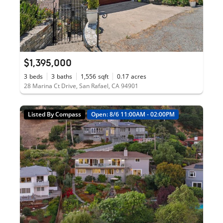
$1,395,000
3
beds
3
baths
1,556
sqft
0.17
acres
28 Marina Ct Drive, San Rafael, CA 94901
Listed By Compass
Open: 8/6 11:00AM - 02:00PM