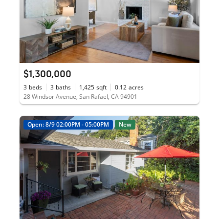
$1,300,000
3
beds
3
baths
1,425
sqft
0.12
acres
28 Windsor Avenue, San Rafael, CA 94901
Open: 8/9 02:00PM - 05:00PM
New