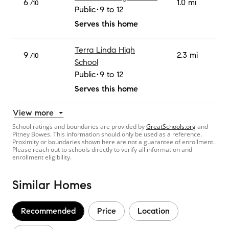
6
1.0 mi
/10
Public
9 to 12
Serves this home
Terra Linda High
9
2.3 mi
/10
School
Public
9 to 12
Serves this home
View more
School ratings and boundaries are provided by
GreatSchools.org
and
Pitney Bowes. This information should only be used as a reference.
Proximity or boundaries shown here are not a guarantee of enrollment.
Please reach out to schools directly to verify all information and
enrollment eligibility.
Similar Homes
Recommended
Price
Location