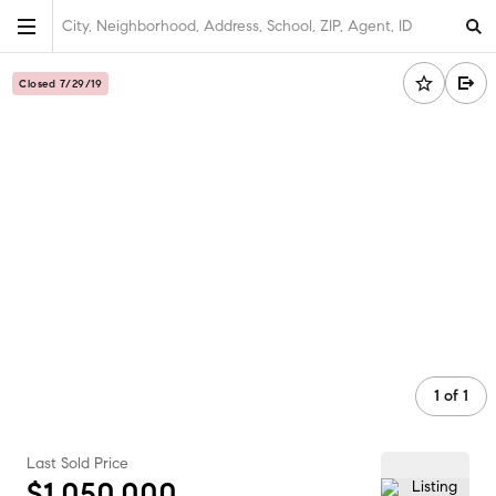
City, Neighborhood, Address, School, ZIP, Agent, ID
Closed 7/29/19
1
of
1
Last Sold Price
$1,050,000