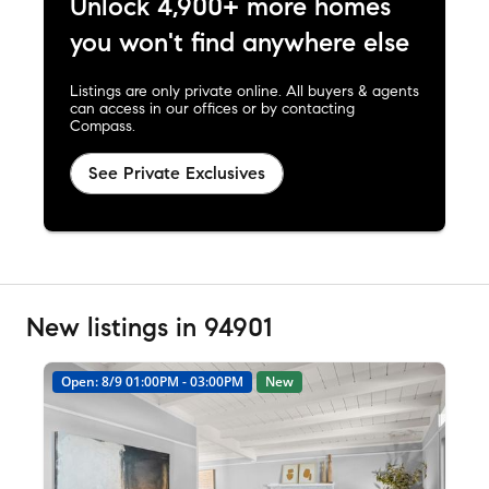
Unlock 4,900+ more homes
you won't find anywhere else
Listings are only private online. All buyers & agents
can access in our offices or by contacting
Compass.
See Private Exclusives
New listings in 94901
Open: 8/9 01:00PM - 03:00PM
New