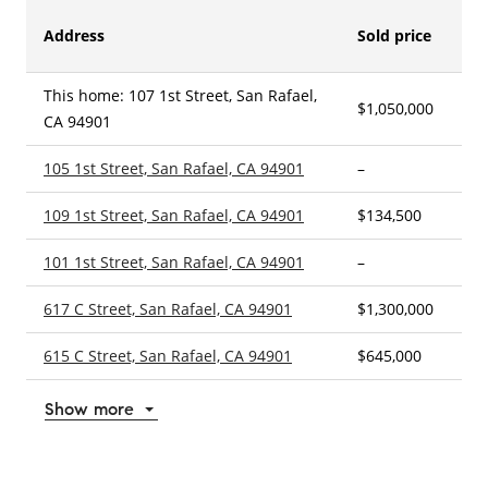
Address
Sold price
This home: 107 1st Street, San Rafael,
$1,050,000
2
CA 94901
105 1st Street, San Rafael, CA 94901
–
–
109 1st Street, San Rafael, CA 94901
$134,500
5
101 1st Street, San Rafael, CA 94901
–
2
617 C Street, San Rafael, CA 94901
$1,300,000
3
615 C Street, San Rafael, CA 94901
$645,000
2
Show more