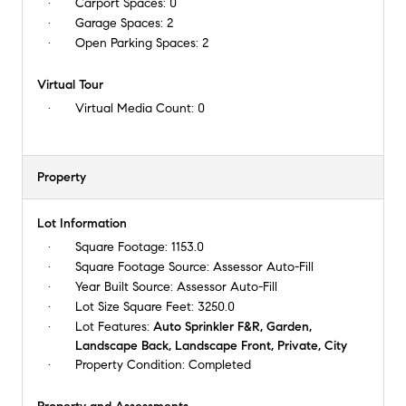
Carport Spaces:
0
Garage Spaces:
2
Open Parking Spaces:
2
Virtual Tour
Virtual Media Count:
0
Property
Lot Information
Square Footage:
1153.0
Square Footage Source:
Assessor Auto-Fill
Year Built Source:
Assessor Auto-Fill
Lot Size Square Feet:
3250.0
Lot Features:
Auto Sprinkler F&R, Garden,
Landscape Back, Landscape Front, Private, City
Property Condition:
Completed