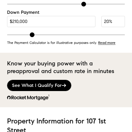
Down Payment
The Payment Calculator is for illustrative purposes only.
Read more
Know your buying power with a
preapproval and custom rate in minutes
See What I Qualify For
1
Property Information
for
107 1st
Street