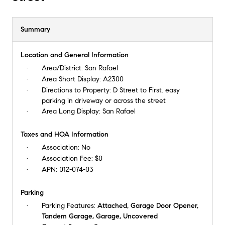
Summary
Location and General Information
Area/District:
San Rafael
Area Short Display:
A2300
Directions to Property:
D Street to First. easy
parking in driveway or across the street
Area Long Display:
San Rafael
Taxes and HOA Information
Association:
No
Association Fee:
$0
APN:
012-074-03
Parking
Parking Features:
Attached, Garage Door Opener,
Tandem Garage, Garage, Uncovered