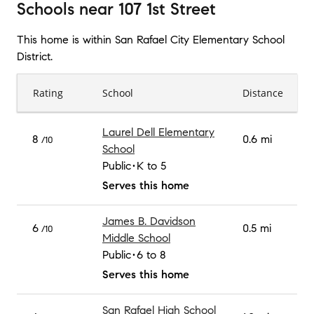
Schools
near
107 1st Street
This home is within
San Rafael City Elementary School
District
.
Rating
School
Distance
Laurel Dell Elementary
8
0.6 mi
/10
School
Public
K to 5
Serves this home
James B. Davidson
6
0.5 mi
/10
Middle School
Public
6 to 8
Serves this home
San Rafael High School