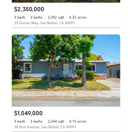
$2,350,000
3
beds
3
baths
2,392
sqft
0.32
acres
29 Dorian Way, San Rafael, CA 94901
$1,049,000
3
beds
3
baths
2,244
sqft
0.15
acres
38 Bret Avenue, San Rafael, CA 94901