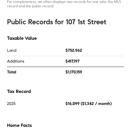
For completeness, we often displays two records for one sale: the MLS
record and the public record.
Public Records
for
107 1st Street
Taxable Value
Land
$752,962
Additions
$417,197
Total
$1,170,159
Tax Record
2025
$16,099
(
$1,342
/ month)
Home Facts