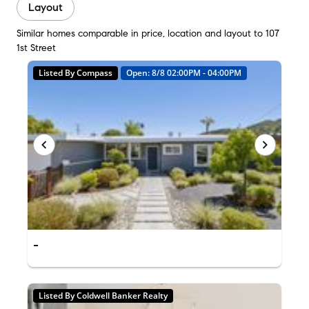
Layout
Similar homes comparable in price, location and layout to 107
1st Street
Listed By Compass
Open: 8/8 02:00PM - 04:00PM
-
Listed By Coldwell Banker Realty