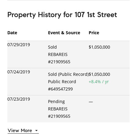
Property History
for
107 1st Street
Date
Event & Source
Price
07/29/2019
Sold
$1,050,000
REBAREIS
#
21909565
07/24/2019
Sold (Public Record)
$1,050,000
Public Record
+
8.4
% / yr
#
649547299
07/23/2019
Pending
—
REBAREIS
#
21909565
View More