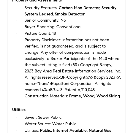
Property and Assessments
Security Features:
Carbon Mon Detector, Security
System Leased, Smoke Detector
Senior Community:
No
Buyer Financing:
Conventional
Picture Count:
18
Property Disclaimer:
Information has not been
verified, is not guaranteed, and is subject to
change. Any offer of compensation is made
exclusively to Broker Participants of the MLS where
the subject listing is filed.<BR> Copyright &copy;
2023 Bay Area Real Estate Information Services, Inc.
All rights reserved.<BR>Copyright</A> &copy;2023 <A
name="trans">Rapattoni Corporation. All rights
reserved.</A><BR>U.S. Patent 6,910,045
Construction Materials:
Frame, Wood, Wood Siding
Utilities
Sewer:
Sewer Public
Water Source:
Water Public
Utilities:
Public, Internet Available, Natural Gas