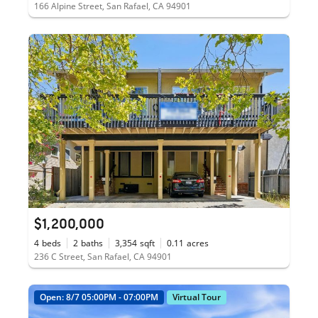
166 Alpine Street, San Rafael, CA 94901
$1,200,000
4
beds
2
baths
3,354
sqft
0.11
acres
236 C Street, San Rafael, CA 94901
Open: 8/7 05:00PM - 07:00PM
Virtual Tour