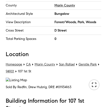
County
Marin County
Architectural Style
Bungalow
View Description
Forest/Woods, Park, Woods
Cross Street
D Street
Total Parking Spaces
0
Location
Homepage
CA
Marin County
San Rafael
Gerstle Park
94901
107 1st St
Sold By Redfin, Drew Hubrig, DRE #01934163
Building Information
for
107 1st