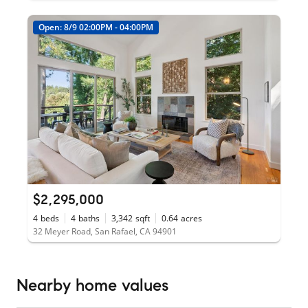
Open: 8/9 02:00PM - 04:00PM
$2,295,000
4
beds
4
baths
3,342
sqft
0.64
acres
32 Meyer Road, San Rafael, CA 94901
Nearby home values