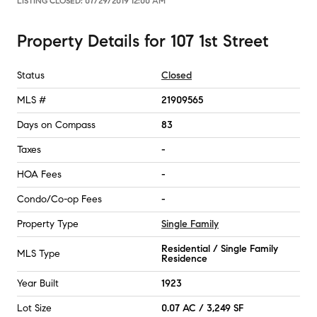
LISTING CLOSED:
07/29/2019 12:00 AM
Property Details
for
107 1st Street
Status
Closed
MLS #
21909565
Days on Compass
83
Taxes
-
HOA Fees
-
Condo/Co-op Fees
-
Property Type
Single Family
Residential / Single Family
MLS Type
Residence
Year Built
1923
Lot Size
0.07 AC / 3,249 SF