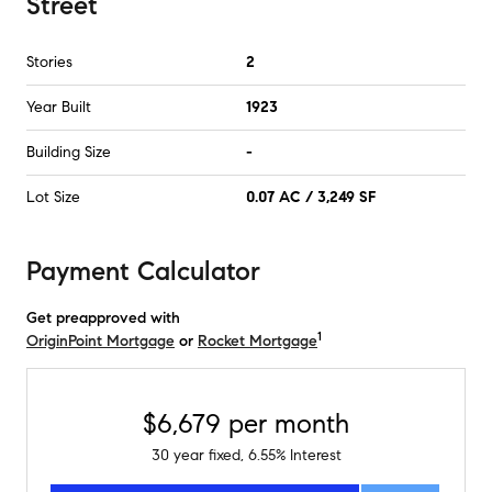
Street
Stories
2
Year Built
1923
Building Size
-
Lot Size
0.07 AC / 3,249 SF
Payment Calculator
Get preapproved with
1
OriginPoint Mortgage
or
Rocket Mortgage
$6,679
per month
30
year fixed,
6.55
% Interest