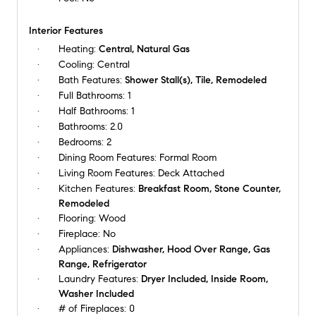
Interior Features
Heating:
Central, Natural Gas
Cooling:
Central
Bath Features:
Shower Stall(s), Tile, Remodeled
Full Bathrooms:
1
Half Bathrooms:
1
Bathrooms:
2.0
Bedrooms:
2
Dining Room Features:
Formal Room
Living Room Features:
Deck Attached
Kitchen Features:
Breakfast Room, Stone Counter,
Remodeled
Flooring:
Wood
Fireplace:
No
Appliances:
Dishwasher, Hood Over Range, Gas
Range, Refrigerator
Laundry Features:
Dryer Included, Inside Room,
Washer Included
# of Fireplaces:
0