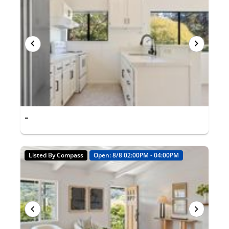
-
Listed By Compass
Open: 8/8 02:00PM - 04:00PM