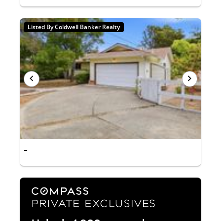
Listed By Coldwell Banker Realty
-