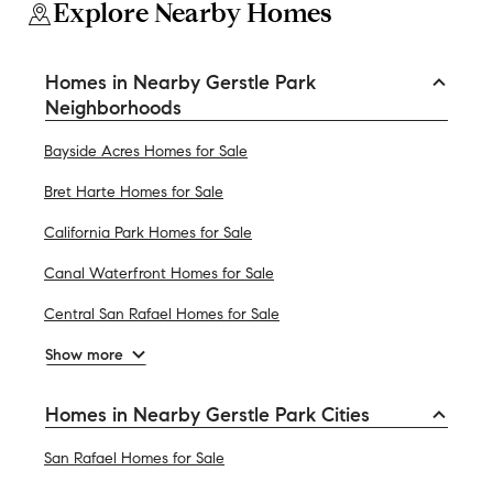
Explore Nearby Homes
Homes in Nearby Gerstle Park
Neighborhoods
Bayside Acres Homes for Sale
Bret Harte Homes for Sale
California Park Homes for Sale
Canal Waterfront Homes for Sale
Central San Rafael Homes for Sale
Show more
Homes in Nearby Gerstle Park Cities
San Rafael Homes for Sale