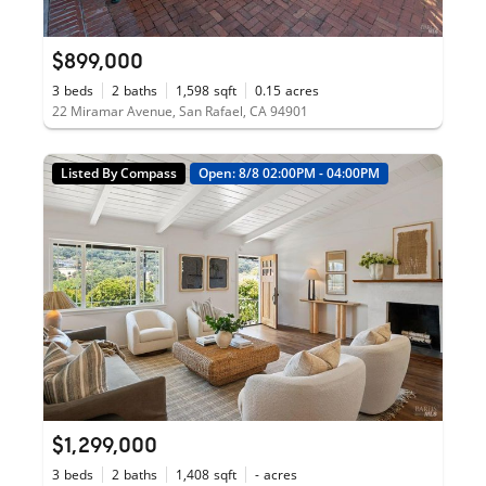
$899,000
3
beds
2
baths
1,598
sqft
0.15
acres
22 Miramar Avenue, San Rafael, CA 94901
Listed By Compass
Open: 8/8 02:00PM - 04:00PM
$1,299,000
3
beds
2
baths
1,408
sqft
-
acres