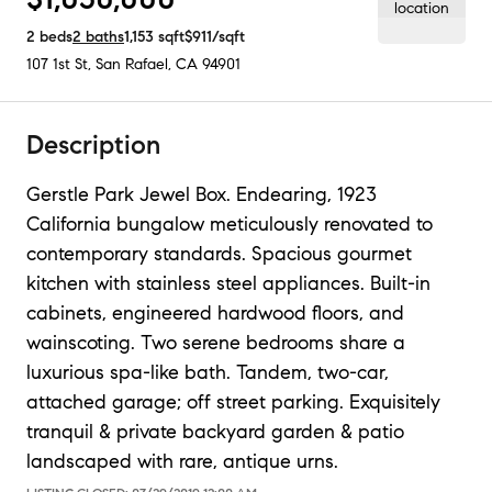
2
beds
2
baths
1,153
sqft
$911
/sqft
107 1st St
,
San Rafael, CA
94901
Description
Gerstle Park Jewel Box. Endearing, 1923
California bungalow meticulously renovated to
contemporary standards. Spacious gourmet
kitchen with stainless steel appliances. Built-in
cabinets, engineered hardwood floors, and
wainscoting. Two serene bedrooms share a
luxurious spa-like bath. Tandem, two-car,
attached garage; off street parking. Exquisitely
tranquil & private backyard garden & patio
landscaped with rare, antique urns.