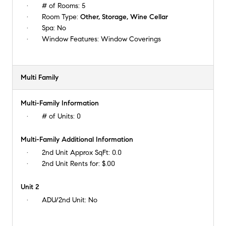
# of Rooms:
5
Room Type:
Other, Storage, Wine Cellar
Spa:
No
Window Features:
Window Coverings
Multi Family
Multi-Family Information
# of Units:
0
Multi-Family Additional Information
2nd Unit Approx SqFt:
0.0
2nd Unit Rents for:
$.00
Unit 2
ADU/2nd Unit:
No