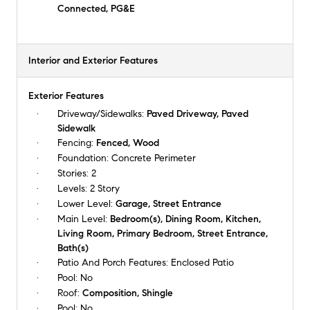
Connected, PG&E
Interior and Exterior Features
Exterior Features
Driveway/Sidewalks:
Paved Driveway, Paved
Sidewalk
Fencing:
Fenced, Wood
Foundation:
Concrete Perimeter
Stories:
2
Levels:
2 Story
Lower Level:
Garage, Street Entrance
Main Level:
Bedroom(s), Dining Room, Kitchen,
Living Room, Primary Bedroom, Street Entrance,
Bath(s)
Patio And Porch Features:
Enclosed Patio
Pool:
No
Roof:
Composition, Shingle
Pool:
No