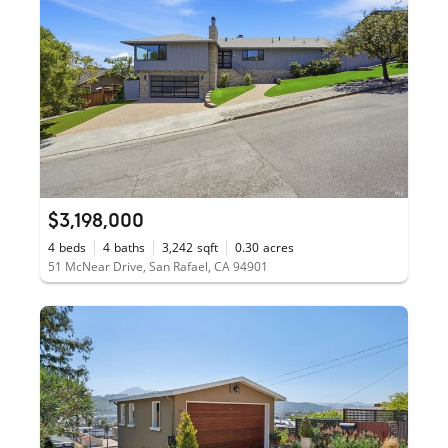
$3,198,000
4
beds
4
baths
3,242
sqft
0.30
acres
51 McNear Drive, San Rafael, CA 94901