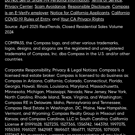
Do Not Sell or Share My Personal Information
,
Terms of Service
,
Privacy Center
,
Scam Avoidance
,
Responsible Disclosure
,
Compass
is an E-Verify employer
,
Notice for California Applicants
,
California
COVID-19 Rules of Entry
, and
Your CA Privacy Rights
Source: April 2025 RealTrends, Closed Residential Sales Volume
2024
COMPASS, the Compass logo, and other various trademarks,
logos, designs, and slogans are the registered and unregistered
trademarks of Compass, Inc. dba Compass in the U.S. and/or other
countries.
Corporate Responsibility, Privacy & Legal Notices: Compass is a
licensed real estate broker. Compass is licensed to do business as:
Compass in Arizona, California, Colorado, Connecticut, Florida,
Georgia, Hawaii, Illinois, Louisiana, Maryland, Massachusetts,
Minnesota, Michigan, Mississippi, Nevada, New Jersey, New York,
North Carolina, Rhode Island, Texas, Virginia, and Washington;
Compass RE in Delaware, Idaho, Pennsylvania and Tennessee;
Compass Real Estate in Washington, DC, Maine, New Hampshire,
Vermont, and Wyoming; Compass Realty Group in Missouri and
Kansas; and Compass Carolinas, LLC in South Carolina. California
License # 01991628, 1527235, 1527365, 1356742, 1443761, 1997075,
1935359, 1961027, 1842987, 1869607, 1866771, 1527205, 1079009,