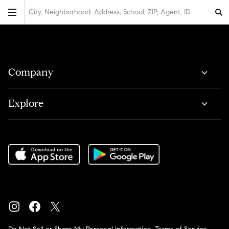
City, Neighborhood, Address, School, ZIP, Agent, ID
Company
Explore