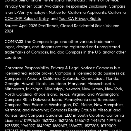
Do Not Sell or Share My Personal Information
,
Terms of Service
,
Privacy Center
,
Scam Avoidance
,
Responsible Disclosure
,
Compass
is an E-Verify employer
,
Notice for California Applicants
,
California
COVID-19 Rules of Entry
, and
Your CA Privacy Rights
Source: April 2025 RealTrends, Closed Residential Sales Volume
2024
COMPASS, the Compass logo, and other various trademarks,
logos, designs, and slogans are the registered and unregistered
trademarks of Compass, Inc. dba Compass in the U.S. and/or other
countries.
Corporate Responsibility, Privacy & Legal Notices: Compass is a
licensed real estate broker. Compass is licensed to do business as:
Compass in Arizona, California, Colorado, Connecticut, Florida,
Georgia, Hawaii, Illinois, Louisiana, Maryland, Massachusetts,
Minnesota, Michigan, Mississippi, Nevada, New Jersey, New York,
North Carolina, Rhode Island, Texas, Virginia, and Washington;
Compass RE in Delaware, Idaho, Pennsylvania and Tennessee;
Compass Real Estate in Washington, DC, Maine, New Hampshire,
Vermont, and Wyoming; Compass Realty Group in Missouri and
Kansas; and Compass Carolinas, LLC in South Carolina. California
License # 01991628, 1527235, 1527365, 1356742, 1443761, 1997075,
1935359, 1961027, 1842987, 1869607, 1866771, 1527205, 1079009,