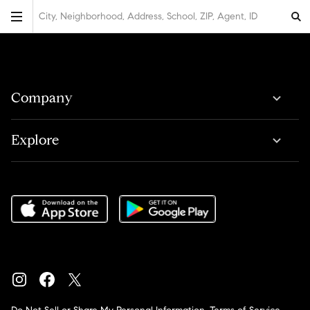
City, Neighborhood, Address, School, ZIP, Agent, ID
Company
Explore