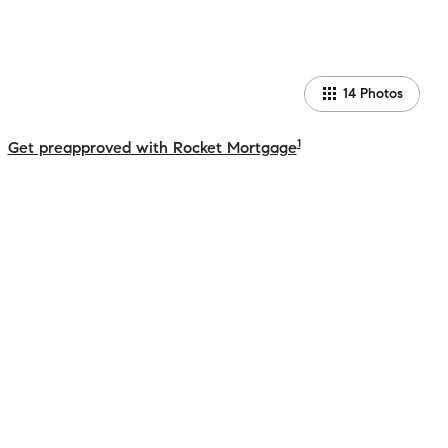
14
Photos
1
Get preapproved with Rocket Mortgage