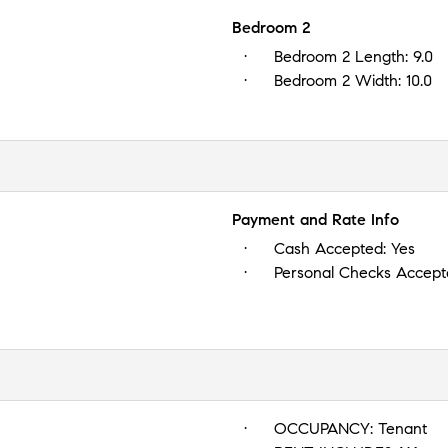
Bedroom 2
Bedroom 2 Length:
9.0
Bedroom 2 Width:
10.0
Payment and Rate Info
Cash Accepted:
Yes
Personal Checks Accep
OCCUPANCY:
Tenant