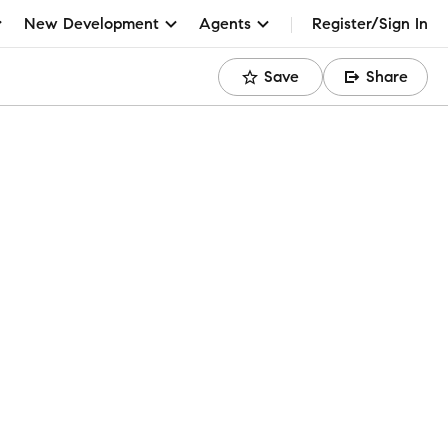
New Development
Agents
Register/Sign In
Save
Share