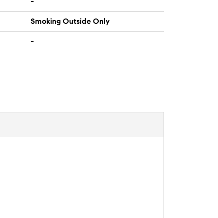
-
Smoking Outside Only
-