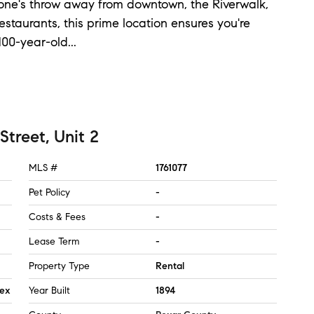
 stone's throw away from downtown, the Riverwalk,
estaurants, this prime location ensures you're
 100-year-old
...
Street, Unit 2
MLS #
1761077
Pet Policy
-
Costs & Fees
-
Lease Term
-
Property Type
Rental
lex
Year Built
1894