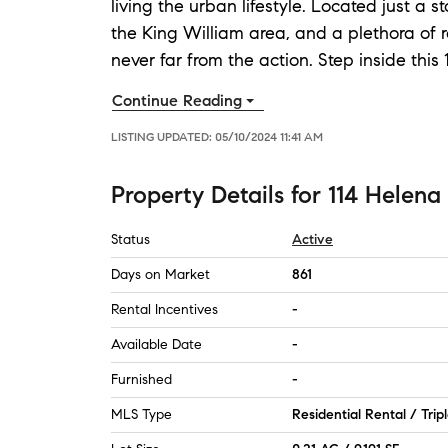
living the urban lifestyle. Located just a
the King William area, and a plethora of r
never far from the action. Step inside this
Continue Reading
LISTING UPDATED:
05/10/2024 11:41 AM
Property Details
for
114 Helena 
Status
Active
Days on Market
861
Rental Incentives
-
Available Date
-
Furnished
-
MLS Type
Residential Rental / Trip