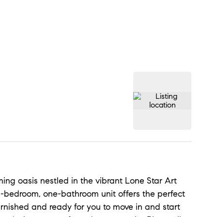
ing oasis nestled in the vibrant Lone Star Art
ne-bedroom, one-bathroom unit offers the perfect
urnished and ready for you to move in and start