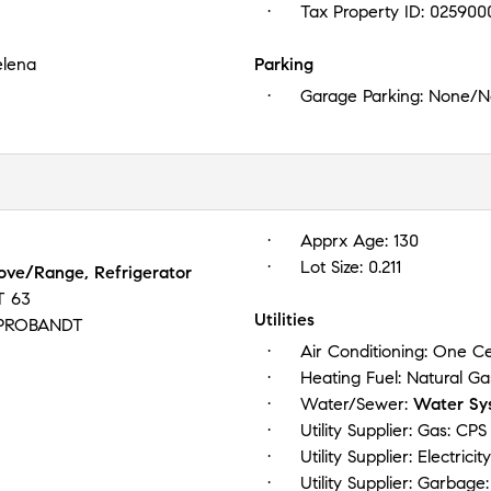
Tax Property ID:
025900
elena
Parking
Garage Parking:
None/No
Apprx Age:
130
Lot Size:
0.211
tove/Range, Refrigerator
T 63
Utilities
PROBANDT
Air Conditioning:
One Ce
Heating Fuel:
Natural Ga
Water/Sewer:
Water Sy
Utility Supplier: Gas:
CPS
Utility Supplier: Electricit
Utility Supplier: Garbage