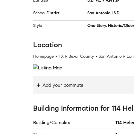
Lot Size
0.21 AC / 9,191 SF
School District
San Antonio I.S.D.
Style
One Story, Historic/Olde
Location
Homepage
TX
Bexar County
San Antonio
Lon
Add your commute
Building Information
for
114 Hel
Building/Complex
114 Hele