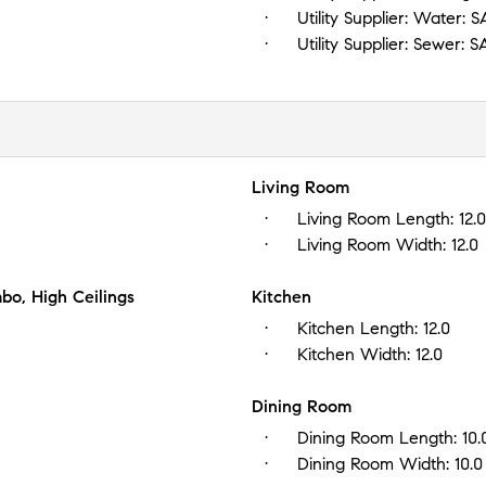
Utility Supplier: Water:
S
Utility Supplier: Sewer:
S
Living Room
Living Room Length:
12.0
Living Room Width:
12.0
bo, High Ceilings
Kitchen
Kitchen Length:
12.0
Kitchen Width:
12.0
Dining Room
Dining Room Length:
10.
Dining Room Width:
10.0