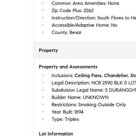
Common Area Amenities:
None
Zip Code Plus:
2262
Instruction/Direction:
South Flores to H
Accessible/Adaptive Home:
No
County:
Bexar
Property
Property and Assessments
Inclusions:
Ceiling Fans, Chandelier, S
Legal Description:
NCB 2590 BLK 0 LO
Subdivision Legal Name:
S DURANGO/
Builder Name:
UNKNOWN
Restrictions:
Smoking Outside Only
Year Built:
1894
Type:
Triplex
Lot Information