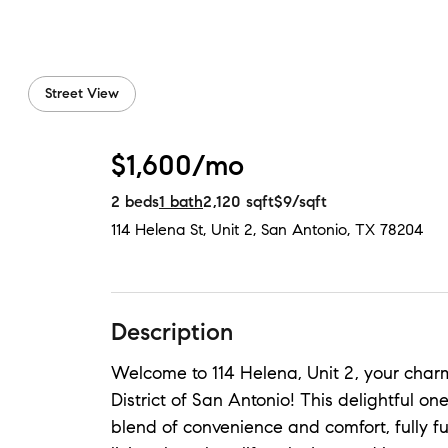
Street View
$1,600/mo
2
beds
1
bath
2,120
sqft
$9
/sqft
114 Helena St, Unit 2
,
San Antonio, TX
78204
Description
Welcome to 114 Helena, Unit 2, your charm
District of San Antonio! This delightful o
blend of convenience and comfort, fully f