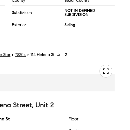
County
Bexar County
NOT IN DEFINED
Subdivision
SUBDIVISION
r
Exterior
Siding
e Star
78204
114 Helena St, Unit 2
ena Street, Unit 2
na St
Floor