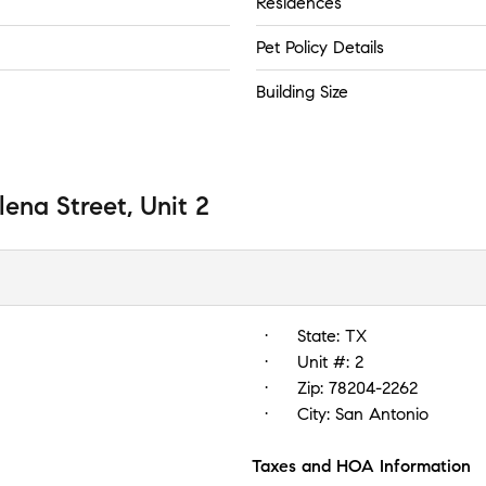
Residences
Pet Policy Details
Building Size
lena Street, Unit 2
State:
TX
Unit #:
2
Zip:
78204-2262
City:
San Antonio
Taxes and HOA Information