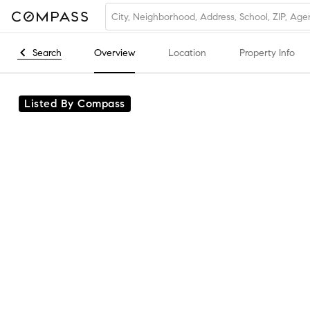
Search
Overview
Location
Property Info
Listed By Compass