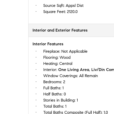
Source Sqft:
Appsl Dist
Square Feet:
2120.0
Interior and Exterior Features
Interior Features
Fireplace:
Not Applicable
Flooring:
Wood
Heating:
Central
Interior:
One Living Area, Liv/Din Com
Window Coverings:
All Remain
Bedrooms:
2
Full Baths:
1
Half Baths:
0
Stories in Building:
1
Total Baths:
1
Total Baths Composite (Full Half):
1.0