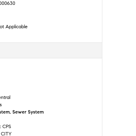
000630
t Applicable
ntral
s
stem, Sewer System
y:
CPS
:
CITY