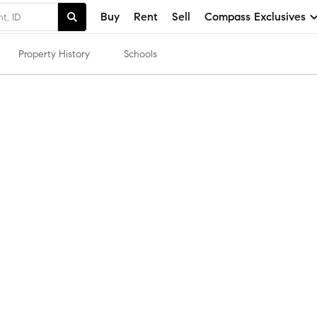
Buy
Rent
Sell
Compass Exclusives
Property History
Schools