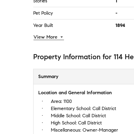
Stories
1
Pet Policy
-
Year Built
1894
View More
Property Information
for
114 He
Summary
Location and General Information
Area:
1100
Elementary School:
Call District
Middle School:
Call District
High School:
Call District
Miscellaneous:
Owner-Manager