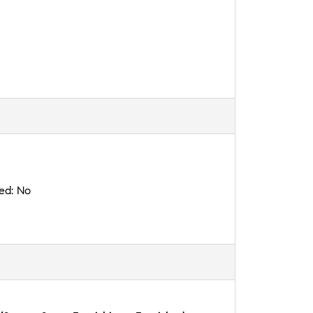
ted:
No