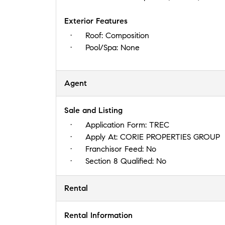
Exterior Features
Roof:
Composition
Pool/Spa:
None
Agent
Sale and Listing
Application Form:
TREC
Apply At:
CORIE PROPERTIES GROUP
Franchisor Feed:
No
Section 8 Qualified:
No
Rental
Rental Information