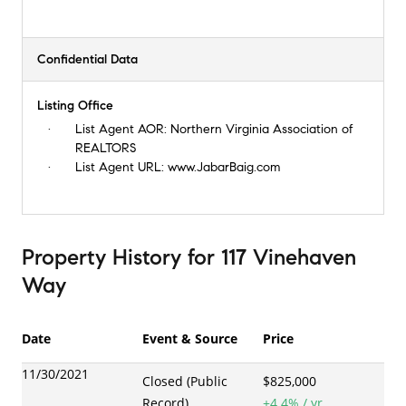
Confidential Data
Listing Office
List Agent AOR:
Northern Virginia Association of
REALTORS
List Agent URL:
www.JabarBaig.com
Property History
for
117 Vinehaven
Way
Date
Event & Source
Price
11/30/2021
Closed (Public
$825,000
Record)
+
4.4
% / yr