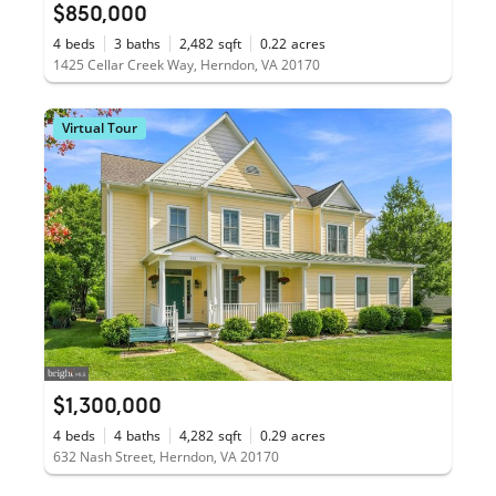
$850,000
4
beds
3
baths
2,482
sqft
0.22
acres
1425 Cellar Creek Way, Herndon, VA 20170
Virtual Tour
$1,300,000
4
beds
4
baths
4,282
sqft
0.29
acres
632 Nash Street, Herndon, VA 20170