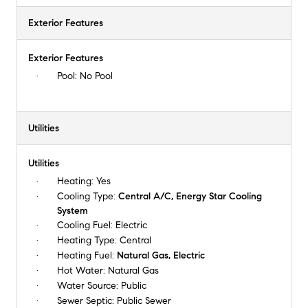
Exterior Features
Exterior Features
Pool:
No Pool
Utilities
Utilities
Heating:
Yes
Cooling Type:
Central A/C, Energy Star Cooling
System
Cooling Fuel:
Electric
Heating Type:
Central
Heating Fuel:
Natural Gas, Electric
Hot Water:
Natural Gas
Water Source:
Public
Sewer Septic:
Public Sewer