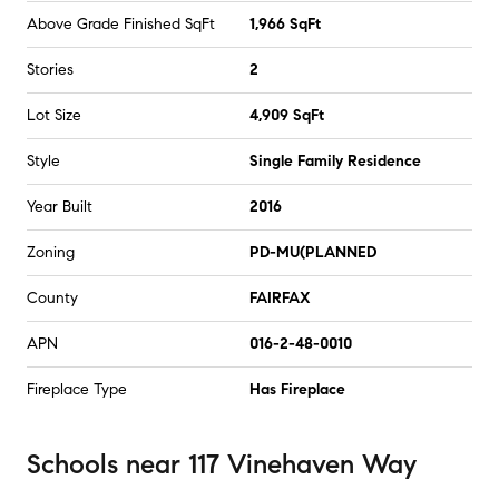
Above Grade Finished SqFt
1,966 SqFt
Stories
2
Lot Size
4,909 SqFt
Style
Single Family Residence
Year Built
2016
Zoning
PD-MU(PLANNED
County
FAIRFAX
APN
016-2-48-0010
Fireplace Type
Has Fireplace
Schools
near
117 Vinehaven Way