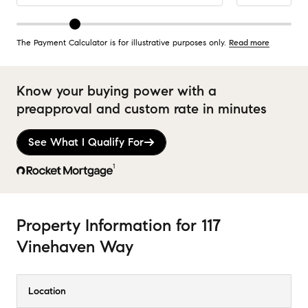
The Payment Calculator is for illustrative purposes only.
Read more
Know your buying power with a
preapproval and custom rate in minutes
See What I Qualify For
1
Property Information
for
117
Vinehaven Way
Location