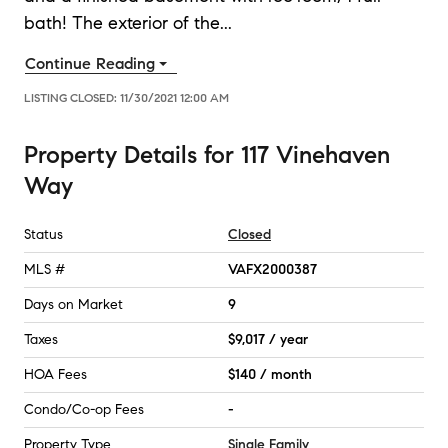
bath! The exterior of the
...
Continue Reading
LISTING CLOSED:
11/30/2021 12:00 AM
Property Details
for
117 Vinehaven
Way
Status
Closed
MLS #
VAFX2000387
Days on Market
9
Taxes
$9,017 / year
HOA Fees
$140 / month
Condo/Co-op Fees
-
Property Type
Single Family