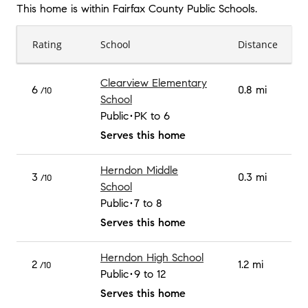
This home is within
Fairfax County Public Schools
.
Rating
School
Distance
Clearview Elementary
6
0.8 mi
/10
School
Public
PK to 6
Serves this home
Herndon Middle
3
0.3 mi
/10
School
Public
7 to 8
Serves this home
Herndon High School
2
1.2 mi
/10
Public
9 to 12
Serves this home