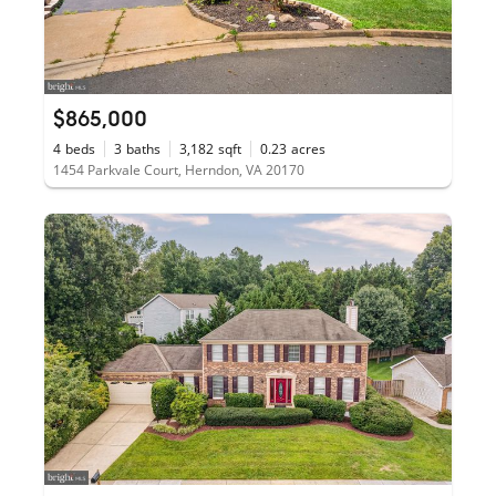
$865,000
4
beds
3
baths
3,182
sqft
0.23
acres
1454 Parkvale Court, Herndon, VA 20170