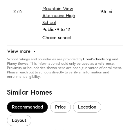
Mountain View
2
9.5 mi
/10
Alternative High
School
Public
9 to 12
Choice school
View more
School ratings and boundaries are provided by
GreatSchools.org
and
Pitney Bowes. This information should only be used as a reference.
Proximity or boundaries shown here are not a guarantee of enrollment.
Please reach out to schools directly to verify all information and
enrollment eligibility.
Similar Homes
Recommended
Price
Location
Layout