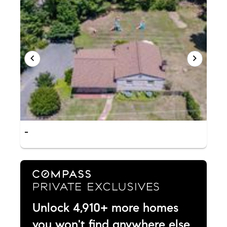
-
Unlock 4,910+ more homes
you won't find anywhere else