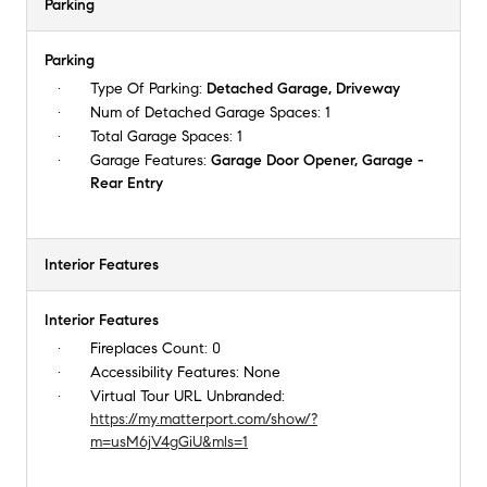
Parking
Parking
Type Of Parking:
Detached Garage, Driveway
Num of Detached Garage Spaces:
1
Total Garage Spaces:
1
Garage Features:
Garage Door Opener, Garage -
Rear Entry
Interior Features
Interior Features
Fireplaces Count:
0
Accessibility Features:
None
Virtual Tour URL Unbranded:
https://my.matterport.com/show/?
m=usM6jV4gGiU&mls=1