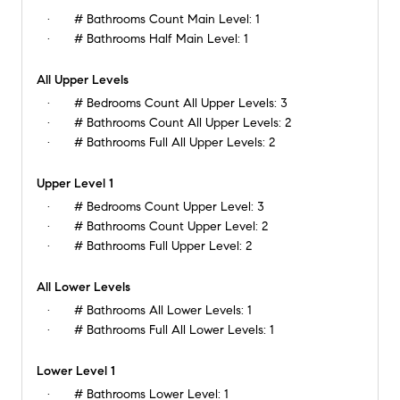
# Bathrooms Count Main Level:
1
# Bathrooms Half Main Level:
1
All Upper Levels
# Bedrooms Count All Upper Levels:
3
# Bathrooms Count All Upper Levels:
2
# Bathrooms Full All Upper Levels:
2
Upper Level 1
# Bedrooms Count Upper Level:
3
# Bathrooms Count Upper Level:
2
# Bathrooms Full Upper Level:
2
All Lower Levels
# Bathrooms All Lower Levels:
1
# Bathrooms Full All Lower Levels:
1
Lower Level 1
# Bathrooms Lower Level:
1