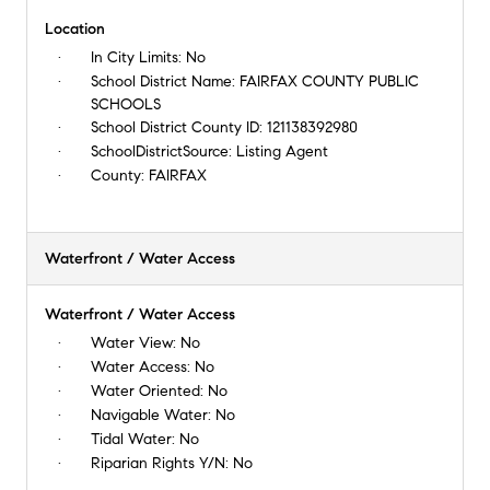
Location
In City Limits:
No
School District Name:
FAIRFAX COUNTY PUBLIC
SCHOOLS
School District County ID:
121138392980
SchoolDistrictSource:
Listing Agent
County:
FAIRFAX
Waterfront / Water Access
Waterfront / Water Access
Water View:
No
Water Access:
No
Water Oriented:
No
Navigable Water:
No
Tidal Water:
No
Riparian Rights Y/N:
No