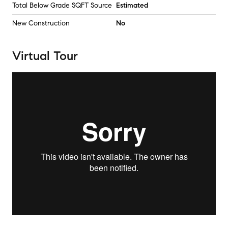
Total Below Grade SQFT Source
Estimated
New Construction
No
Virtual Tour