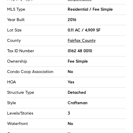
MLS Type
Residential / Fee Simple
Year Built
2016
Lot Size
0.11 AC / 4,909 SF
County
Fairfax County
Tax ID Number
0162 48 0010
Ownership
Fee Simple
Condo Coop Association
No
HOA
Yes
Structure Type
Detached
Style
Craftsman
Levels/Stories
3
Waterfront
No