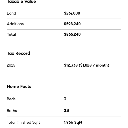
Taxable Value
Land
$267,000
Additions
$598,240
Total
$865,240
Tax Record
2025
$12,338
(
$1,028
/ month)
Home Facts
Beds
3
Baths
3.5
Total Finished SqFt
1,966 SqFt