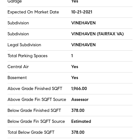
Garage
Yes
Expected On Market Date
10-21-2021
Subdivision
VINEHAVEN
Subdivision
VINEHAVEN (FAIRFAX VA)
Legal Subdivision
VINEHAVEN
Total Parking Spaces
1
Central Air
Yes
Basement
Yes
Above Grade Finished SQFT
1,966.00
Above Grade Fin SQFT Source
Assessor
Below Grade Finished SQFT
378.00
Below Grade Fin SQFT Source
Estimated
Total Below Grade SQFT
378.00