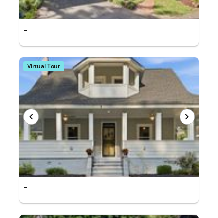
-
Virtual Tour
-