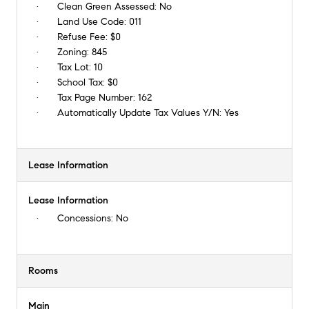
Clean Green Assessed:
No
Land Use Code:
011
Refuse Fee:
$0
Zoning:
845
Tax Lot:
10
School Tax:
$0
Tax Page Number:
162
Automatically Update Tax Values Y/N:
Yes
Lease Information
Lease Information
Concessions:
No
Rooms
Main