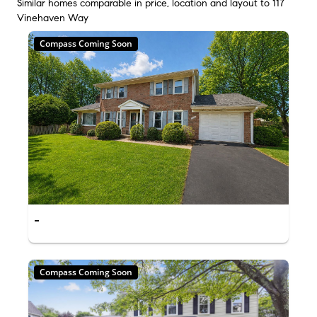
Similar homes comparable in price, location and layout to 117
Vinehaven Way
Compass Coming Soon
-
Compass Coming Soon