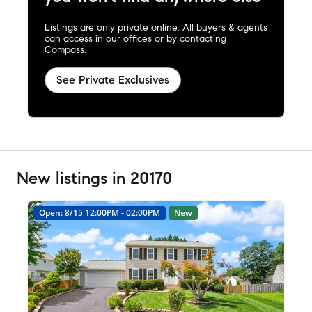
Listings are only private online. All buyers & agents
can access in our offices or by contacting
Compass.
See Private Exclusives
New listings in 20170
Open: 8/15 12:00PM - 02:00PM
New