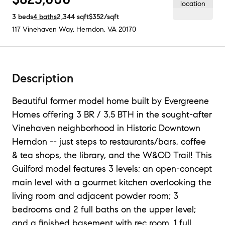
3
beds
4
baths
2,344
sqft
$352
/sqft
117 Vinehaven Way
,
Herndon, VA
20170
Description
Beautiful former model home built by Evergreene
Homes offering 3 BR / 3.5 BTH in the sought-after
Vinehaven neighborhood in Historic Downtown
Herndon -- just steps to restaurants/bars, coffee
& tea shops, the library, and the W&OD Trail! This
Guilford model features 3 levels; an open-concept
main level with a gourmet kitchen overlooking the
living room and adjacent powder room; 3
bedrooms and 2 full baths on the upper level;
and a finished basement with rec room, 1 full