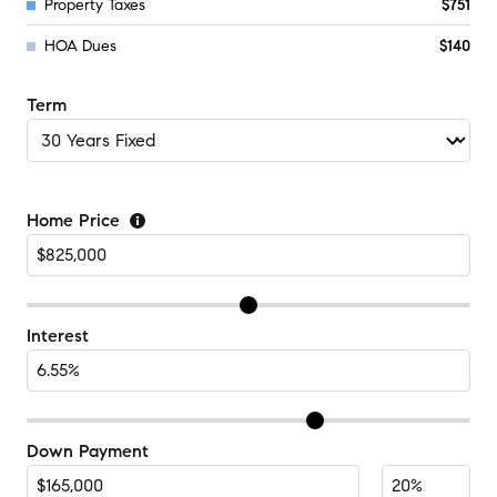
Property Taxes
$751
HOA Dues
$140
Term
Home Price
Interest
Down Payment