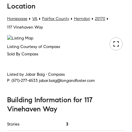
Location
Homepage
VA
Fairfax County
Herndon
20170
117 Vinehaven Way
Listing Courtesy of Compass
Sold By Compass
Listed by
Jabar Baig • Compass
P:
(571)-277-4533
jabar.baig@longandfoster.com
Building Information
for
117
Vinehaven Way
Stories
3