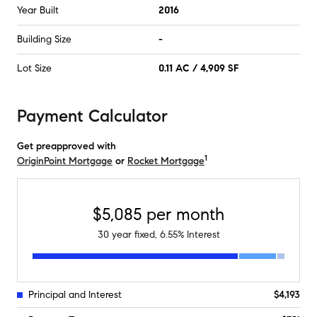
Year Built
2016
Building Size
-
Lot Size
0.11 AC / 4,909 SF
Payment Calculator
Get preapproved with
1
OriginPoint Mortgage
or
Rocket Mortgage
$5,085
per month
30
year fixed,
6.55
% Interest
Principal and Interest
$4,193