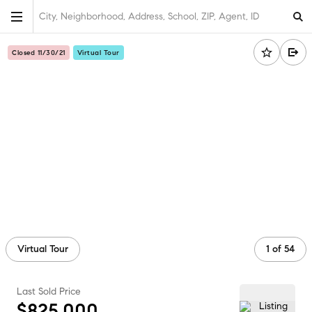
City, Neighborhood, Address, School, ZIP, Agent, ID
Closed 11/30/21
Virtual Tour
Virtual Tour
1
of
54
Last Sold Price
$825,000