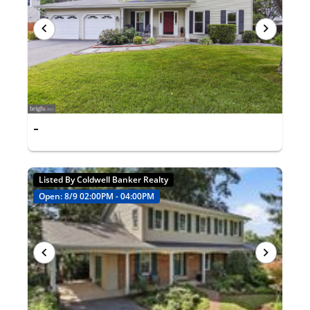
-
Listed By Coldwell Banker Realty
Open: 8/9 02:00PM - 04:00PM