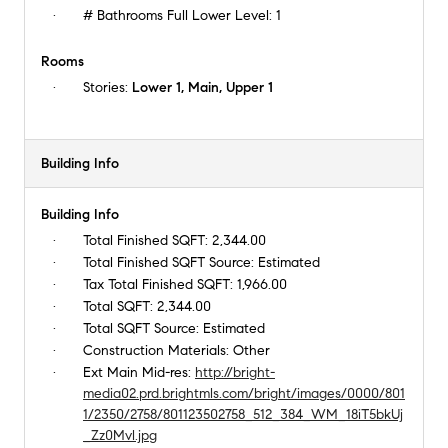
# Bathrooms Full Lower Level:
1
Rooms
Stories:
Lower 1, Main, Upper 1
Building Info
Building Info
Total Finished SQFT:
2,344.00
Total Finished SQFT Source:
Estimated
Tax Total Finished SQFT:
1,966.00
Total SQFT:
2,344.00
Total SQFT Source:
Estimated
Construction Materials:
Other
Ext Main Mid-res:
http://bright-
media02.prd.brightmls.com/bright/images/0000/801
1/2350/2758/801123502758_512_384_WM_18iT5bkUj
_Zz0Mvl.jpg