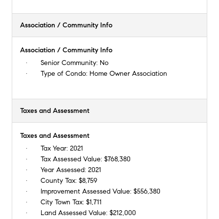
Association / Community Info
Association / Community Info
Senior Community:
No
Type of Condo:
Home Owner Association
Taxes and Assessment
Taxes and Assessment
Tax Year:
2021
Tax Assessed Value:
$768,380
Year Assessed:
2021
County Tax:
$8,759
Improvement Assessed Value:
$556,380
City Town Tax:
$1,711
Land Assessed Value:
$212,000