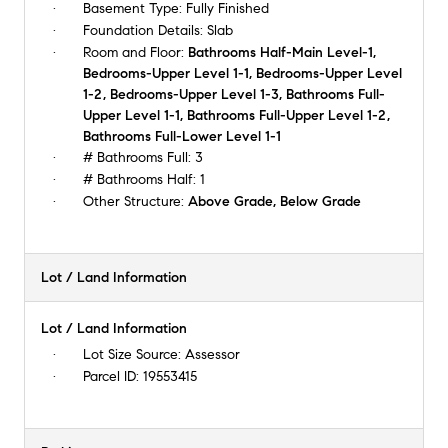
Basement Type:
Fully Finished
Foundation Details:
Slab
Room and Floor:
Bathrooms Half-Main Level-1,
Bedrooms-Upper Level 1-1, Bedrooms-Upper Level
1-2, Bedrooms-Upper Level 1-3, Bathrooms Full-
Upper Level 1-1, Bathrooms Full-Upper Level 1-2,
Bathrooms Full-Lower Level 1-1
# Bathrooms Full:
3
# Bathrooms Half:
1
Other Structure:
Above Grade, Below Grade
Lot / Land Information
Lot / Land Information
Lot Size Source:
Assessor
Parcel ID:
19553415