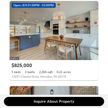
Open: 8/9 01:00PM - 03:00PM
$825,000
5
beds
3
baths
2,204
sqft
0.22
acres
12031 Cheviot Drive, Herndon, VA 20170
Inquire About Property