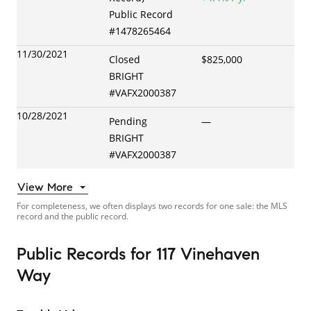
Public Record
#
1478265464
11/30/2021
Closed
$825,000
BRIGHT
#
VAFX2000387
10/28/2021
Pending
—
BRIGHT
#
VAFX2000387
View More
For completeness, we often displays two records for one sale: the MLS
record and the public record.
Public Records
for
117 Vinehaven
Way