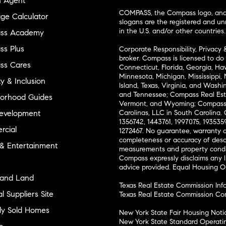
n Agent
COMPASS, the Compass logo, and o
ge Calculator
slogans are the registered and u
in the U.S. and/or other countries.
ss Academy
s Plus
Corporate Responsibility, Privacy 
broker. Compass is licensed to do 
ss Cares
Connecticut, Florida, Georgia, Haw
Minnesota, Michigan, Mississippi
ty & Inclusion
Island, Texas, Virginia, and Wash
and Tennessee; Compass Real Est
orhood Guides
Vermont, and Wyoming; Compass 
evelopment
Carolinas, LLC in South Carolina. 
1356742, 1443761, 1997075, 1935359
cial
1272467. No guarantee, warranty o
completeness or accuracy of desc
 & Entertainment
measurements and property condit
Compass expressly disclaims any li
advice provided. Equal Housing 
and Land
Texas Real Estate Commission Inf
l Suppliers Site
Texas Real Estate Commission Co
ly Sold Homes
New York State Fair Housing Noti
New York State Standard Operati