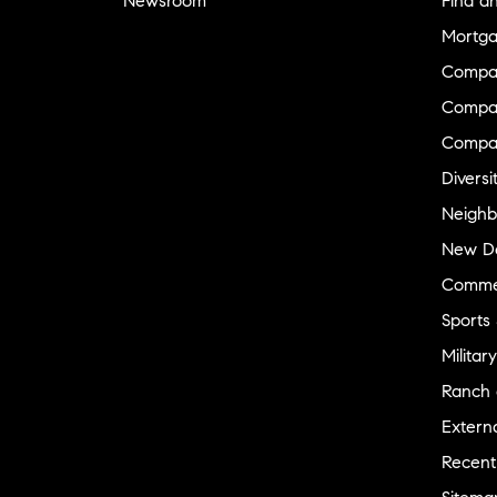
Newsroom
Find a
Mortga
Compa
Compas
Compa
Diversi
Neighb
New D
Commer
Sports
Military
Ranch 
Externa
Recent