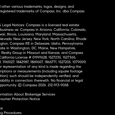
ther various trademarks, logos, designs, and
nregistered trademarks of Compass, Inc. dba Compass
& Legal Notices: Compass is a licensed real estate
business as: Compass in Arizona, California, Colorado,
aii, Illinois, Louisiana, Maryland, Massachusetts,
, Nevada, New Jersey, New York, North Carolina, Rhode
ington; Compass RE in Delaware, Idaho, Pennsylvania
ate in Washington, DC, Maine, New Hampshire,
Realty Group in Missouri and Kansas; and Compass
California License # 01991628, 1527235, 1527365,
, 1961027, 1842987, 1869607, 1866771, 1527205, 1079009,
r representation of any kind is made regarding the
riptions or measurements (including square footage
ion), such should be independently verified, and
ability in connection therewith. No financial or legal
Opportunity. © Compass 2026.
212-913-9058.
ormation About Brokerage Services
nsumer Protection Notice
ce
ng Procedures