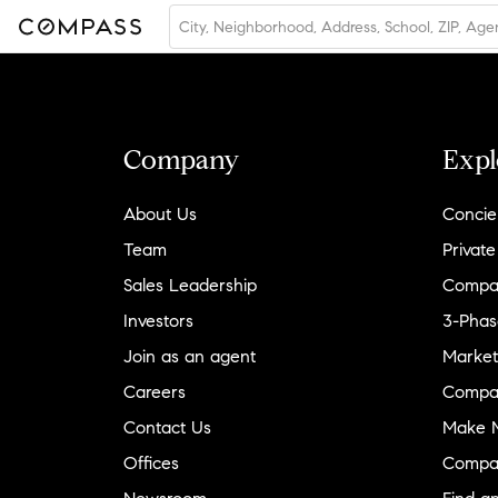
Company
Expl
About Us
Concie
Team
Private
Sales Leadership
Compa
Investors
3-Phas
Join as an agent
Market
Careers
Compa
Contact Us
Make M
Offices
Compa