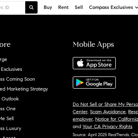
Buy
Rent
Sell
Compass Exclusives
ore
Mobile Apps
rge
 Exclusives
ss Coming Soon
ed Marketing Strategy
 Outlook
Do Not Sell or Share My Perso
ss One
Center
,
Scam Avoidance
,
Resp
e Sell
employer
,
Notice for Californi
and
Your CA Privacy Rights
ss Luxury
Source: April 2025 RealTrends, Cl