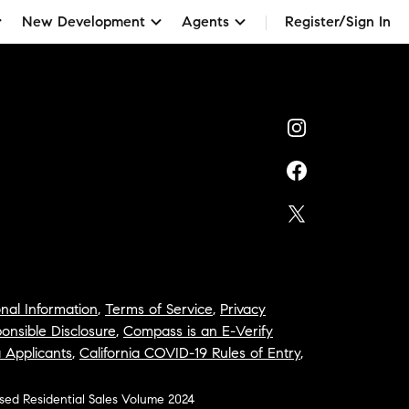
New Development
Agents
Register/Sign In
nal Information
,
Terms of Service
,
Privacy
onsible Disclosure
,
Compass is an E-Verify
a Applicants
,
California COVID-19 Rules of Entry
,
osed Residential Sales Volume 2024