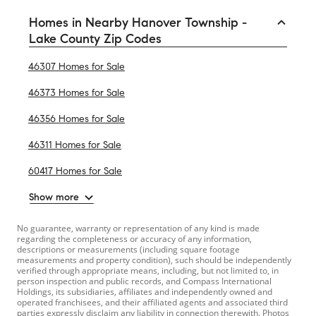
Homes in Nearby Hanover Township -
Lake County Zip Codes
46307 Homes for Sale
46373 Homes for Sale
46356 Homes for Sale
46311 Homes for Sale
60417 Homes for Sale
Show more
No guarantee, warranty or representation of any kind is made
regarding the completeness or accuracy of any information,
descriptions or measurements (including square footage
measurements and property condition), such should be independently
verified through appropriate means, including, but not limited to, in
person inspection and public records, and Compass International
Holdings, its subsidiaries, affiliates and independently owned and
operated franchisees, and their affiliated agents and associated third
parties expressly disclaim any liability in connection therewith. Photos