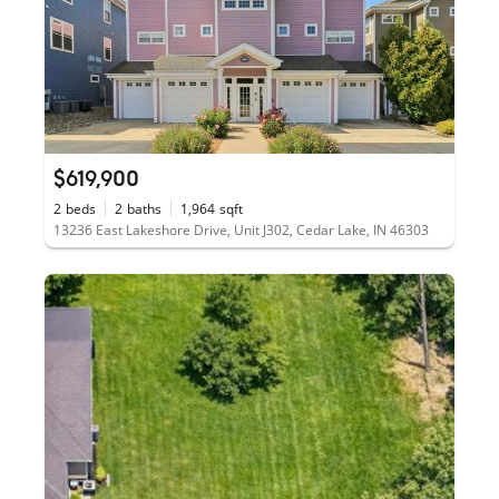
$619,900
2
beds
2
baths
1,964
sqft
13236 East Lakeshore Drive, Unit J302, Cedar Lake, IN 46303