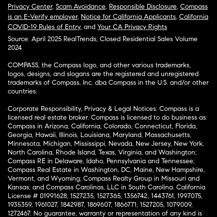
Privacy Center
,
Scam Avoidance
,
Responsible Disclosure
,
Compass
is an E-Verify employer
,
Notice for California Applicants
,
California
COVID-19 Rules of Entry
, and
Your CA Privacy Rights
Source: April 2025 RealTrends, Closed Residential Sales Volume
2024
COMPASS, the Compass logo, and other various trademarks,
logos, designs, and slogans are the registered and unregistered
trademarks of Compass, Inc. dba Compass in the U.S. and/or other
countries.
Corporate Responsibility, Privacy & Legal Notices: Compass is a
licensed real estate broker. Compass is licensed to do business as:
Compass in Arizona, California, Colorado, Connecticut, Florida,
Georgia, Hawaii, Illinois, Louisiana, Maryland, Massachusetts,
Minnesota, Michigan, Mississippi, Nevada, New Jersey, New York,
North Carolina, Rhode Island, Texas, Virginia, and Washington;
Compass RE in Delaware, Idaho, Pennsylvania and Tennessee;
Compass Real Estate in Washington, DC, Maine, New Hampshire,
Vermont, and Wyoming; Compass Realty Group in Missouri and
Kansas; and Compass Carolinas, LLC in South Carolina. California
License # 01991628, 1527235, 1527365, 1356742, 1443761, 1997075,
1935359, 1961027, 1842987, 1869607, 1866771, 1527205, 1079009,
1272467. No guarantee, warranty or representation of any kind is