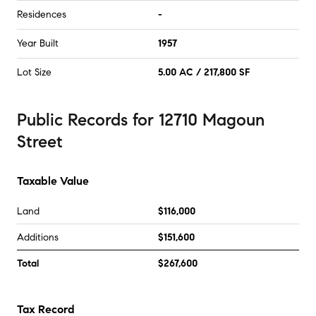
Residences
-
Year Built
1957
Lot Size
5.00 AC / 217,800 SF
Public Records
for
12710 Magoun
Street
Taxable Value
Land
$116,000
Additions
$151,600
Total
$267,600
Tax Record