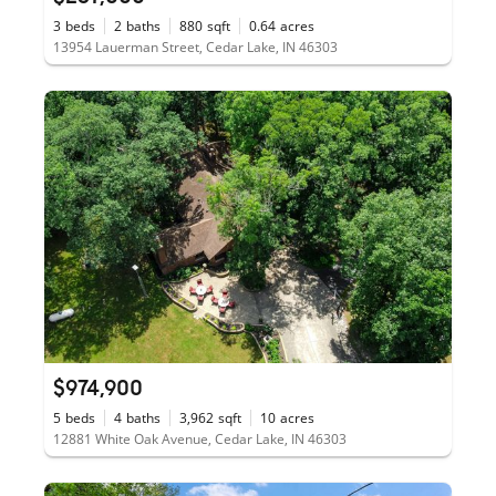
3
beds
2
baths
880
sqft
0.64
acres
13954 Lauerman Street, Cedar Lake, IN 46303
$974,900
5
beds
4
baths
3,962
sqft
10
acres
12881 White Oak Avenue, Cedar Lake, IN 46303