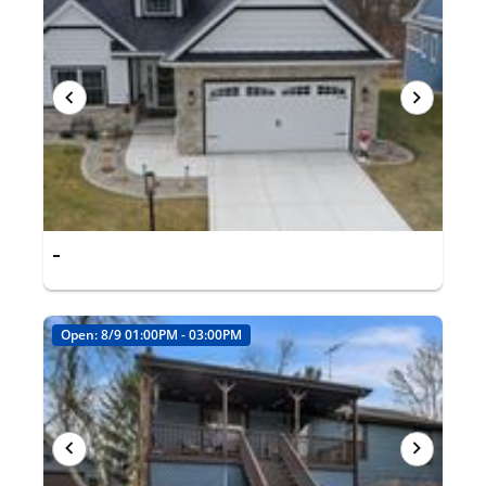
-
Open: 8/9 01:00PM - 03:00PM