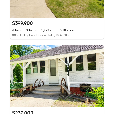
$399,900
4
beds
3
baths
1,892
sqft
0.18
acres
8883 Finley Court, Cedar Lake, IN 46303
$237,000