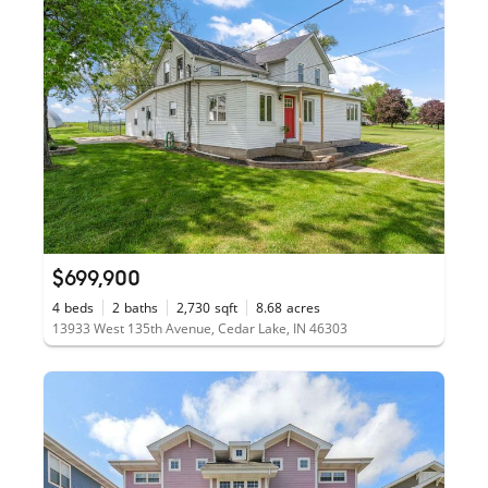
$699,900
4
beds
2
baths
2,730
sqft
8.68
acres
13933 West 135th Avenue, Cedar Lake, IN 46303