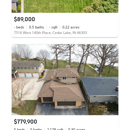
$89,000
-
beds
0.5
baths
-
sqft
0.22
acres
7516 West 140th Place, Cedar Lake, IN 46303
$779,900
5
beds
3
baths
2,178
sqft
0.30
acres