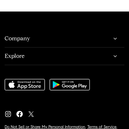
Company
Explore
Do Not Sell or Share My Personal Information
,
Terms of Service
,