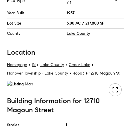
MLS Type
/ 1
Year Built
1957
Lot Size
5.00 AC / 217,800 SF
County
Lake County
Location
Homepage
IN
Lake County
Cedar Lake
Hanover Township - Lake County
46303
12710 Magoun St
Building Information
for
12710
Magoun Street
Stories
1