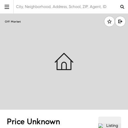
City, Neighborhood, Address, School, ZIP, Agent, ID
Off Market
Price Unknown