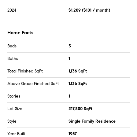
2024
$1,209
(
$101
/ month)
Home Facts
Beds
3
Baths
1
Total Finished SqFt
1,136 SqFt
Above Grade Finished SqFt
1,136 SqFt
Stories
1
Lot Size
217,800 SqFt
Style
Single Family Residence
Year Built
1957