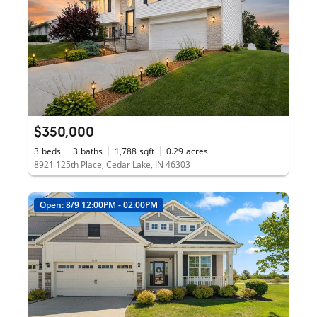
$350,000
3
beds
3
baths
1,788
sqft
0.29
acres
8921 125th Place, Cedar Lake, IN 46303
Open: 8/9 12:00PM - 02:00PM