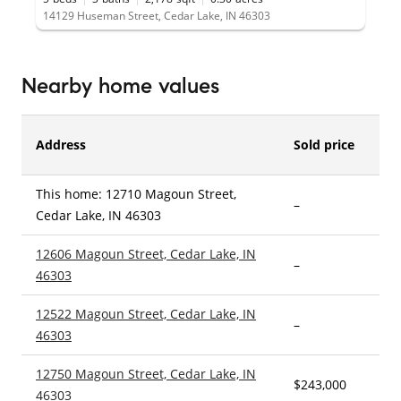
14129 Huseman Street, Cedar Lake, IN 46303
Nearby home values
Address
Sold price
This home: 12710 Magoun Street,
–
3
Cedar Lake, IN 46303
12606 Magoun Street, Cedar Lake, IN
–
3
46303
12522 Magoun Street, Cedar Lake, IN
–
3
46303
12750 Magoun Street, Cedar Lake, IN
$243,000
3
46303