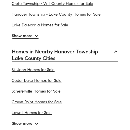
Crete Township - Will County Homes for Sale
Hanover Township - Lake County Homes for Sale
Lake Dalecarlia Homes for Sale
Show more
Homes in Nearby Hanover Township -
Lake County Cities
St. John Homes for Sale
Cedar Lake Homes for Sale
Schererville Homes for Sale
Crown Point Homes for Sale
Lowell Homes for Sale
Show more