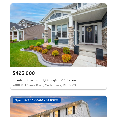
$425,000
3
beds
2
baths
1,880
sqft
0.17
acres
9488 Mill Creek Road, Cedar Lake, IN 46303
Open: 8/9 11:00AM - 01:00PM