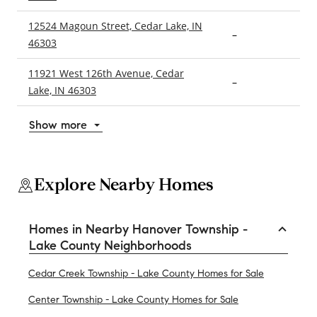
12524 Magoun Street, Cedar Lake, IN
–
3
46303
11921 West 126th Avenue, Cedar
–
3
Lake, IN 46303
Show more
Explore Nearby Homes
Homes in Nearby Hanover Township -
Lake County Neighborhoods
Cedar Creek Township - Lake County Homes for Sale
Center Township - Lake County Homes for Sale