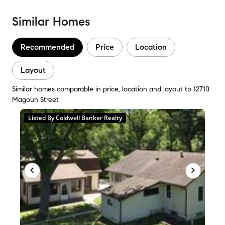
Similar Homes
Recommended
Price
Location
Layout
Similar homes comparable in price, location and layout to 12710
Magoun Street
Listed By Coldwell Banker Realty