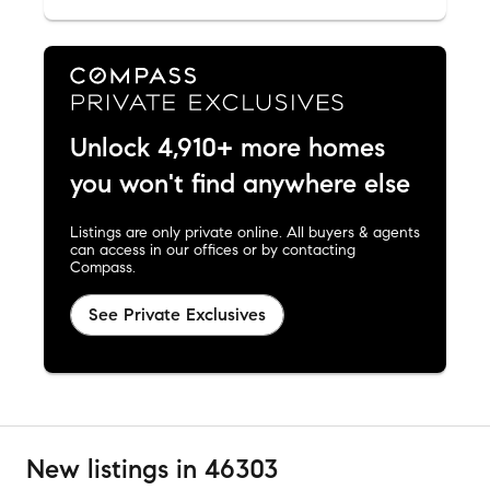
Unlock 4,910+ more homes
you won't find anywhere else
Listings are only private online. All buyers & agents
can access in our offices or by contacting
Compass.
See Private Exclusives
New listings in 46303