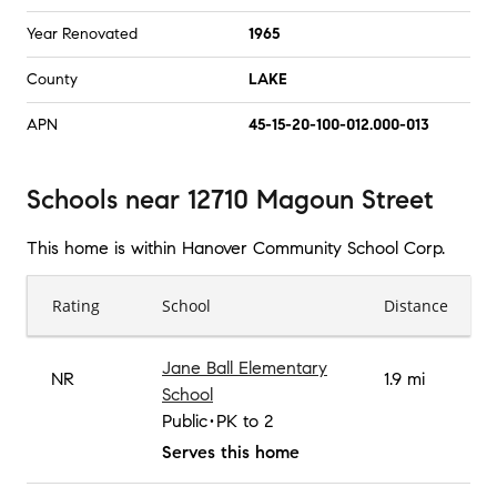
Year Renovated
1965
County
LAKE
APN
45-15-20-100-012.000-013
Schools
near
12710 Magoun Street
This home is within
Hanover Community School Corp
.
Rating
School
Distance
Jane Ball Elementary
NR
1.9 mi
School
Public
PK to 2
Serves this home