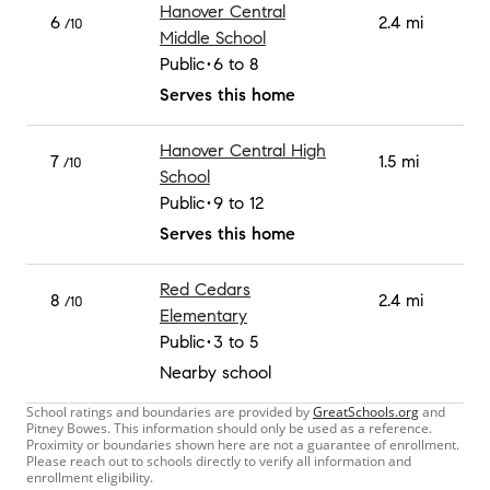
Hanover Central
6
2.4 mi
/10
Middle School
Public
6 to 8
Serves this home
Hanover Central High
7
1.5 mi
/10
School
Public
9 to 12
Serves this home
Red Cedars
8
2.4 mi
/10
Elementary
Public
3 to 5
Nearby school
School ratings and boundaries are provided by
GreatSchools.org
and
Pitney Bowes. This information should only be used as a reference.
Proximity or boundaries shown here are not a guarantee of enrollment.
Please reach out to schools directly to verify all information and
enrollment eligibility.