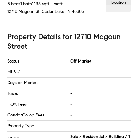
3
beds
1
bath
1,136
sqft
—
/sqft
12710 Magoun St
,
Cedar Lake, IN
46303
Property Details
for
12710 Magoun
Street
Status
Off Market
MLS #
-
Days on Market
-
Taxes
-
HOA Fees
-
Condo/Co-op Fees
-
Property Type
-
Sale / Residential / Building / 1