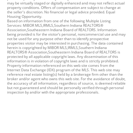
may be virtually staged or digitally enhanced and may not reflect actual
property conditions. Offers of compensation are subject to change at
the seller's discretion. No financial or legal advice provided. Equal
Housing Opportunity.
Based on information from one of the following Multiple Listing
Services: MIBOR MLS,IRMLS,Southern Indiana REALTORS®
Association,Southeastern Indiana Board of REALTORS. Information
being provided is for the visitor’s personal, noncommercial use and may
not be used for any purpose other than to identify prospective
properties visitor may be interested in purchasing. The data contained
herein is copyrighted by MIBOR MLS,IRMLS,Southern Indiana
REALTORS® Association,Southeastern Indiana Board of REALTORS is
protected by all applicable copyright laws. Any dissemination of this
information is in violation of copyright laws and is strictly prohibited.
Property information referenced on this web site comes from the
Internet Data Exchange (IDX) program of the MLS. This web site may
reference real estate listing(s) held by a brokerage firm other than the
broker and/or agent who owns this web site. For the avoidance of doubt,
the accuracy of all information, regardless of source, is deemed reliable
but not guaranteed and should be personally verified through personal
inspection by and/or with the appropriate professionals.