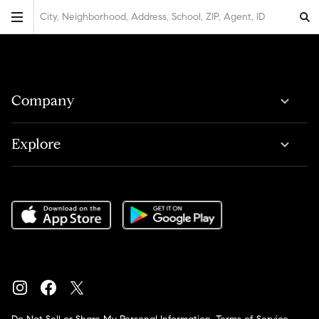
City, Neighborhood, Address, School, ZIP, Agent, ID
Company
Explore