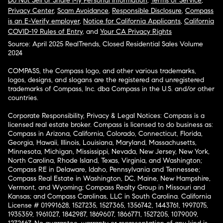
Do Not Sell or Share My Personal Information
,
Terms of Service
,
Privacy Center
,
Scam Avoidance
,
Responsible Disclosure
,
Compass
is an E-Verify employer
,
Notice for California Applicants
,
California
COVID-19 Rules of Entry
, and
Your CA Privacy Rights
Source: April 2025 RealTrends, Closed Residential Sales Volume
2024
COMPASS, the Compass logo, and other various trademarks,
logos, designs, and slogans are the registered and unregistered
trademarks of Compass, Inc. dba Compass in the U.S. and/or other
countries.
Corporate Responsibility, Privacy & Legal Notices: Compass is a
licensed real estate broker. Compass is licensed to do business as:
Compass in Arizona, California, Colorado, Connecticut, Florida,
Georgia, Hawaii, Illinois, Louisiana, Maryland, Massachusetts,
Minnesota, Michigan, Mississippi, Nevada, New Jersey, New York,
North Carolina, Rhode Island, Texas, Virginia, and Washington;
Compass RE in Delaware, Idaho, Pennsylvania and Tennessee;
Compass Real Estate in Washington, DC, Maine, New Hampshire,
Vermont, and Wyoming; Compass Realty Group in Missouri and
Kansas; and Compass Carolinas, LLC in South Carolina. California
License # 01991628, 1527235, 1527365, 1356742, 1443761, 1997075,
1935359, 1961027, 1842987, 1869607, 1866771, 1527205, 1079009,