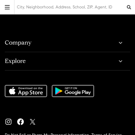
City, Neighborhood, Address, School, ZIP, Agent, ID
Company
Explore