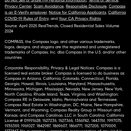
Do Not Sell or Share My Personal Information
,
Terms of Service
,
Privacy Center
,
Scam Avoidance
,
Responsible Disclosure
,
Compass
is an E-Verify employer
,
Notice for California Applicants
,
California
COVID-19 Rules of Entry
, and
Your CA Privacy Rights
Source: April 2025 RealTrends, Closed Residential Sales Volume
2024
COMPASS, the Compass logo, and other various trademarks,
logos, designs, and slogans are the registered and unregistered
trademarks of Compass, Inc. dba Compass in the U.S. and/or other
countries.
Corporate Responsibility, Privacy & Legal Notices: Compass is a
licensed real estate broker. Compass is licensed to do business as:
Compass in Arizona, California, Colorado, Connecticut, Florida,
Georgia, Hawaii, Illinois, Louisiana, Maryland, Massachusetts,
Minnesota, Michigan, Mississippi, Nevada, New Jersey, New York,
North Carolina, Rhode Island, Texas, Virginia, and Washington;
Compass RE in Delaware, Idaho, Pennsylvania and Tennessee;
Compass Real Estate in Washington, DC, Maine, New Hampshire,
Vermont, and Wyoming; Compass Realty Group in Missouri and
Kansas; and Compass Carolinas, LLC in South Carolina. California
License # 01991628, 1527235, 1527365, 1356742, 1443761, 1997075,
1935359, 1961027, 1842987, 1869607, 1866771, 1527205, 1079009,