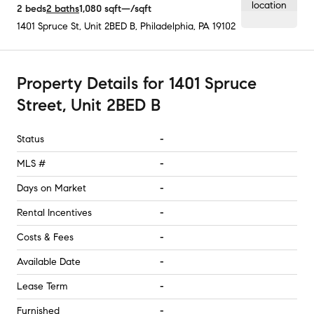
2
beds
2
baths
1,080
sqft
—
/sqft
1401 Spruce St, Unit 2BED B
,
Philadelphia, PA
19102
Property Details
for
1401 Spruce
Street, Unit 2BED B
Status
-
MLS #
-
Days on Market
-
Rental Incentives
-
Costs & Fees
-
Available Date
-
Lease Term
-
Furnished
-