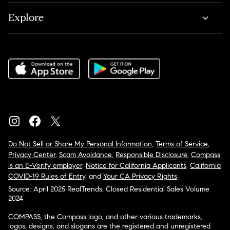
Explore
Do Not Sell or Share My Personal Information
,
Terms of Service
,
Privacy Center
,
Scam Avoidance
,
Responsible Disclosure
,
Compass
is an E-Verify employer
,
Notice for California Applicants
,
California
COVID-19 Rules of Entry
, and
Your CA Privacy Rights
Source: April 2025 RealTrends, Closed Residential Sales Volume
2024
COMPASS, the Compass logo, and other various trademarks,
logos, designs, and slogans are the registered and unregistered