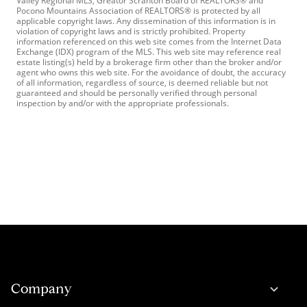
Valley Regional MLS, Greator Scranton Board of REALTORS® and
Pocono Mountains Association of REALTORS® is protected by all
applicable copyright laws. Any dissemination of this information is in
violation of copyright laws and is strictly prohibited. Property
information referenced on this web site comes from the Internet Data
Exchange (IDX) program of the MLS. This web site may reference real
estate listing(s) held by a brokerage firm other than the broker and/or
agent who owns this web site. For the avoidance of doubt, the accuracy
of all information, regardless of source, is deemed reliable but not
guaranteed and should be personally verified through personal
inspection by and/or with the appropriate professionals.
Company