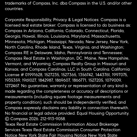
trademarks of Compass, Inc. dba Compass in the U.S. and/or other
countries.
Corporate Responsibility, Privacy & Legal Notices: Compass is a
licensed real estate broker. Compass is licensed to do business as:
Compass in Arizona, California, Colorado, Connecticut, Florida,
Georgia, Hawaii, Illinois, Louisiana, Maryland, Massachusetts,
Minnesota, Michigan, Mississippi, Nevada, New Jersey, New York,
North Carolina, Rhode Island, Texas, Virginia, and Washington;
Compass RE in Delaware, Idaho, Pennsylvania and Tennessee;
Compass Real Estate in Washington, DC, Maine, New Hampshire,
Vermont, and Wyoming; Compass Realty Group in Missouri and
Kansas; and Compass Carolinas, LLC in South Carolina. California
License # 01991628, 1527235, 1527365, 1356742, 1443761, 1997075,
1935359, 1961027, 1842987, 1869607, 1866771, 1527205, 1079009,
1272467. No guarantee, warranty or representation of any kind is
made regarding the completeness or accuracy of descriptions or
measurements (including square footage measurements and
property condition), such should be independently verified, and
Compass expressly disclaims any liability in connection therewith.
No financial or legal advice provided. Equal Housing Opportunity.
© Compass 2026.
212-913-9058.
Texas Real Estate Commission Information About Brokerage
Services
Texas Real Estate Commission Consumer Protection
Notice
New York State Fair Housing Notice
New York State