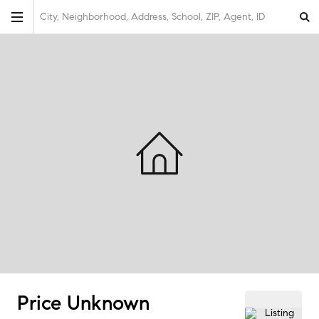
City, Neighborhood, Address, School, ZIP, Agent, ID
Price Unknown