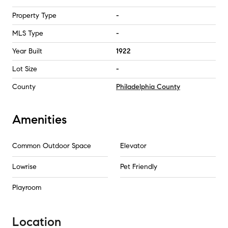
Property Type
-
MLS Type
-
Year Built
1922
Lot Size
-
County
Philadelphia County
Amenities
Common Outdoor Space
Elevator
Lowrise
Pet Friendly
Playroom
Location