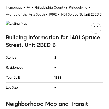
Homepage
PA
Philadelphia County
Philadelphia
Avenue of the Arts South
19102
1401 Spruce St, Unit 2BED B
Building Information
for
1401 Spruce
Street, Unit 2BED B
Stories
2
Residences
-
Year Built
1922
Lot Size
-
Neighborhood Map and Transit