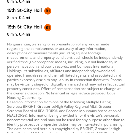
8 min, 0.4 mi
15th St-City Hall
B1
8 min, 0.4 mi
15th St-City Hall
B1
8 min, 0.4 mi
No guarantee, warranty or representation of any kind is made
regarding the completeness or accuracy of any information,
descriptions or measurements (including square footage
measurements and property condition), such should be independently
verified through appropriate means, including, but not limited to, in
person inspection and public records, and Compass International
Holdings, its subsidiaries, affiliates and independently owned and
operated franchisees, and their affiliated agents and associated third
parties expressly disclaim any liability in connection therewith. Photos
may be virtually staged or digitally enhanced and may not reflect actual
property conditions. Offers of compensation are subject to change at
the owner's discretion. No financial or legal advice provided. Equal
Housing Opportunity.
Based on information from one of the following Multiple Listing
Services: BRIGHT, Greater LeHigh Valley Regional MLS, Greator
Scranton Board of REALTORS® and Pocono Mountains Association of
REALTORS®. Information being provided is for the visitor’s personal,
noncommercial use and may not be used for any purpose other than to
identify prospective properties visitor may be interested in purchasing.
The data contained herein is copyrighted by BRIGHT, Greater LeHigh