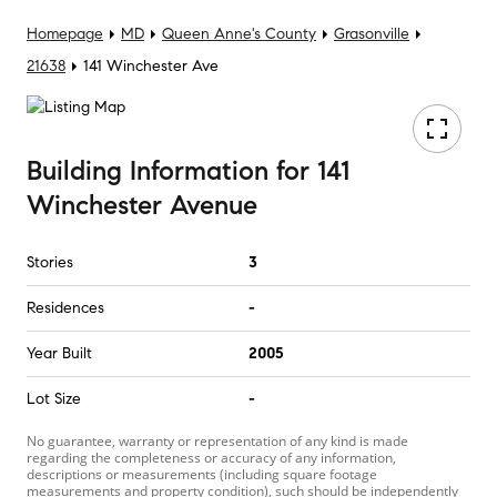
Homepage
MD
Queen Anne's County
Grasonville
21638
141 Winchester Ave
Building Information
for
141
Winchester Avenue
Stories
3
Residences
-
Year Built
2005
Lot Size
-
No guarantee, warranty or representation of any kind is made
regarding the completeness or accuracy of any information,
descriptions or measurements (including square footage
measurements and property condition), such should be independently