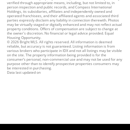
verified through appropriate means, including, but not limited to, in
person inspection and public records, and Compass International
Holdings, its subsidiaries, affiliates and independently owned and
operated franchisees, and their affiliated agents and associated third
parties expressly disclaim any liability in connection therewith. Photos
may be virtually staged or digitally enhanced and may not reflect actual
property conditions. Offers of compensation are subject to change at
the owner's discretion. No financial or legal advice provided. Equal
Housing Opportunity.
© 2026 Bright MLS. All rights reserved. All information is deemed
reliable, but accuracy is not guaranteed. Listing information is from
various brokers who participate in IDX and not all listings may be visible
on the site. The property information being provided is for the
consumer’s personal, non-commercial use and may not be used for any
purpose other than to identify prospective properties consumers may
be interested in purchasing.
Data last updated on