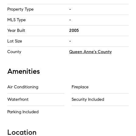
Property Type
-
MLS Type
-
Year Built
2005
Lot Size
-
County
Queen Anne's County
Amenities
Air Conditioning
Fireplace
Waterfront
Security Included
Parking Included
Location