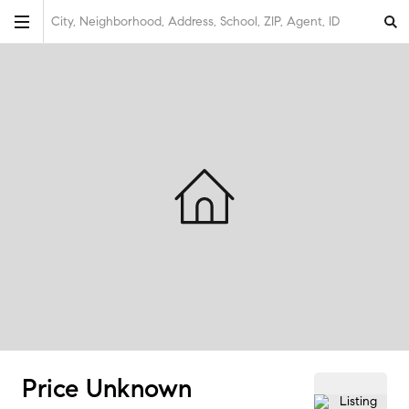
City, Neighborhood, Address, School, ZIP, Agent, ID
Price Unknown