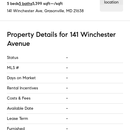
5
beds
5
baths
5,399
sqft
—
/sqft
141 Winchester Ave
,
Grasonville, MD
21638
Property Details
for
141 Winchester
Avenue
Status
-
MLS #
-
Days on Market
-
Rental Incentives
-
Costs & Fees
-
Available Date
-
Lease Term
-
Furnished
-