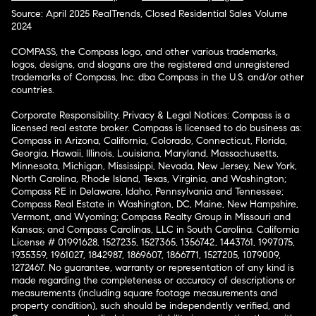
Source: April 2025 RealTrends, Closed Residential Sales Volume
2024
COMPASS, the Compass logo, and other various trademarks,
logos, designs, and slogans are the registered and unregistered
trademarks of Compass, Inc. dba Compass in the U.S. and/or other
countries.
Corporate Responsibility, Privacy & Legal Notices: Compass is a
licensed real estate broker. Compass is licensed to do business as:
Compass in Arizona, California, Colorado, Connecticut, Florida,
Georgia, Hawaii, Illinois, Louisiana, Maryland, Massachusetts,
Minnesota, Michigan, Mississippi, Nevada, New Jersey, New York,
North Carolina, Rhode Island, Texas, Virginia, and Washington;
Compass RE in Delaware, Idaho, Pennsylvania and Tennessee;
Compass Real Estate in Washington, DC, Maine, New Hampshire,
Vermont, and Wyoming; Compass Realty Group in Missouri and
Kansas; and Compass Carolinas, LLC in South Carolina. California
License # 01991628, 1527235, 1527365, 1356742, 1443761, 1997075,
1935359, 1961027, 1842987, 1869607, 1866771, 1527205, 1079009,
1272467. No guarantee, warranty or representation of any kind is
made regarding the completeness or accuracy of descriptions or
measurements (including square footage measurements and
property condition), such should be independently verified, and