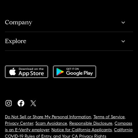
Company
Explore
Do Not Sell or Share My Personal Information
,
Terms of Service
,
Privacy Center
,
Scam Avoidance
,
Responsible Disclosure
,
Compass
is an E-Verify employer
,
Notice for California Applicants
,
California
COVID-19 Rules of Entry
, and
Your CA Privacy Rights