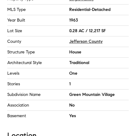
MLS Type
Residential-Detached
Year Built
1963
Lot Size
0.28 AC / 12,217 SF
County
Jefferson County
Structure Type
House
Architectural Style
Traditional
Levels
One
Stories
1
Subdivision Name
Green Mountain Village
Association
No
Basement
Yes
Location