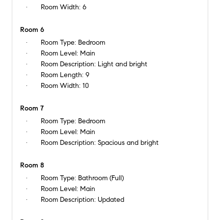
Room Width:
6
Room 6
Room Type:
Bedroom
Room Level:
Main
Room Description:
Light and bright
Room Length:
9
Room Width:
10
Room 7
Room Type:
Bedroom
Room Level:
Main
Room Description:
Spacious and bright
Room 8
Room Type:
Bathroom (Full)
Room Level:
Main
Room Description:
Updated