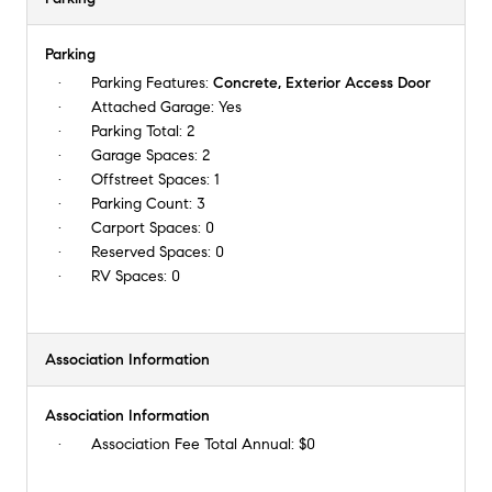
Parking
Parking Features:
Concrete, Exterior Access Door
Attached Garage:
Yes
Parking Total:
2
Garage Spaces:
2
Offstreet Spaces:
1
Parking Count:
3
Carport Spaces:
0
Reserved Spaces:
0
RV Spaces:
0
Association Information
Association Information
Association Fee Total Annual:
$0