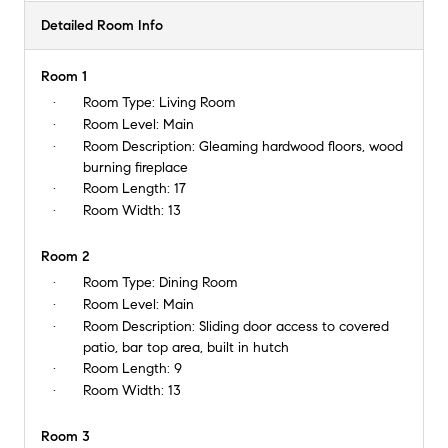
Detailed Room Info
Room 1
Room Type:
Living Room
Room Level:
Main
Room Description:
Gleaming hardwood floors, wood
burning fireplace
Room Length:
17
Room Width:
13
Room 2
Room Type:
Dining Room
Room Level:
Main
Room Description:
Sliding door access to covered
patio, bar top area, built in hutch
Room Length:
9
Room Width:
13
Room 3