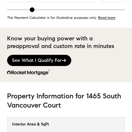
The Payment Calculator is for illustrative purposes only.
Read more
Know your buying power with a
preapproval and custom rate in minutes
See What I Qualify For
1
Property Information
for
1465 South
Vancouver Court
Interior Area & SqFt