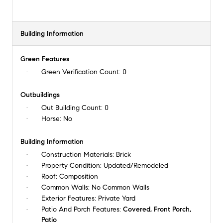
Building Information
Green Features
Green Verification Count:
0
Outbuildings
Out Building Count:
0
Horse:
No
Building Information
Construction Materials:
Brick
Property Condition:
Updated/Remodeled
Roof:
Composition
Common Walls:
No Common Walls
Exterior Features:
Private Yard
Patio And Porch Features:
Covered, Front Porch,
Patio