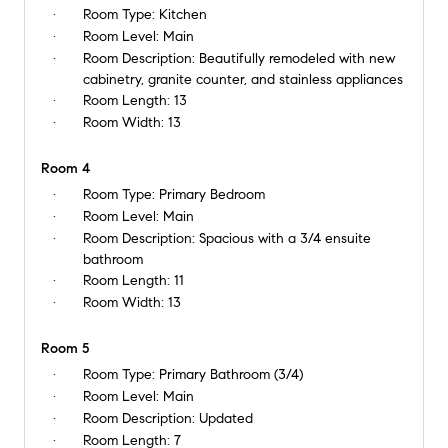
Room Type:
Kitchen
Room Level:
Main
Room Description:
Beautifully remodeled with new
cabinetry, granite counter, and stainless appliances
Room Length:
13
Room Width:
13
Room 4
Room Type:
Primary Bedroom
Room Level:
Main
Room Description:
Spacious with a 3/4 ensuite
bathroom
Room Length:
11
Room Width:
13
Room 5
Room Type:
Primary Bathroom (3/4)
Room Level:
Main
Room Description:
Updated
Room Length:
7