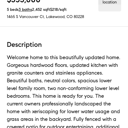
5
beds
3
baths
2,452
sqft
$218
/sqft
1465 S Vancouver Ct
,
Lakewood, CO
80228
Description
Welcome home to this beautifully updated home.
Gorgeous hardwood floors, updated kitchen with
granite counters and stainless appliances.
Beautiful baths, neutral colors, spacious lower
level family room, two non-conforming lower level
bedrooms. This home is ready for you. The
current owners professionally landscaped the
home with xeriscaping for lower water usage and
grass areas in the backyard. Fully fenced with a
covered patio for outdoor entertaining, additional