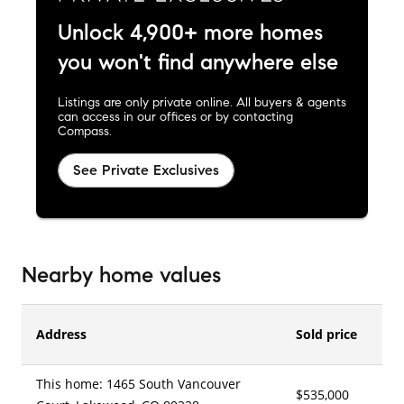
Unlock 4,900+ more homes
you won't find anywhere else
Listings are only private online. All buyers & agents
can access in our offices or by contacting
Compass.
See Private Exclusives
Nearby home values
Address
Sold price
This home: 1465 South Vancouver
$535,000
5