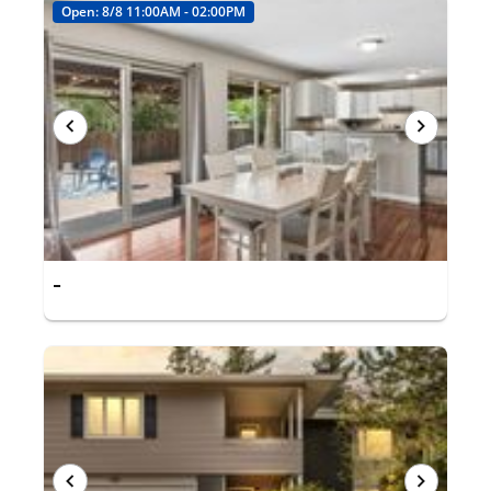
Open: 8/8 11:00AM - 02:00PM
-