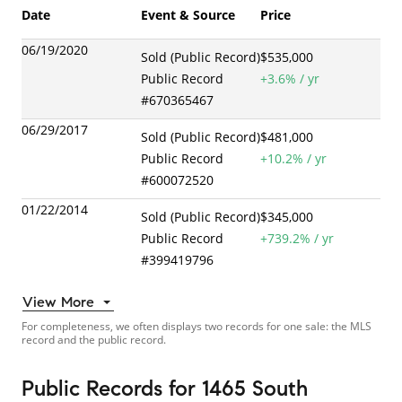
Date
Event & Source
Price
06/19/2020
Sold (Public Record)
$535,000
Public Record
+
3.6
% / yr
#
670365467
06/29/2017
Sold (Public Record)
$481,000
Public Record
+
10.2
% / yr
#
600072520
01/22/2014
Sold (Public Record)
$345,000
Public Record
+
739.2
% / yr
#
399419796
View More
For completeness, we often displays two records for one sale: the MLS
record and the public record.
Public Records
for
1465 South