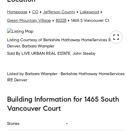
Homepage
CO
Jefferson County
Lakewood
Green Mountain Village
80228
1465 S Vancouver Ct
Listing Courtesy of Berkshire Hathaway HomeServices IRE
Denver, Barbara Wampler
Sold By LIVE URBAN REAL ESTATE, John Steeby
Listed by
Barbara Wampler • Berkshire Hathaway HomeServices
IRE Denver
Building Information
for
1465 South
Vancouver Court
Stories
-