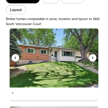
Layout
Similar homes comparable in price, location and layout to 1465
South Vancouver Court
-