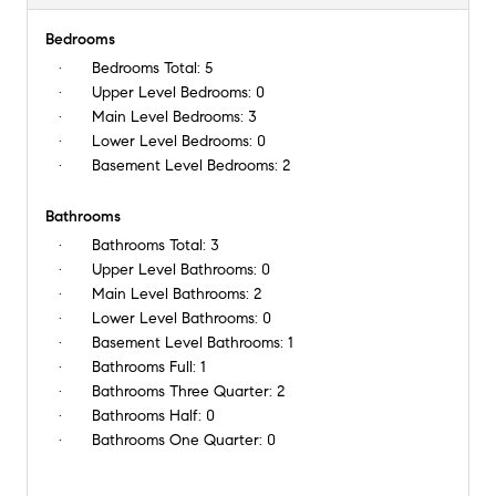
Bedrooms
Bedrooms Total:
5
Upper Level Bedrooms:
0
Main Level Bedrooms:
3
Lower Level Bedrooms:
0
Basement Level Bedrooms:
2
Bathrooms
Bathrooms Total:
3
Upper Level Bathrooms:
0
Main Level Bathrooms:
2
Lower Level Bathrooms:
0
Basement Level Bathrooms:
1
Bathrooms Full:
1
Bathrooms Three Quarter:
2
Bathrooms Half:
0
Bathrooms One Quarter:
0