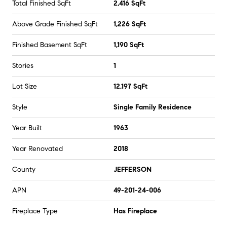
Total Finished SqFt
2,416 SqFt
Above Grade Finished SqFt
1,226 SqFt
Finished Basement SqFt
1,190 SqFt
Stories
1
Lot Size
12,197 SqFt
Style
Single Family Residence
Year Built
1963
Year Renovated
2018
County
JEFFERSON
APN
49-201-24-006
Fireplace Type
Has Fireplace