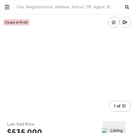
City, Neighborhood, Address, School, ZIP, Agent, ID
Closed 6/19/20
1
of
31
Last Sold Price
$535,000