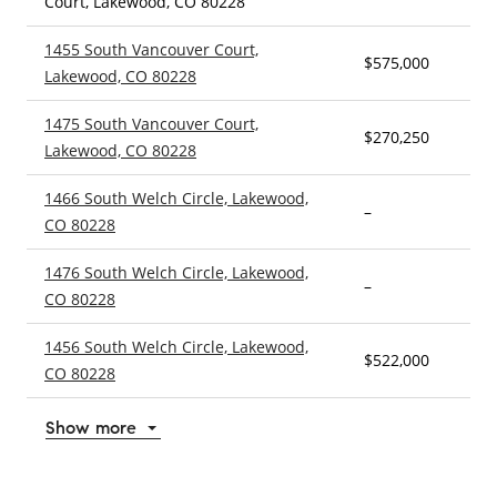
Court, Lakewood, CO 80228
1455 South Vancouver Court,
$575,000
4
Lakewood, CO 80228
1475 South Vancouver Court,
$270,250
5
Lakewood, CO 80228
1466 South Welch Circle, Lakewood,
–
4
CO 80228
1476 South Welch Circle, Lakewood,
–
5
CO 80228
1456 South Welch Circle, Lakewood,
$522,000
4
CO 80228
Show more