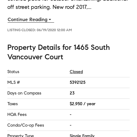
off street parking. New roof 2017,
...
Continue Reading
LISTING CLOSED:
06/19/2020 12:00 AM
Property Details
for
1465 South
Vancouver Court
Status
Closed
MLS #
5392125
Days on Compass
23
Taxes
$2,950 / year
HOA Fees
-
Condo/Co-op Fees
-
Property Type
Single Family