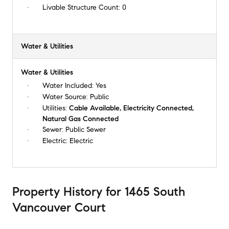
Livable Structure Count:
0
Water & Utilities
Water & Utilities
Water Included:
Yes
Water Source:
Public
Utilities:
Cable Available, Electricity Connected,
Natural Gas Connected
Sewer:
Public Sewer
Electric:
Electric
Property History
for
1465 South
Vancouver Court