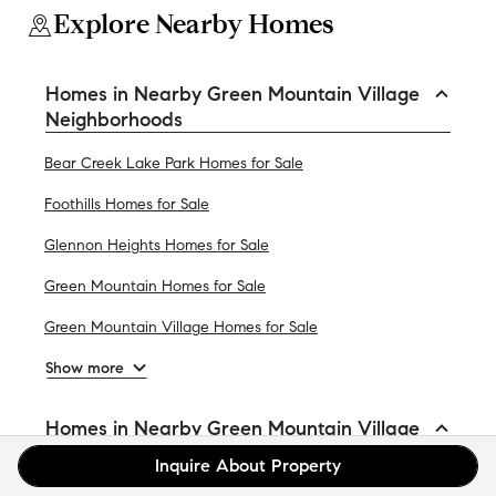
Explore Nearby Homes
Homes in Nearby Green Mountain Village
Neighborhoods
Bear Creek Lake Park Homes for Sale
Foothills Homes for Sale
Glennon Heights Homes for Sale
Green Mountain Homes for Sale
Green Mountain Village Homes for Sale
Show more
Homes in Nearby Green Mountain Village
Cities
Inquire About Property