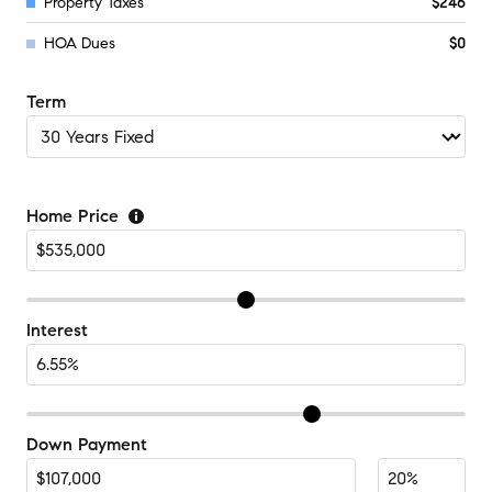
Property Taxes
$246
HOA Dues
$0
Term
Home Price
Interest
Down Payment