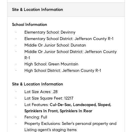
Site & Location Information
School Information
Elementary School:
Devinny
Elementary School District:
Jefferson County R-1
Middle Or Junior School:
Dunstan
Middle Or Junior School District:
Jefferson County
R-1
High School:
Green Mountain
High School District:
Jefferson County R-1
Site & Location Information
Lot Size Acres:
.28
Lot Size Square Feet:
12217
Lot Features:
Cul-De-Sac, Landscaped, Sloped,
Sprinklers In Front, Sprinklers In Rear
Fencing:
Full
Property Exclusions:
Seller's personal property and
Listing agent's staging items