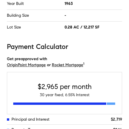
Year Built
1963
Building Size
-
Lot Size
0.28 AC / 12,217 SF
Payment Calculator
Get preapproved with
1
OriginPoint Mortgage
or
Rocket Mortgage
$2,965
per month
30
year fixed,
6.55
% Interest
Principal and Interest
$2,719