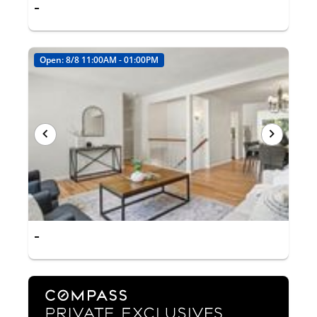
-
Open: 8/8 11:00AM - 01:00PM
-