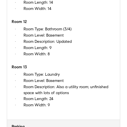
Room Length:
14
Room Width:
14
Room 12
Room Type:
Bathroom (3/4)
Room Level:
Basement
Room Description:
Updated
Room Length:
9
Room Width:
8
Room 13
Room Type:
Laundry
Room Level:
Basement
Room Description:
Also a utility room; unfinished
space with lots of options
Room Length:
24
Room Width:
9
Parking