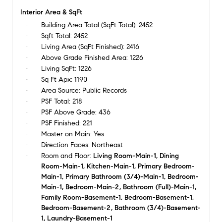
Interior Area & SqFt
Building Area Total (SqFt Total):
2452
Sqft Total:
2452
Living Area (SqFt Finished):
2416
Above Grade Finished Area:
1226
Living SqFt:
1226
Sq Ft Apx:
1190
Area Source:
Public Records
PSF Total:
218
PSF Above Grade:
436
PSF Finished:
221
Master on Main:
Yes
Direction Faces:
Northeast
Room and Floor:
Living Room-Main-1, Dining
Room-Main-1, Kitchen-Main-1, Primary Bedroom-
Main-1, Primary Bathroom (3/4)-Main-1, Bedroom-
Main-1, Bedroom-Main-2, Bathroom (Full)-Main-1,
Family Room-Basement-1, Bedroom-Basement-1,
Bedroom-Basement-2, Bathroom (3/4)-Basement-
1, Laundry-Basement-1