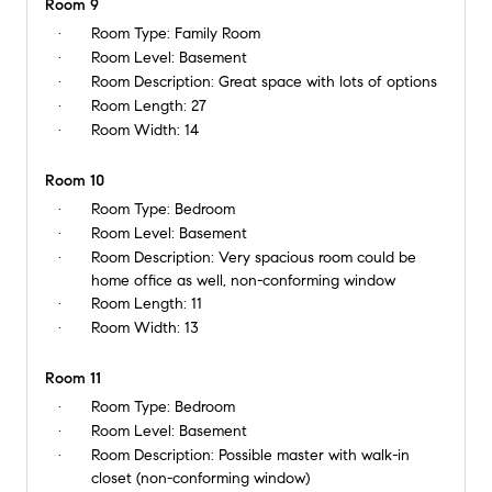
Room 9
Room Type:
Family Room
Room Level:
Basement
Room Description:
Great space with lots of options
Room Length:
27
Room Width:
14
Room 10
Room Type:
Bedroom
Room Level:
Basement
Room Description:
Very spacious room could be
home office as well, non-conforming window
Room Length:
11
Room Width:
13
Room 11
Room Type:
Bedroom
Room Level:
Basement
Room Description:
Possible master with walk-in
closet (non-conforming window)