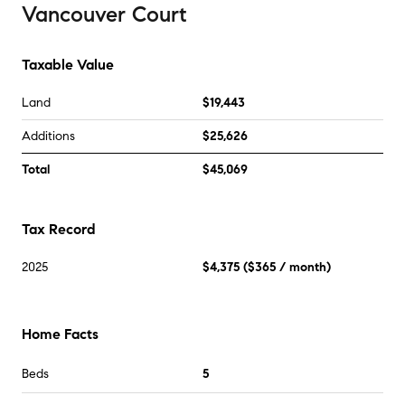
Vancouver Court
Taxable Value
Land
$19,443
Additions
$25,626
Total
$45,069
Tax Record
2025
$4,375
(
$365
/ month)
Home Facts
Beds
5