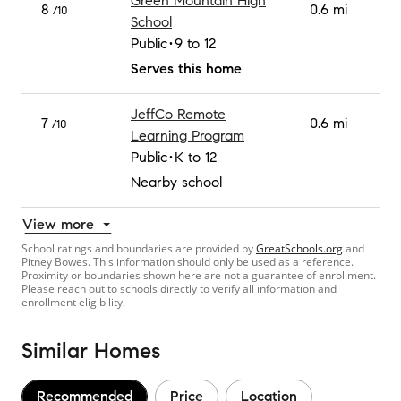
Green Mountain High
8
0.6 mi
/10
School
Public
9 to 12
Serves this home
JeffCo Remote
7
0.6 mi
/10
Learning Program
Public
K to 12
Nearby school
View more
School ratings and boundaries are provided by
GreatSchools.org
and
Pitney Bowes. This information should only be used as a reference.
Proximity or boundaries shown here are not a guarantee of enrollment.
Please reach out to schools directly to verify all information and
enrollment eligibility.
Similar Homes
Recommended
Price
Location