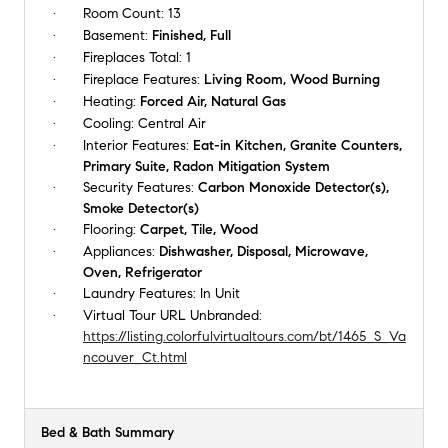
Room Count:
13
Basement:
Finished, Full
Fireplaces Total:
1
Fireplace Features:
Living Room, Wood Burning
Heating:
Forced Air, Natural Gas
Cooling:
Central Air
Interior Features:
Eat-in Kitchen, Granite Counters,
Primary Suite, Radon Mitigation System
Security Features:
Carbon Monoxide Detector(s),
Smoke Detector(s)
Flooring:
Carpet, Tile, Wood
Appliances:
Dishwasher, Disposal, Microwave,
Oven, Refrigerator
Laundry Features:
In Unit
Virtual Tour URL Unbranded:
https://listing.colorfulvirtualtours.com/bt/1465_S_Va
ncouver_Ct.html
Bed & Bath Summary