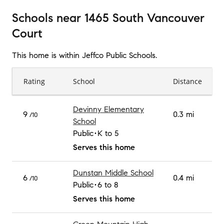
Schools
near
1465 South Vancouver
Court
This home is within
Jeffco Public Schools
.
Rating
School
Distance
Devinny Elementary
9
0.3 mi
/10
School
Public
K to 5
Serves this home
Dunstan Middle School
6
0.4 mi
/10
Public
6 to 8
Serves this home