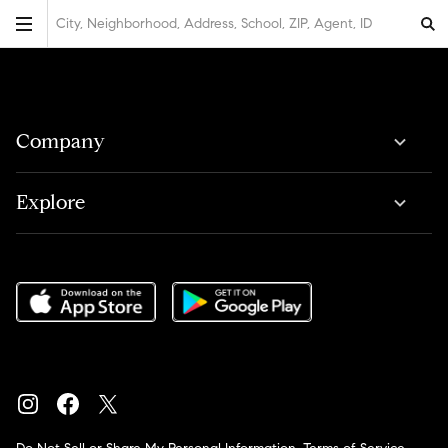
City, Neighborhood, Address, School, ZIP, Agent, ID
Company
Explore