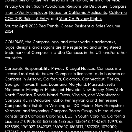
Do Not Sell or Share My Personal Information
,
Terms of Service
,
Privacy Center
,
Scam Avoidance
,
Responsible Disclosure
,
Compass
is an E-Verify employer
,
Notice for California Applicants
,
California
COVID-19 Rules of Entry
, and
Your CA Privacy Rights
Source: April 2025 RealTrends, Closed Residential Sales Volume
2024
COMPASS, the Compass logo, and other various trademarks,
logos, designs, and slogans are the registered and unregistered
trademarks of Compass, Inc. dba Compass in the U.S. and/or other
countries.
Corporate Responsibility, Privacy & Legal Notices: Compass is a
licensed real estate broker. Compass is licensed to do business as:
Compass in Arizona, California, Colorado, Connecticut, Florida,
Georgia, Hawaii, Illinois, Louisiana, Maryland, Massachusetts,
Minnesota, Michigan, Mississippi, Nevada, New Jersey, New York,
North Carolina, Rhode Island, Texas, Virginia, and Washington;
Compass RE in Delaware, Idaho, Pennsylvania and Tennessee;
Compass Real Estate in Washington, DC, Maine, New Hampshire,
Vermont, and Wyoming; Compass Realty Group in Missouri and
Kansas; and Compass Carolinas, LLC in South Carolina. California
License # 01991628, 1527235, 1527365, 1356742, 1443761, 1997075,
1935359, 1961027, 1842987, 1869607, 1866771, 1527205, 1079009,