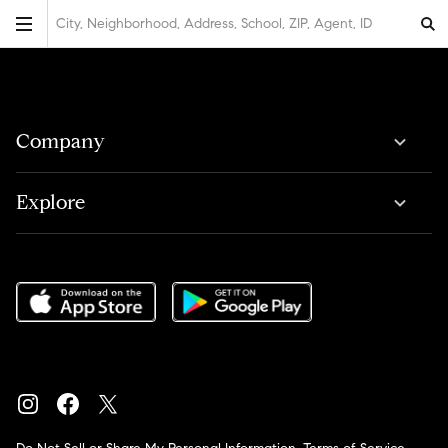
City, Neighborhood, Address, School, ZIP, Agent, ID
Company
Explore