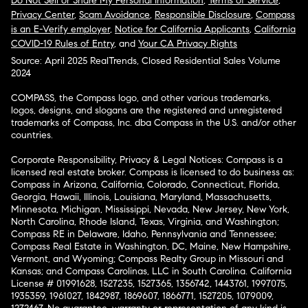
Do Not Sell or Share My Personal Information
,
Terms of Service
,
Privacy Center
,
Scam Avoidance
,
Responsible Disclosure
,
Compass
is an E-Verify employer
,
Notice for California Applicants
,
California
COVID-19 Rules of Entry
, and
Your CA Privacy Rights
Source: April 2025 RealTrends, Closed Residential Sales Volume
2024
COMPASS, the Compass logo, and other various trademarks,
logos, designs, and slogans are the registered and unregistered
trademarks of Compass, Inc. dba Compass in the U.S. and/or other
countries.
Corporate Responsibility, Privacy & Legal Notices: Compass is a
licensed real estate broker. Compass is licensed to do business as:
Compass in Arizona, California, Colorado, Connecticut, Florida,
Georgia, Hawaii, Illinois, Louisiana, Maryland, Massachusetts,
Minnesota, Michigan, Mississippi, Nevada, New Jersey, New York,
North Carolina, Rhode Island, Texas, Virginia, and Washington;
Compass RE in Delaware, Idaho, Pennsylvania and Tennessee;
Compass Real Estate in Washington, DC, Maine, New Hampshire,
Vermont, and Wyoming; Compass Realty Group in Missouri and
Kansas; and Compass Carolinas, LLC in South Carolina. California
License # 01991628, 1527235, 1527365, 1356742, 1443761, 1997075,
1935359, 1961027, 1842987, 1869607, 1866771, 1527205, 1079009,