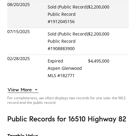
08/20/2025
Sold (Public Record)
$2,200,000
Public Record
#
1912045156
07/15/2025
Sold (Public Record)
$2,200,000
Public Record
#
1908883900
02/28/2025
Expired
$4,495,000
Aspen Glenwood
MLS
#
182771
View More
For completeness, we often displays two records for one sale: the MLS
record and the public record.
Public Records
for
16510 Highway 82
Taxable Value