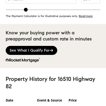
The Payment Calculator is for illustrative purposes only.
Read more
Know your buying power with a
preapproval and custom rate in minutes
See What I Qualify For
1
Property History
for
16510 Highway
82
Date
Event & Source
Price