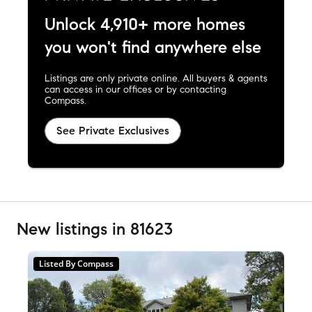
Unlock 4,910+ more homes
you won't find anywhere else
Listings are only private online. All buyers & agents
can access in our offices or by contacting
Compass.
See Private Exclusives
New listings in 81623
Listed By Compass