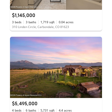
$1,145,000
3
beds
3
baths
1,719
sqft
0.04
acres
310 Linden Circle, Carbondale, CO 81623
$5,495,000
4
beds
6
baths
5,731
sqft
4.4
acres