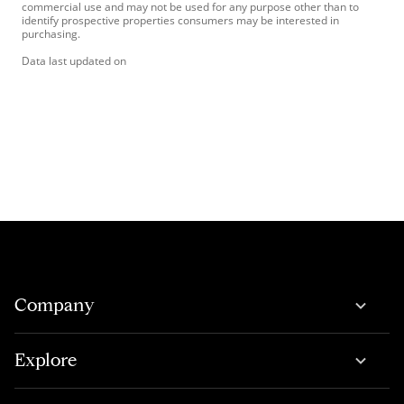
commercial use and may not be used for any purpose other than to
identify prospective properties consumers may be interested in
purchasing.
Data last updated on
Company
Explore