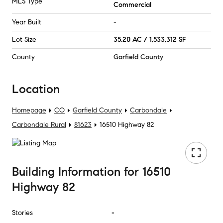
MLS Type
Commercial
Year Built
-
Lot Size
35.20 AC / 1,533,312 SF
County
Garfield County
Location
Homepage
CO
Garfield County
Carbondale
Carbondale Rural
81623
16510 Highway 82
Building Information
for
16510
Highway 82
Stories
-