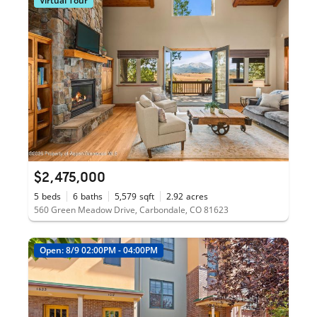
Virtual Tour
$2,475,000
5
beds
6
baths
5,579
sqft
2.92
acres
560 Green Meadow Drive, Carbondale, CO 81623
Open: 8/9 02:00PM - 04:00PM