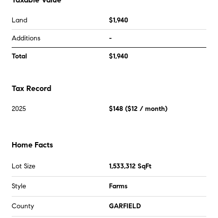
Land
$1,940
Additions
-
Total
$1,940
Tax Record
2025
$148
(
$12
/ month)
Home Facts
Lot Size
1,533,312 SqFt
Style
Farms
County
GARFIELD