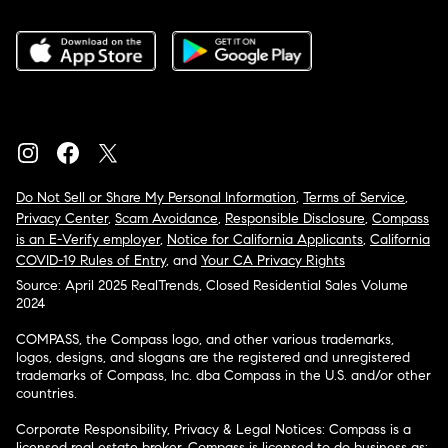
Do Not Sell or Share My Personal Information
,
Terms of Service
,
Privacy Center
,
Scam Avoidance
,
Responsible Disclosure
,
Compass
is an E-Verify employer
,
Notice for California Applicants
,
California
COVID-19 Rules of Entry
, and
Your CA Privacy Rights
Source: April 2025 RealTrends, Closed Residential Sales Volume
2024
COMPASS, the Compass logo, and other various trademarks,
logos, designs, and slogans are the registered and unregistered
trademarks of Compass, Inc. dba Compass in the U.S. and/or other
countries.
Corporate Responsibility, Privacy & Legal Notices: Compass is a
licensed real estate broker. Compass is licensed to do business as: