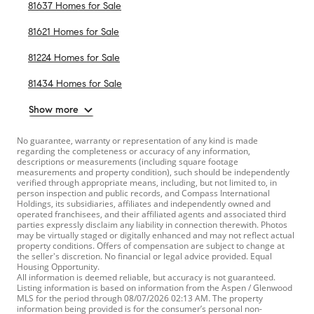
81637 Homes for Sale
81621 Homes for Sale
81224 Homes for Sale
81434 Homes for Sale
Show more
No guarantee, warranty or representation of any kind is made
regarding the completeness or accuracy of any information,
descriptions or measurements (including square footage
measurements and property condition), such should be independently
verified through appropriate means, including, but not limited to, in
person inspection and public records, and Compass International
Holdings, its subsidiaries, affiliates and independently owned and
operated franchisees, and their affiliated agents and associated third
parties expressly disclaim any liability in connection therewith. Photos
may be virtually staged or digitally enhanced and may not reflect actual
property conditions. Offers of compensation are subject to change at
the seller's discretion. No financial or legal advice provided. Equal
Housing Opportunity.
All information is deemed reliable, but accuracy is not guaranteed.
Listing information is based on information from the Aspen / Glenwood
MLS for the period through 08/07/2026 02:13 AM. The property
information being provided is for the consumer’s personal non-