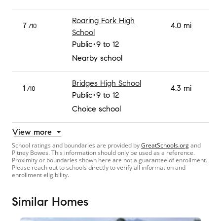
Roaring Fork High
7
4.0 mi
/10
School
Public
9 to 12
Nearby school
Bridges High School
1
4.3 mi
/10
Public
9 to 12
Choice school
View more
School ratings and boundaries are provided by
GreatSchools.org
and
Pitney Bowes. This information should only be used as a reference.
Proximity or boundaries shown here are not a guarantee of enrollment.
Please reach out to schools directly to verify all information and
enrollment eligibility.
Similar Homes