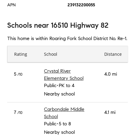
APN
239132200055
Schools
near
16510 Highway 82
This home is within
Roaring Fork School District No. Re-1
.
Rating
School
Distance
Crystal River
5
4.0 mi
/10
Elementary School
Public
PK to 4
Nearby school
Carbondale Middle
7
4.1 mi
/10
School
Public
5 to 8
Nearby school