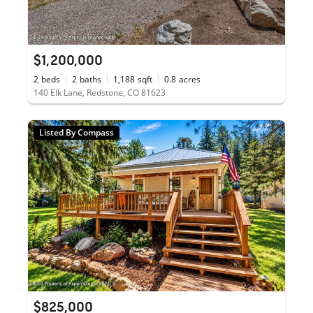
$1,200,000
2
beds
2
baths
1,188
sqft
0.8
acres
140 Elk Lane, Redstone, CO 81623
Listed By Compass
$825,000