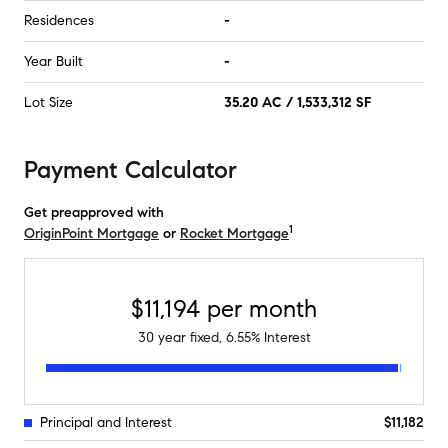
Residences
-
Year Built
-
Lot Size
35.20 AC / 1,533,312 SF
Payment Calculator
Get preapproved with
1
OriginPoint Mortgage
or
Rocket Mortgage
$11,194
per month
30
year fixed,
6.55
% Interest
Principal and Interest
$11,182