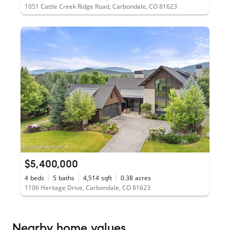
1051 Cattle Creek Ridge Road, Carbondale, CO 81623
$5,400,000
4
beds
5
baths
4,514
sqft
0.38
acres
1106 Heritage Drive, Carbondale, CO 81623
Nearby home values