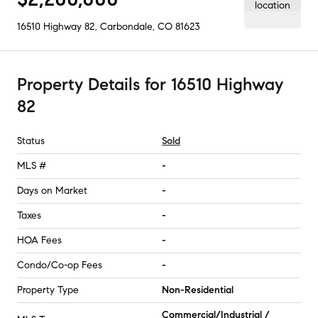
16510 Highway 82
,
Carbondale, CO
81623
Property Details
for
16510 Highway
82
Status
Sold
MLS #
-
Days on Market
-
Taxes
-
HOA Fees
-
Condo/Co-op Fees
-
Property Type
Non-Residential
Commercial/Industrial /