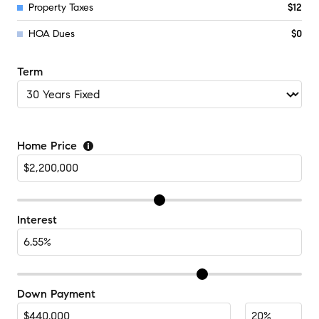
Property Taxes
$12
HOA Dues
$0
Term
Home Price
Interest
Down Payment