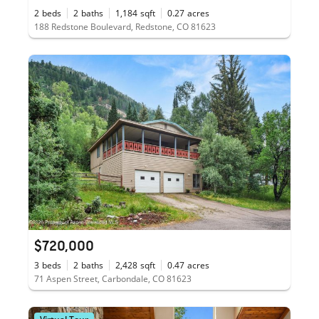
2
beds
2
baths
1,184
sqft
0.27
acres
188 Redstone Boulevard, Redstone, CO 81623
$720,000
3
beds
2
baths
2,428
sqft
0.47
acres
71 Aspen Street, Carbondale, CO 81623