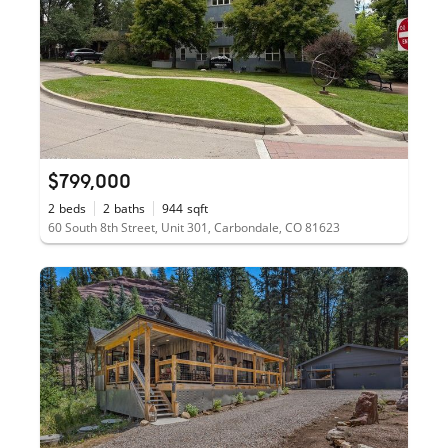
$799,000
2
beds
2
baths
944
sqft
60 South 8th Street, Unit 301, Carbondale, CO 81623