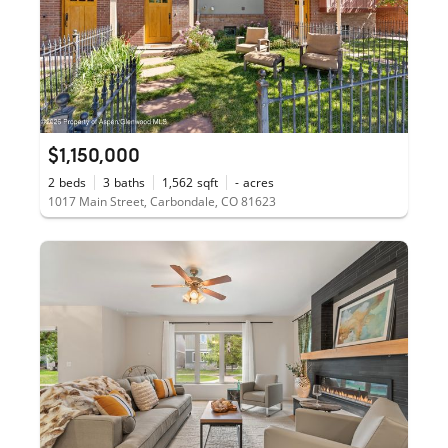
$1,150,000
2
beds
3
baths
1,562
sqft
-
acres
1017 Main Street, Carbondale, CO 81623