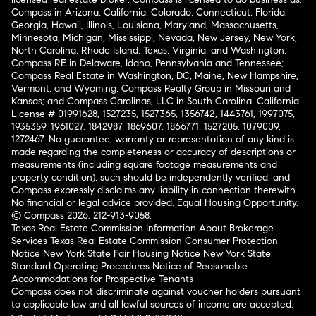
Compass in Arizona, California, Colorado, Connecticut, Florida,
Georgia, Hawaii, Illinois, Louisiana, Maryland, Massachusetts,
Minnesota, Michigan, Mississippi, Nevada, New Jersey, New York,
North Carolina, Rhode Island, Texas, Virginia, and Washington;
Compass RE in Delaware, Idaho, Pennsylvania and Tennessee;
Compass Real Estate in Washington, DC, Maine, New Hampshire,
Vermont, and Wyoming; Compass Realty Group in Missouri and
Kansas; and Compass Carolinas, LLC in South Carolina. California
License # 01991628, 1527235, 1527365, 1356742, 1443761, 1997075,
1935359, 1961027, 1842987, 1869607, 1866771, 1527205, 1079009,
1272467. No guarantee, warranty or representation of any kind is
made regarding the completeness or accuracy of descriptions or
measurements (including square footage measurements and
property condition), such should be independently verified, and
Compass expressly disclaims any liability in connection therewith.
No financial or legal advice provided. Equal Housing Opportunity.
© Compass 2026.
212-913-9058.
Texas Real Estate Commission Information About Brokerage
Services
Texas Real Estate Commission Consumer Protection
Notice
New York State Fair Housing Notice
New York State
Standard Operating Procedures
Notice of Reasonable
Accommodations for Prospective Tenants
Compass does not discriminate against voucher holders pursuant
to applicable law and all lawful sources of income are accepted.