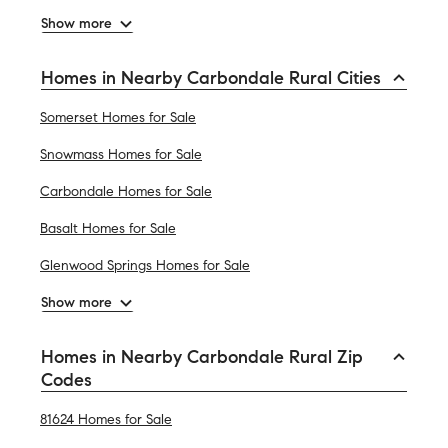
Show more
Homes in Nearby Carbondale Rural Cities
Somerset Homes for Sale
Snowmass Homes for Sale
Carbondale Homes for Sale
Basalt Homes for Sale
Glenwood Springs Homes for Sale
Show more
Homes in Nearby Carbondale Rural Zip
Codes
81624 Homes for Sale