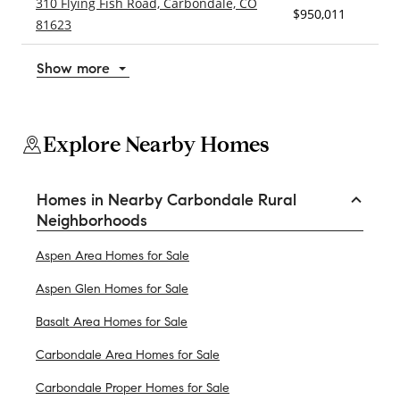
310 Flying Fish Road, Carbondale, CO
$950,011
3
81623
Show more
Explore Nearby Homes
Homes in Nearby Carbondale Rural
Neighborhoods
Aspen Area Homes for Sale
Aspen Glen Homes for Sale
Basalt Area Homes for Sale
Carbondale Area Homes for Sale
Carbondale Proper Homes for Sale