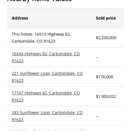
Address
Sold price
This home: 16510 Highway 82,
$2,200,000
–
Carbondale, CO 81623
16543 Highway 82, Carbondale, CO
–
–
81623
221 Sunflower Loop, Carbondale, CO
$176,000
3
81623
17107 Highway 82, Carbondale, CO
$1,900,022
4
81623
283 Sunflower Loop, Carbondale, CO
–
4
81623