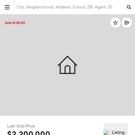
City, Neighborhood, Address, School, ZIP, Agent, ID
Sold 8/20/25
Last Sold Price
$2,200,000