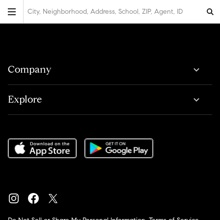
City, Neighborhood, Address, School, ZIP, Agent, ID
Company
Explore