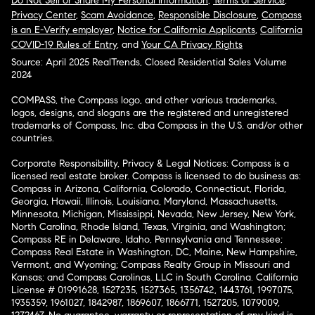
Do Not Sell or Share My Personal Information
,
Terms of Service
,
Privacy Center
,
Scam Avoidance
,
Responsible Disclosure
,
Compass
is an E-Verify employer
,
Notice for California Applicants
,
California
COVID-19 Rules of Entry
, and
Your CA Privacy Rights
Source: April 2025 RealTrends, Closed Residential Sales Volume
2024
COMPASS, the Compass logo, and other various trademarks,
logos, designs, and slogans are the registered and unregistered
trademarks of Compass, Inc. dba Compass in the U.S. and/or other
countries.
Corporate Responsibility, Privacy & Legal Notices: Compass is a
licensed real estate broker. Compass is licensed to do business as:
Compass in Arizona, California, Colorado, Connecticut, Florida,
Georgia, Hawaii, Illinois, Louisiana, Maryland, Massachusetts,
Minnesota, Michigan, Mississippi, Nevada, New Jersey, New York,
North Carolina, Rhode Island, Texas, Virginia, and Washington;
Compass RE in Delaware, Idaho, Pennsylvania and Tennessee;
Compass Real Estate in Washington, DC, Maine, New Hampshire,
Vermont, and Wyoming; Compass Realty Group in Missouri and
Kansas; and Compass Carolinas, LLC in South Carolina. California
License # 01991628, 1527235, 1527365, 1356742, 1443761, 1997075,
1935359, 1961027, 1842987, 1869607, 1866771, 1527205, 1079009,