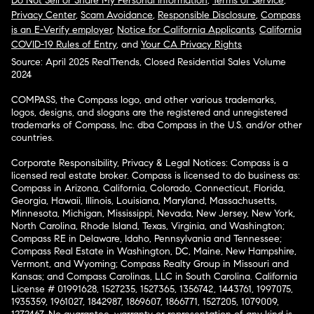
Do Not Sell or Share My Personal Information
,
Terms of Service
,
Privacy Center
,
Scam Avoidance
,
Responsible Disclosure
,
Compass
is an E-Verify employer
,
Notice for California Applicants
,
California
COVID-19 Rules of Entry
, and
Your CA Privacy Rights
Source: April 2025 RealTrends, Closed Residential Sales Volume
2024
COMPASS, the Compass logo, and other various trademarks,
logos, designs, and slogans are the registered and unregistered
trademarks of Compass, Inc. dba Compass in the U.S. and/or other
countries.
Corporate Responsibility, Privacy & Legal Notices: Compass is a
licensed real estate broker. Compass is licensed to do business as:
Compass in Arizona, California, Colorado, Connecticut, Florida,
Georgia, Hawaii, Illinois, Louisiana, Maryland, Massachusetts,
Minnesota, Michigan, Mississippi, Nevada, New Jersey, New York,
North Carolina, Rhode Island, Texas, Virginia, and Washington;
Compass RE in Delaware, Idaho, Pennsylvania and Tennessee;
Compass Real Estate in Washington, DC, Maine, New Hampshire,
Vermont, and Wyoming; Compass Realty Group in Missouri and
Kansas; and Compass Carolinas, LLC in South Carolina. California
License # 01991628, 1527235, 1527365, 1356742, 1443761, 1997075,
1935359, 1961027, 1842987, 1869607, 1866771, 1527205, 1079009,