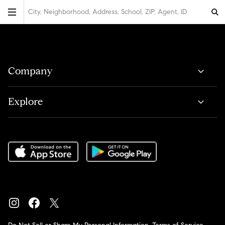
City, Neighborhood, Address, School, ZIP, Agent, ID
Company
Explore