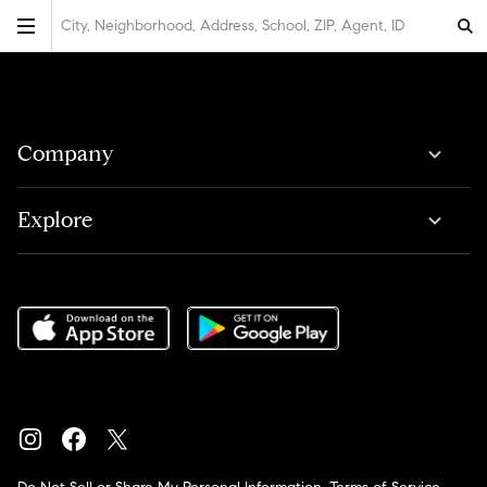
City, Neighborhood, Address, School, ZIP, Agent, ID
Company
Explore