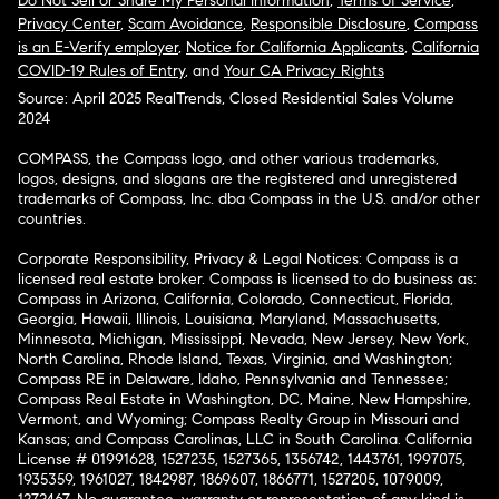
Do Not Sell or Share My Personal Information
,
Terms of Service
,
Privacy Center
,
Scam Avoidance
,
Responsible Disclosure
,
Compass
is an E-Verify employer
,
Notice for California Applicants
,
California
COVID-19 Rules of Entry
, and
Your CA Privacy Rights
Source: April 2025 RealTrends, Closed Residential Sales Volume
2024
COMPASS, the Compass logo, and other various trademarks,
logos, designs, and slogans are the registered and unregistered
trademarks of Compass, Inc. dba Compass in the U.S. and/or other
countries.
Corporate Responsibility, Privacy & Legal Notices: Compass is a
licensed real estate broker. Compass is licensed to do business as:
Compass in Arizona, California, Colorado, Connecticut, Florida,
Georgia, Hawaii, Illinois, Louisiana, Maryland, Massachusetts,
Minnesota, Michigan, Mississippi, Nevada, New Jersey, New York,
North Carolina, Rhode Island, Texas, Virginia, and Washington;
Compass RE in Delaware, Idaho, Pennsylvania and Tennessee;
Compass Real Estate in Washington, DC, Maine, New Hampshire,
Vermont, and Wyoming; Compass Realty Group in Missouri and
Kansas; and Compass Carolinas, LLC in South Carolina. California
License # 01991628, 1527235, 1527365, 1356742, 1443761, 1997075,
1935359, 1961027, 1842987, 1869607, 1866771, 1527205, 1079009,