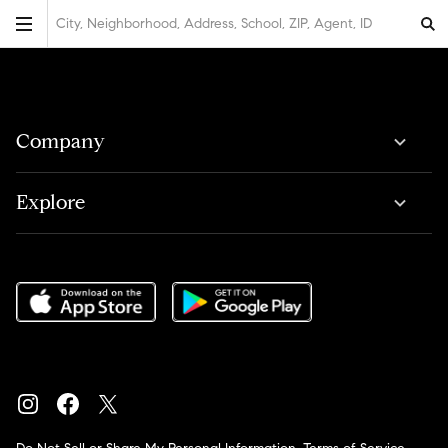
City, Neighborhood, Address, School, ZIP, Agent, ID
Company
Explore