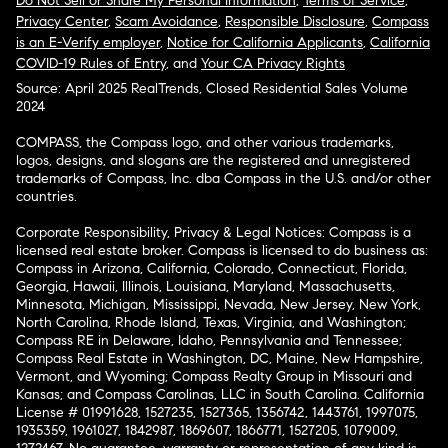
Do Not Sell or Share My Personal Information
,
Terms of Service
,
Privacy Center
,
Scam Avoidance
,
Responsible Disclosure
,
Compass
is an E-Verify employer
,
Notice for California Applicants
,
California
COVID-19 Rules of Entry
, and
Your CA Privacy Rights
Source: April 2025 RealTrends, Closed Residential Sales Volume
2024
COMPASS, the Compass logo, and other various trademarks,
logos, designs, and slogans are the registered and unregistered
trademarks of Compass, Inc. dba Compass in the U.S. and/or other
countries.
Corporate Responsibility, Privacy & Legal Notices: Compass is a
licensed real estate broker. Compass is licensed to do business as:
Compass in Arizona, California, Colorado, Connecticut, Florida,
Georgia, Hawaii, Illinois, Louisiana, Maryland, Massachusetts,
Minnesota, Michigan, Mississippi, Nevada, New Jersey, New York,
North Carolina, Rhode Island, Texas, Virginia, and Washington;
Compass RE in Delaware, Idaho, Pennsylvania and Tennessee;
Compass Real Estate in Washington, DC, Maine, New Hampshire,
Vermont, and Wyoming; Compass Realty Group in Missouri and
Kansas; and Compass Carolinas, LLC in South Carolina. California
License # 01991628, 1527235, 1527365, 1356742, 1443761, 1997075,
1935359, 1961027, 1842987, 1869607, 1866771, 1527205, 1079009,