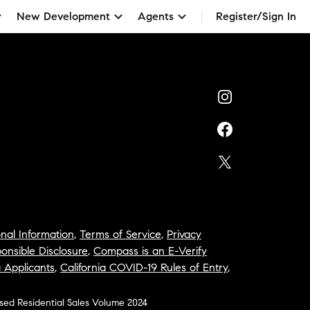
New Development
Agents
Register/Sign In
nal Information
,
Terms of Service
,
Privacy
onsible Disclosure
,
Compass is an E-Verify
a Applicants
,
California COVID-19 Rules of Entry
,
osed Residential Sales Volume 2024