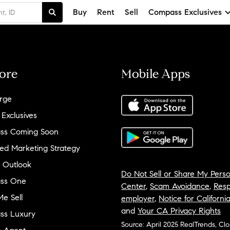
Buy
Rent
Sell
Compass Exclusives
ore
Mobile Apps
rge
 Exclusives
ss Coming Soon
ed Marketing Strategy
 Outlook
Do Not Sell or Share My Perso
ss One
Center
,
Scam Avoidance
,
Resp
e Sell
employer
,
Notice for Californi
and
Your CA Privacy Rights
ss Luxury
Source: April 2025 RealTrends, Cl