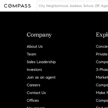
Company
Expl
About Us
Concie
Team
Private
Sales Leadership
Compa
Investors
3-Phas
Join as an agent
Market
Careers
Compa
Contact Us
Make M
Offices
Compa