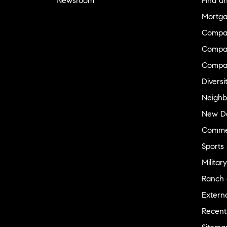
Newsroom
Find a
Mortga
Compa
Compas
Compa
Diversi
Neighb
New D
Commer
Sports
Military
Ranch 
Externa
Recent