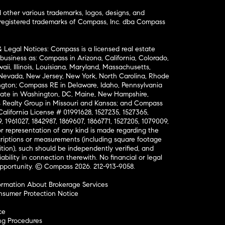
ther various trademarks, logos, designs, and
nregistered trademarks of Compass, Inc. dba Compass
& Legal Notices: Compass is a licensed real estate
business as: Compass in Arizona, California, Colorado,
aii, Illinois, Louisiana, Maryland, Massachusetts,
, Nevada, New Jersey, New York, North Carolina, Rhode
ington; Compass RE in Delaware, Idaho, Pennsylvania
ate in Washington, DC, Maine, New Hampshire,
Realty Group in Missouri and Kansas; and Compass
California License # 01991628, 1527235, 1527365,
, 1961027, 1842987, 1869607, 1866771, 1527205, 1079009,
r representation of any kind is made regarding the
riptions or measurements (including square footage
ion), such should be independently verified, and
ability in connection therewith. No financial or legal
Opportunity. © Compass 2026.
212-913-9058.
ormation About Brokerage Services
nsumer Protection Notice
ce
ng Procedures