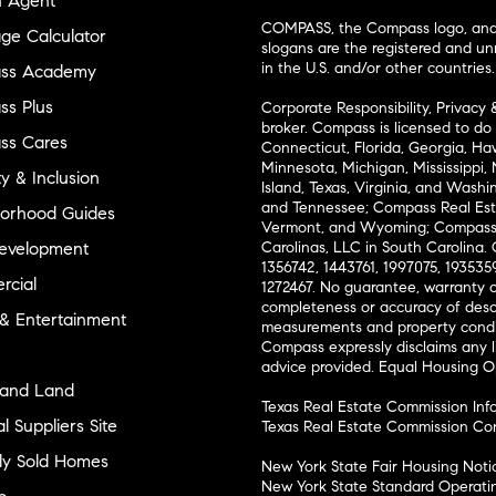
n Agent
COMPASS, the Compass logo, and o
ge Calculator
slogans are the registered and u
in the U.S. and/or other countries.
ss Academy
s Plus
Corporate Responsibility, Privacy 
broker. Compass is licensed to do 
ss Cares
Connecticut, Florida, Georgia, Haw
Minnesota, Michigan, Mississippi
ty & Inclusion
Island, Texas, Virginia, and Wash
and Tennessee; Compass Real Est
orhood Guides
Vermont, and Wyoming; Compass 
evelopment
Carolinas, LLC in South Carolina. 
1356742, 1443761, 1997075, 1935359
cial
1272467. No guarantee, warranty o
completeness or accuracy of desc
 & Entertainment
measurements and property condit
Compass expressly disclaims any li
advice provided. Equal Housing 
and Land
Texas Real Estate Commission Inf
l Suppliers Site
Texas Real Estate Commission Co
ly Sold Homes
New York State Fair Housing Noti
New York State Standard Operati