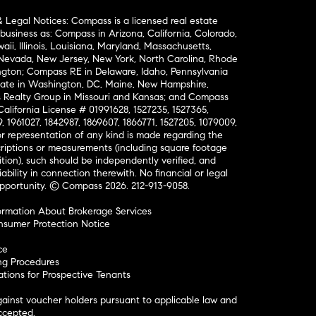
& Legal Notices: Compass is a licensed real estate
business as: Compass in Arizona, California, Colorado,
aii, Illinois, Louisiana, Maryland, Massachusetts,
, Nevada, New Jersey, New York, North Carolina, Rhode
ington; Compass RE in Delaware, Idaho, Pennsylvania
ate in Washington, DC, Maine, New Hampshire,
Realty Group in Missouri and Kansas; and Compass
California License # 01991628, 1527235, 1527365,
, 1961027, 1842987, 1869607, 1866771, 1527205, 1079009,
r representation of any kind is made regarding the
riptions or measurements (including square footage
ion), such should be independently verified, and
ability in connection therewith. No financial or legal
Opportunity. © Compass 2026.
212-913-9058.
ormation About Brokerage Services
nsumer Protection Notice
ce
ng Procedures
ions for Prospective Tenants
ainst voucher holders pursuant to applicable law and
accepted.