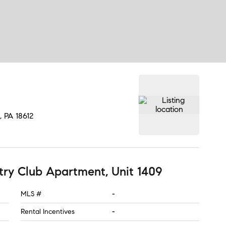
, PA
18612
ry Club Apartment, Unit 1409
MLS #
-
Rental Incentives
-