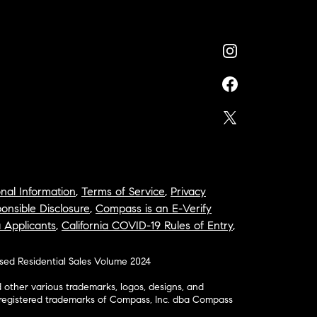
nal Information
,
Terms of Service
,
Privacy
onsible Disclosure
,
Compass is an E-Verify
a Applicants
,
California COVID-19 Rules of Entry
,
osed Residential Sales Volume 2024
ther various trademarks, logos, designs, and
nregistered trademarks of Compass, Inc. dba Compass