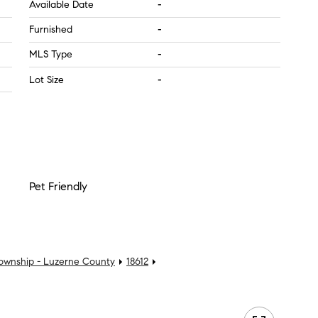
Available Date
-
Furnished
-
MLS Type
-
Lot Size
-
Pet Friendly
Township - Luzerne County
18612