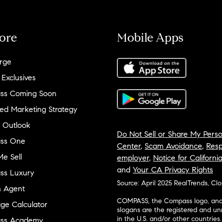
ore
Mobile Apps
rge
 Exclusives
ss Coming Soon
ed Marketing Strategy
 Outlook
Do Not Sell or Share My Perso
ss One
Center
,
Scam Avoidance
,
Resp
e Sell
employer
,
Notice for Californi
and
Your CA Privacy Rights
ss Luxury
Source: April 2025 RealTrends, Cl
n Agent
COMPASS, the Compass logo, and o
ge Calculator
slogans are the registered and u
in the U.S. and/or other countries.
ss Academy