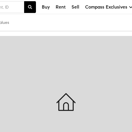
Buy
Rent
Sell
Compass Exclusives
alues