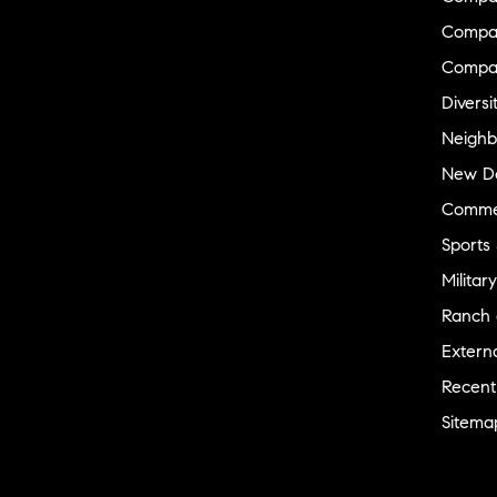
Compas
Compa
Diversi
Neighb
New D
Commer
Sports
Military
Ranch 
Externa
Recent
Sitema