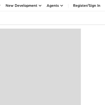
New Development
Agents
Register/Sign In