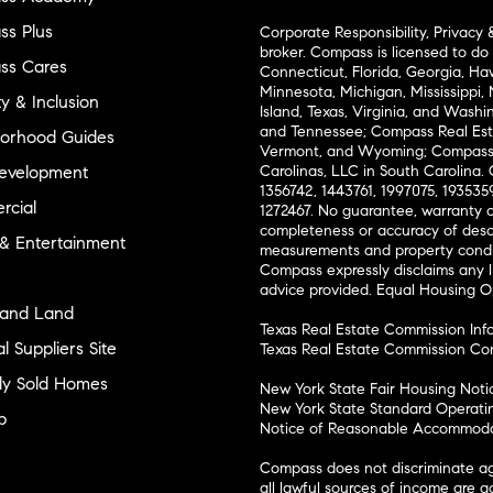
s Plus
Corporate Responsibility, Privacy 
broker. Compass is licensed to do 
ss Cares
Connecticut, Florida, Georgia, Haw
Minnesota, Michigan, Mississippi
ty & Inclusion
Island, Texas, Virginia, and Wash
and Tennessee; Compass Real Est
orhood Guides
Vermont, and Wyoming; Compass 
evelopment
Carolinas, LLC in South Carolina. 
1356742, 1443761, 1997075, 1935359
cial
1272467. No guarantee, warranty o
completeness or accuracy of desc
 & Entertainment
measurements and property condit
Compass expressly disclaims any li
advice provided. Equal Housing 
and Land
Texas Real Estate Commission Inf
l Suppliers Site
Texas Real Estate Commission Co
ly Sold Homes
New York State Fair Housing Noti
New York State Standard Operati
p
Notice of Reasonable Accommodat
Compass does not discriminate ag
all lawful sources of income are 