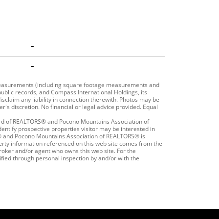
-
-
r measurements (including square footage measurements and
public records, and Compass International Holdings, its
isclaim any liability in connection therewith. Photos may be
r's discretion. No financial or legal advice provided. Equal
oard of REALTORS® and Pocono Mountains Association of
ntify prospective properties visitor may be interested in
S® and Pocono Mountains Association of REALTORS® is
roperty information referenced on this web site comes from the
roker and/or agent who owns this web site. For the
ified through personal inspection by and/or with the