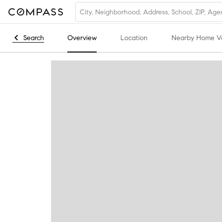
Search
Overview
Location
Nearby Home V