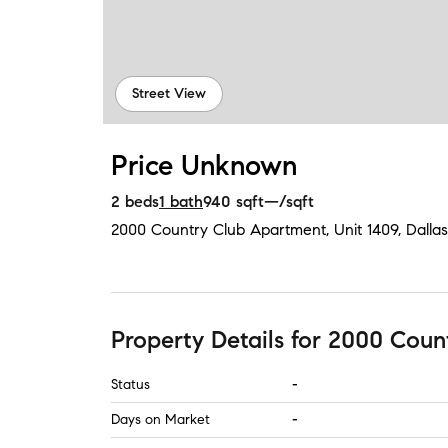
Street View
Price Unknown
2
beds
1
bath
940
sqft
—
/sqft
2000 Country Club Apartment, Unit 1409
,
Dallas
Property Details
for
2000 Count
Status
-
Days on Market
-