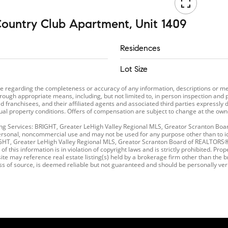
ountry Club Apartment, Unit 1409
Residences
Lot Size
ade regarding the completeness or accuracy of any information, descriptions o
rough appropriate means, including, but not limited to, in person inspection and 
 franchisees, and their affiliated agents and associated third parties expressly d
tual property conditions. Offers of compensation are subject to change at the owne
sting Services: BRIGHT, Greater LeHigh Valley Regional MLS, Greator Scranton B
ersonal, noncommercial use and may not be used for any purpose other than to ide
RIGHT, Greater LeHigh Valley Regional MLS, Greator Scranton Board of REALTOR
of this information is in violation of copyright laws and is strictly prohibited. P
te may reference real estate listing(s) held by a brokerage firm other than the b
ess of source, is deemed reliable but not guaranteed and should be personally ver