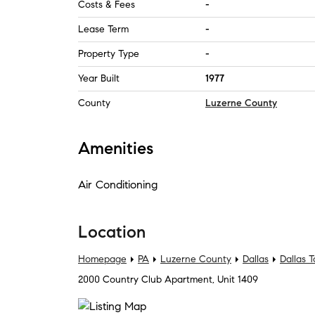
Costs & Fees
-
Lease Term
-
Property Type
-
Year Built
1977
County
Luzerne County
Amenities
Air Conditioning
Location
Homepage
PA
Luzerne County
Dallas
Dallas 
2000 Country Club Apartment, Unit 1409