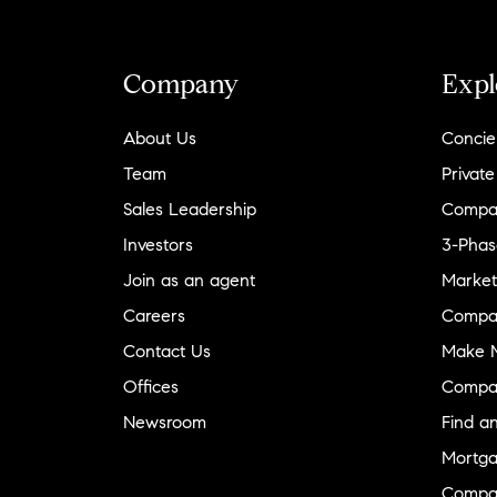
Company
Expl
About Us
Concie
Team
Private
Sales Leadership
Compa
Investors
3-Phas
Join as an agent
Market
Careers
Compa
Contact Us
Make M
Offices
Compa
Newsroom
Find a
Mortga
Compa