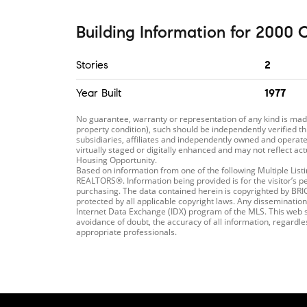
Building Information
for
2000 C
Stories
2
Year Built
1977
No guarantee, warranty or representation of any kind is m
property condition), such should be independently verified th
subsidiaries, affiliates and independently owned and operated
virtually staged or digitally enhanced and may not reflect ac
Housing Opportunity.
Based on information from one of the following Multiple Li
REALTORS®. Information being provided is for the visitor’s p
purchasing. The data contained herein is copyrighted by B
protected by all applicable copyright laws. Any dissemination 
Internet Data Exchange (IDX) program of the MLS. This web si
avoidance of doubt, the accuracy of all information, regardl
appropriate professionals.