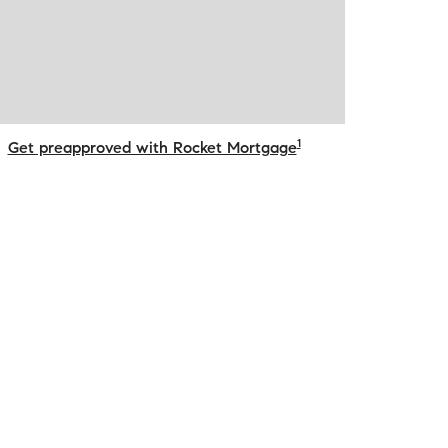
1
Get preapproved with Rocket Mortgage