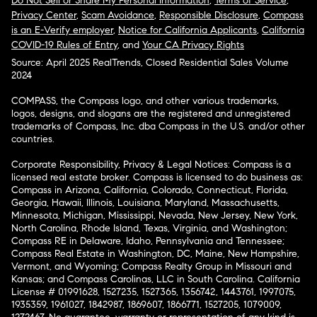
Do Not Sell or Share My Personal Information
,
Terms of Service
,
Privacy Center
,
Scam Avoidance
,
Responsible Disclosure
,
Compass
is an E-Verify employer
,
Notice for California Applicants
,
California
COVID-19 Rules of Entry
, and
Your CA Privacy Rights
Source: April 2025 RealTrends, Closed Residential Sales Volume
2024
COMPASS, the Compass logo, and other various trademarks,
logos, designs, and slogans are the registered and unregistered
trademarks of Compass, Inc. dba Compass in the U.S. and/or other
countries.
Corporate Responsibility, Privacy & Legal Notices: Compass is a
licensed real estate broker. Compass is licensed to do business as:
Compass in Arizona, California, Colorado, Connecticut, Florida,
Georgia, Hawaii, Illinois, Louisiana, Maryland, Massachusetts,
Minnesota, Michigan, Mississippi, Nevada, New Jersey, New York,
North Carolina, Rhode Island, Texas, Virginia, and Washington;
Compass RE in Delaware, Idaho, Pennsylvania and Tennessee;
Compass Real Estate in Washington, DC, Maine, New Hampshire,
Vermont, and Wyoming; Compass Realty Group in Missouri and
Kansas; and Compass Carolinas, LLC in South Carolina. California
License # 01991628, 1527235, 1527365, 1356742, 1443761, 1997075,
1935359, 1961027, 1842987, 1869607, 1866771, 1527205, 1079009,