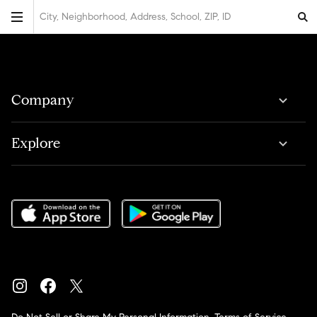
City, Neighborhood, Address, School, ZIP, ID
Company
Explore