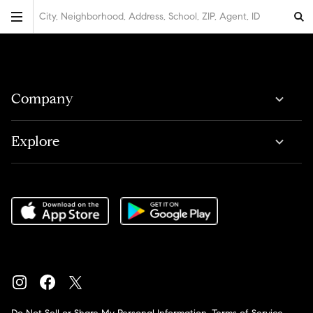
City, Neighborhood, Address, School, ZIP, Agent, ID
Company
Explore