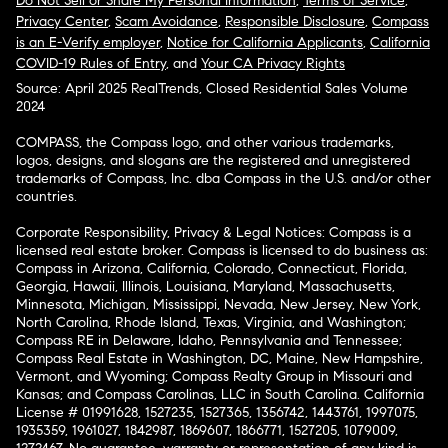
Do Not Sell or Share My Personal Information
,
Terms of Service
,
Privacy Center
,
Scam Avoidance
,
Responsible Disclosure
,
Compass
is an E-Verify employer
,
Notice for California Applicants
,
California
COVID-19 Rules of Entry
, and
Your CA Privacy Rights
Source: April 2025 RealTrends, Closed Residential Sales Volume
2024
COMPASS, the Compass logo, and other various trademarks,
logos, designs, and slogans are the registered and unregistered
trademarks of Compass, Inc. dba Compass in the U.S. and/or other
countries.
Corporate Responsibility, Privacy & Legal Notices: Compass is a
licensed real estate broker. Compass is licensed to do business as:
Compass in Arizona, California, Colorado, Connecticut, Florida,
Georgia, Hawaii, Illinois, Louisiana, Maryland, Massachusetts,
Minnesota, Michigan, Mississippi, Nevada, New Jersey, New York,
North Carolina, Rhode Island, Texas, Virginia, and Washington;
Compass RE in Delaware, Idaho, Pennsylvania and Tennessee;
Compass Real Estate in Washington, DC, Maine, New Hampshire,
Vermont, and Wyoming; Compass Realty Group in Missouri and
Kansas; and Compass Carolinas, LLC in South Carolina. California
License # 01991628, 1527235, 1527365, 1356742, 1443761, 1997075,
1935359, 1961027, 1842987, 1869607, 1866771, 1527205, 1079009,