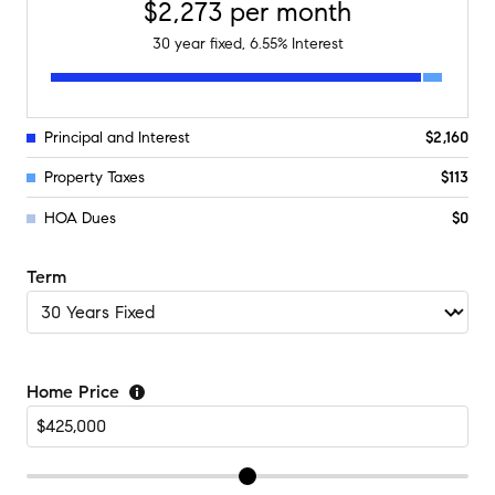
$2,273
per month
30
year fixed,
6.55
% Interest
Principal and Interest
$2,160
Property Taxes
$113
HOA Dues
$0
Term
Home Price