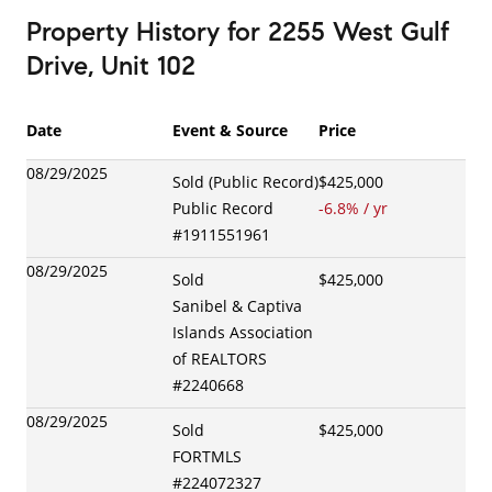
Property History
for
2255 West Gulf
Drive, Unit 102
Date
Event & Source
Price
08/29/2025
Sold (Public Record)
$425,000
Public Record
-6.8
% / yr
#
1911551961
08/29/2025
Sold
$425,000
Sanibel & Captiva
Islands Association
of REALTORS
#
2240668
08/29/2025
Sold
$425,000
FORTMLS
#
224072327