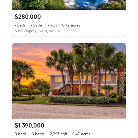
$280,000
-
beds
-
baths
-
sqft
0.72
acres
5398 Osprey Court, Sanibel, FL 33957
$1,390,000
3
beds
3
baths
2,296
sqft
0.47
acres