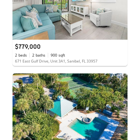
$779,000
2
beds
2
baths
900
sqft
671 East Gulf Drive, Unit 3A1, Sanibel, FL 33957