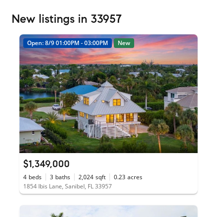
New listings in 33957
Open: 8/9 01:00PM - 03:00PM
New
$1,349,000
4
beds
3
baths
2,024
sqft
0.23
acres
1854 Ibis Lane, Sanibel, FL 33957