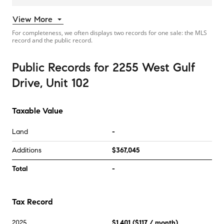
View More
For completeness, we often displays two records for one sale: the MLS
record and the public record.
Public Records
for
2255 West Gulf
Drive, Unit 102
Taxable Value
Land
-
Additions
$367,045
Total
-
Tax Record
2025
$1,401
(
$117
/ month)