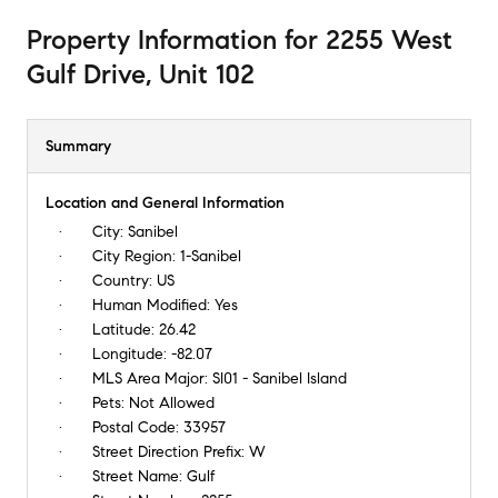
Property Information
for
2255 West
Gulf Drive, Unit 102
Summary
Location and General Information
City:
Sanibel
City Region:
1-Sanibel
Country:
US
Human Modified:
Yes
Latitude:
26.42
Longitude:
-82.07
MLS Area Major:
SI01 - Sanibel Island
Pets:
Not Allowed
Postal Code:
33957
Street Direction Prefix:
W
Street Name:
Gulf