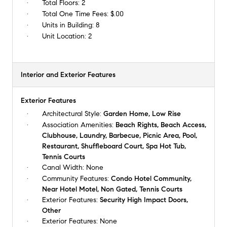
Total Floors:
2
Total One Time Fees:
$.00
Units in Building:
8
Unit Location:
2
Interior and Exterior Features
Exterior Features
Architectural Style:
Garden Home, Low Rise
Association Amenities:
Beach Rights, Beach Access,
Clubhouse, Laundry, Barbecue, Picnic Area, Pool,
Restaurant, Shuffleboard Court, Spa Hot Tub,
Tennis Courts
Canal Width:
None
Community Features:
Condo Hotel Community,
Near Hotel Motel, Non Gated, Tennis Courts
Exterior Features:
Security High Impact Doors,
Other
Exterior Features:
None