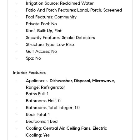
Irrigation Source:
Reclaimed Water
Patio And Porch Features:
Lanai, Porch, Screened
Pool Features:
Community
Private Pool:
No
Roof:
Built Up, Flat
Security Features:
Smoke Detectors
Structure Type:
Low Rise
Gulf Access:
No
Spa:
No
Interior Features
Appliances:
Dishwasher, Disposal, Microwave,
Range, Refrigerator
Baths Full:
1
Bathrooms Half:
0
Bathrooms Total Integer:
1.0
Beds Total:
1
Bedrooms:
1 Bed
Cooling:
Central Air, Ceiling Fans, Electric
Cooling:
Yes