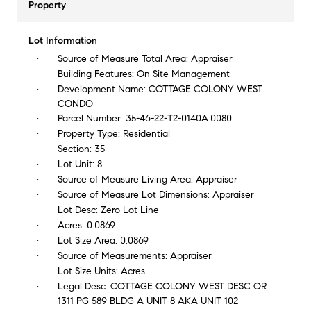
Property
Lot Information
Source of Measure Total Area:
Appraiser
Building Features:
On Site Management
Development Name:
COTTAGE COLONY WEST
CONDO
Parcel Number:
35-46-22-T2-0140A.0080
Property Type:
Residential
Section:
35
Lot Unit:
8
Source of Measure Living Area:
Appraiser
Source of Measure Lot Dimensions:
Appraiser
Lot Desc:
Zero Lot Line
Acres:
0.0869
Lot Size Area:
0.0869
Source of Measurements:
Appraiser
Lot Size Units:
Acres
Legal Desc:
COTTAGE COLONY WEST DESC OR
1311 PG 589 BLDG A UNIT 8 AKA UNIT 102