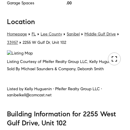
Garage Spaces
.00
Location
Homepage
FL
Lee County
Sanibel
Middle Gulf Drive
33957
2255 W Gulf Dr, Unit 102
Listing Courtesy of Pfeifer Realty Group LLC, Kelly Huguenin
Sold By Michael Saunders & Company, Deborah Smith
Listed by
Kelly Huguenin • Pfeifer Realty Group LLC •
sanibelkell@comcast.net
Building Information
for
2255 West
Gulf Drive, Unit 102