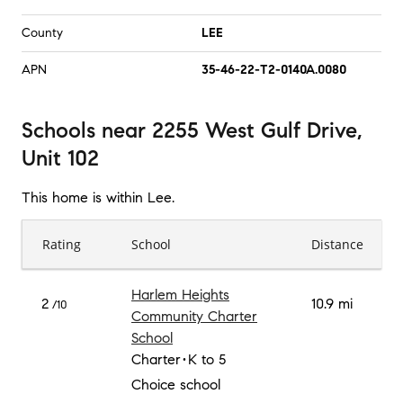
County
LEE
APN
35-46-22-T2-0140A.0080
Schools
near
2255 West Gulf Drive,
Unit 102
This home is within
Lee
.
Rating
School
Distance
Harlem Heights
2
10.9 mi
/10
Community Charter
School
Charter
K to 5
Choice school