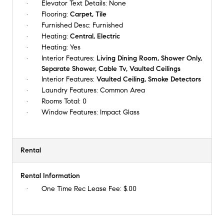
Elevator Text Details:
None
Flooring:
Carpet, Tile
Furnished Desc:
Furnished
Heating:
Central, Electric
Heating:
Yes
Interior Features:
Living Dining Room, Shower Only,
Separate Shower, Cable Tv, Vaulted Ceilings
Interior Features:
Vaulted Ceiling, Smoke Detectors
Laundry Features:
Common Area
Rooms Total:
0
Window Features:
Impact Glass
Rental
Rental Information
One Time Rec Lease Fee:
$.00