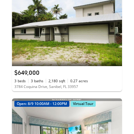
$649,000
3
beds
3
baths
2,180
sqft
0.27
acres
3784 Coquina Drive, Sanibel, FL 33957
Open: 8/9 10:00AM - 12:00PM
Virtual Tour