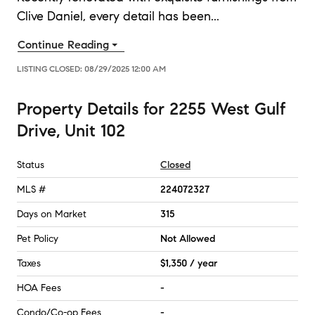
Clive Daniel, every detail has been
...
Continue Reading
LISTING CLOSED:
08/29/2025 12:00 AM
Property Details
for
2255 West Gulf
Drive, Unit 102
Status
Closed
MLS #
224072327
Days on Market
315
Pet Policy
Not Allowed
Taxes
$1,350 / year
HOA Fees
-
Condo/Co-op Fees
-