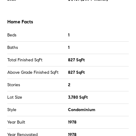
Home Facts
Beds
1
Baths
1
Total Finished SqFt
827 SqFt
Above Grade Finished SqFt
827 SqFt
Stories
2
Lot Size
3,780 SqFt
Style
Condominium
Year Built
1978
Year Renovated
1978