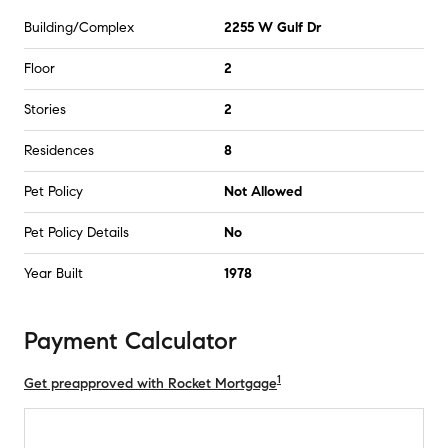
Building/Complex
2255 W Gulf Dr
Floor
2
Stories
2
Residences
8
Pet Policy
Not Allowed
Pet Policy Details
No
Year Built
1978
Payment Calculator
1
Get preapproved with Rocket Mortgage