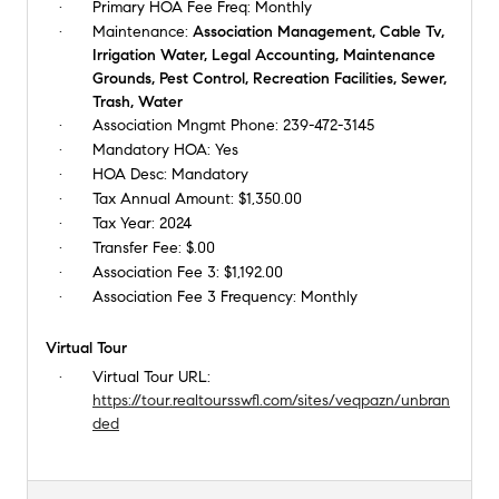
Primary HOA Fee Freq:
Monthly
Maintenance:
Association Management, Cable Tv,
Irrigation Water, Legal Accounting, Maintenance
Grounds, Pest Control, Recreation Facilities, Sewer,
Trash, Water
Association Mngmt Phone:
239-472-3145
Mandatory HOA:
Yes
HOA Desc:
Mandatory
Tax Annual Amount:
$1,350.00
Tax Year:
2024
Transfer Fee:
$.00
Association Fee 3:
$1,192.00
Association Fee 3 Frequency:
Monthly
Virtual Tour
Virtual Tour URL:
https://tour.realtoursswfl.com/sites/veqpazn/unbran
ded