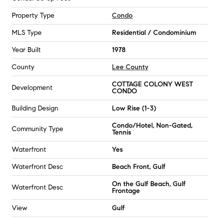
Property Type
Condo
MLS Type
Residential / Condominium
Year Built
1978
County
Lee County
COTTAGE COLONY WEST
Development
CONDO
Building Design
Low Rise (1-3)
Condo/Hotel, Non-Gated,
Community Type
Tennis
Waterfront
Yes
Waterfront Desc
Beach Front, Gulf
On the Gulf Beach, Gulf
Waterfront Desc
Frontage
View
Gulf