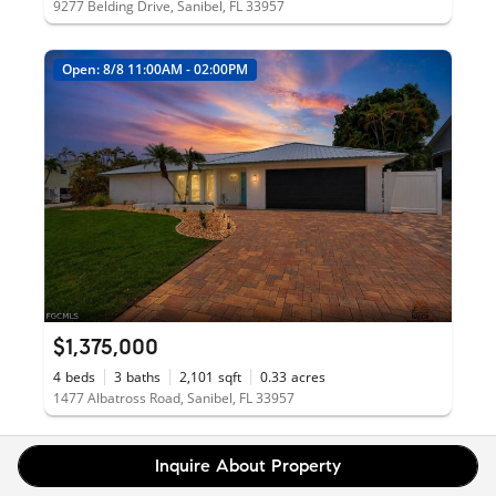
9277 Belding Drive, Sanibel, FL 33957
Open: 8/8 11:00AM - 02:00PM
$1,375,000
4
beds
3
baths
2,101
sqft
0.33
acres
1477 Albatross Road, Sanibel, FL 33957
Inquire About Property