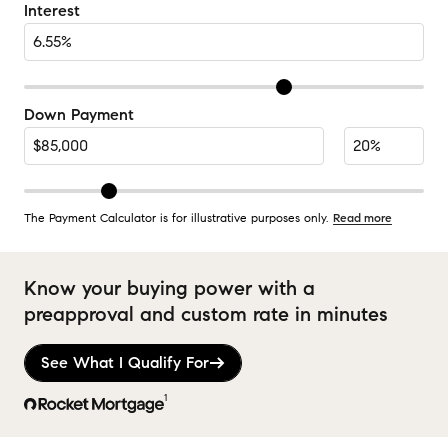
Interest
Down Payment
The Payment Calculator is for illustrative purposes only.
Read more
Know your buying power with a
preapproval and custom rate in minutes
See What I Qualify For
1