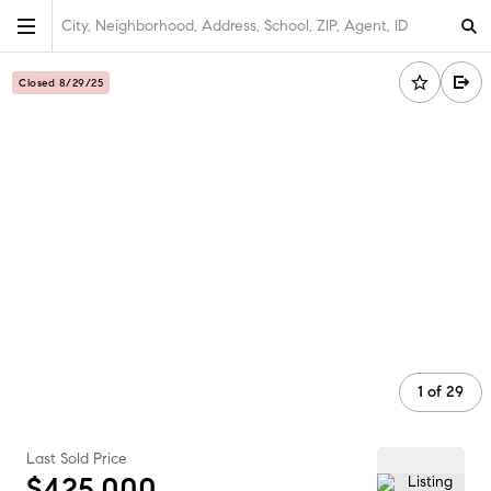
City, Neighborhood, Address, School, ZIP, Agent, ID
Closed 8/29/25
1
of
29
Last Sold Price
$425,000