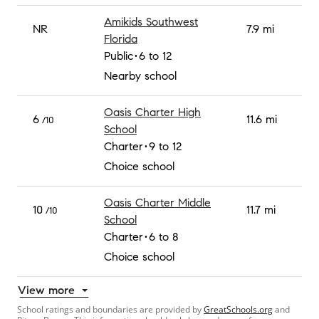
Amikids Southwest
NR
7.9 mi
Florida
Public
6 to 12
Nearby school
Oasis Charter High
6
11.6 mi
/10
School
Charter
9 to 12
Choice school
Oasis Charter Middle
10
11.7 mi
/10
School
Charter
6 to 8
Choice school
View more
School ratings and boundaries are provided by
GreatSchools.org
and