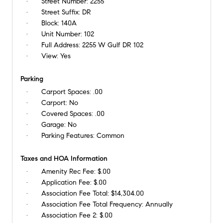
Street Number:
2255
Street Suffix:
DR
Block:
140A
Unit Number:
102
Full Address:
2255 W Gulf DR 102
View:
Yes
Parking
Carport Spaces:
.00
Carport:
No
Covered Spaces:
.00
Garage:
No
Parking Features:
Common
Taxes and HOA Information
Amenity Rec Fee:
$.00
Application Fee:
$.00
Association Fee Total:
$14,304.00
Association Fee Total Frequency:
Annually
Association Fee 2:
$.00