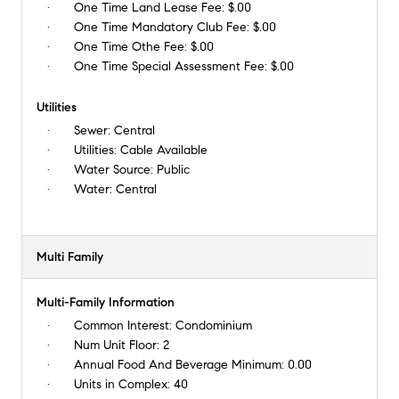
One Time Land Lease Fee:
$.00
One Time Mandatory Club Fee:
$.00
One Time Othe Fee:
$.00
One Time Special Assessment Fee:
$.00
Utilities
Sewer:
Central
Utilities:
Cable Available
Water Source:
Public
Water:
Central
Multi Family
Multi-Family Information
Common Interest:
Condominium
Num Unit Floor:
2
Annual Food And Beverage Minimum:
0.00
Units in Complex:
40