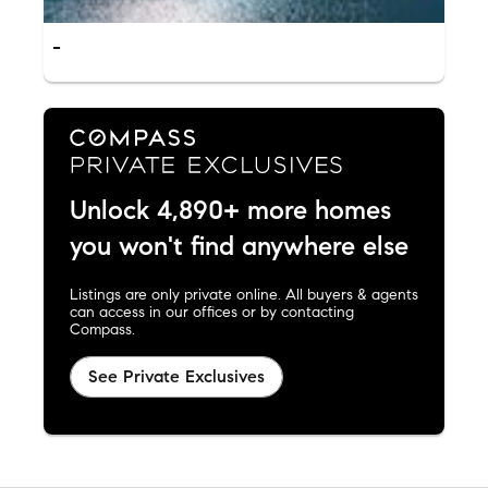
-
Unlock 4,890+ more homes
you won't find anywhere else
Listings are only private online. All buyers & agents
can access in our offices or by contacting
Compass.
See Private Exclusives