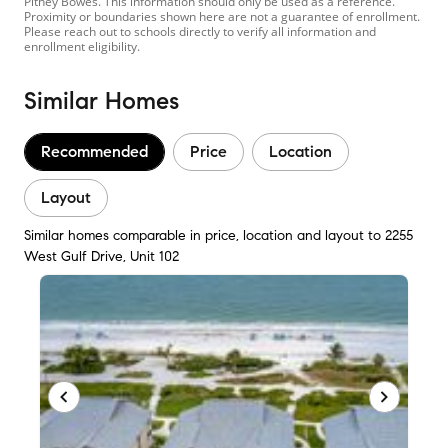
Pitney Bowes. This information should only be used as a reference.
Proximity or boundaries shown here are not a guarantee of enrollment.
Please reach out to schools directly to verify all information and
enrollment eligibility.
Similar Homes
Recommended
Price
Location
Layout
Similar homes comparable in price, location and layout to 2255
West Gulf Drive, Unit 102