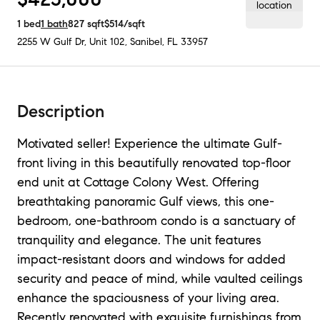
1
bed
1
bath
827
sqft
$514
/sqft
2255 W Gulf Dr, Unit 102
,
Sanibel, FL
33957
Description
Motivated seller! Experience the ultimate Gulf-
front living in this beautifully renovated top-floor
end unit at Cottage Colony West. Offering
breathtaking panoramic Gulf views, this one-
bedroom, one-bathroom condo is a sanctuary of
tranquility and elegance. The unit features
impact-resistant doors and windows for added
security and peace of mind, while vaulted ceilings
enhance the spaciousness of your living area.
Recently renovated with exquisite furnishings from