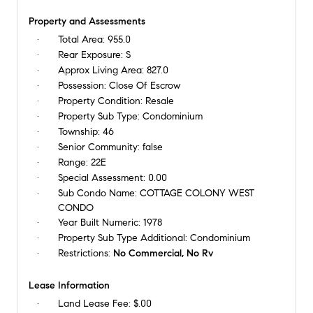
Property and Assessments
Total Area:
955.0
Rear Exposure:
S
Approx Living Area:
827.0
Possession:
Close Of Escrow
Property Condition:
Resale
Property Sub Type:
Condominium
Township:
46
Senior Community:
false
Range:
22E
Special Assessment:
0.00
Sub Condo Name:
COTTAGE COLONY WEST
CONDO
Year Built Numeric:
1978
Property Sub Type Additional:
Condominium
Restrictions:
No Commercial, No Rv
Lease Information
Land Lease Fee:
$.00