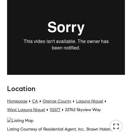
Location
Homepage
CA
Orange County
Laguna Niguel
West Laguna Niguel
92677
22762 Skyview Way
Listing Courtesy of Residential Agent, Inc., Shawn Halan, DRE