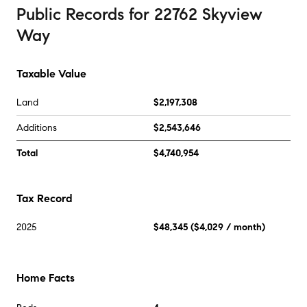
Public Records
for
22762 Skyview
Way
Taxable Value
Land
$2,197,308
Additions
$2,543,646
Total
$4,740,954
Tax Record
2025
$48,345
(
$4,029
/ month)
Home Facts