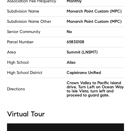
Association Fee Frequency
Monthly
Subdivision Name
Monarch Point Custom (MPC)
Subdivision Name Other
Monarch Point Custom (MPC)
Senior Community
No
Parcel Number
65830108
Area
Summit (LNSMT)
High School
Aliso
High School District
Capistrano Unified
Crown Valley to Pacific Island
drive, Turn Left on Ocean Way
Directions
to Isle Vista, turn left and
proceed to guard gate.
Virtual Tour