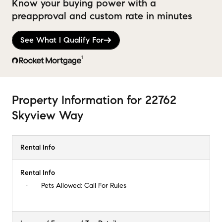
Know your buying power with a
preapproval and custom rate in minutes
See What I Qualify For
1
Property Information
for
22762
Skyview Way
Rental Info
Rental Info
Pets Allowed:
Call For Rules