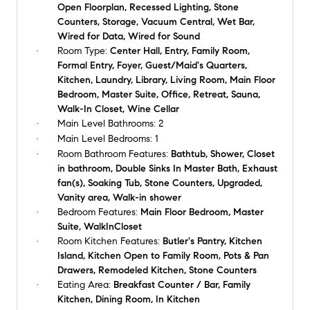
Open Floorplan, Recessed Lighting, Stone
Counters, Storage, Vacuum Central, Wet Bar,
Wired for Data, Wired for Sound
Room Type:
Center Hall, Entry, Family Room,
Formal Entry, Foyer, Guest/Maid's Quarters,
Kitchen, Laundry, Library, Living Room, Main Floor
Bedroom, Master Suite, Office, Retreat, Sauna,
Walk-In Closet, Wine Cellar
Main Level Bathrooms:
2
Main Level Bedrooms:
1
Room Bathroom Features:
Bathtub, Shower, Closet
in bathroom, Double Sinks In Master Bath, Exhaust
fan(s), Soaking Tub, Stone Counters, Upgraded,
Vanity area, Walk-in shower
Bedroom Features:
Main Floor Bedroom, Master
Suite, WalkInCloset
Room Kitchen Features:
Butler's Pantry, Kitchen
Island, Kitchen Open to Family Room, Pots & Pan
Drawers, Remodeled Kitchen, Stone Counters
Eating Area:
Breakfast Counter / Bar, Family
Kitchen, Dining Room, In Kitchen