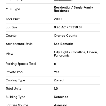
Residential / Single Family
MLS Type
Residence
Year Built
2000
Lot Size
0.26 AC / 11,250 SF
County
Orange County
Architectural Style
See Remarks
City Lights, Coastline, Ocean,
View
Panoramic
Parking Spaces Total
6
Private Pool
Yes
Cooling Type
Zoned
Total Units
1.0
Building Type
Detached
Lot Size Source
Assessor