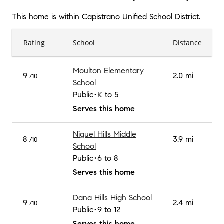
This home is within
Capistrano Unified School District
.
Rating
School
Distance
Moulton Elementary
9
2.0 mi
/10
School
Public
K to 5
Serves this home
Niguel Hills Middle
8
3.9 mi
/10
School
Public
6 to 8
Serves this home
Dana Hills High School
9
2.4 mi
/10
Public
9 to 12
Serves this home