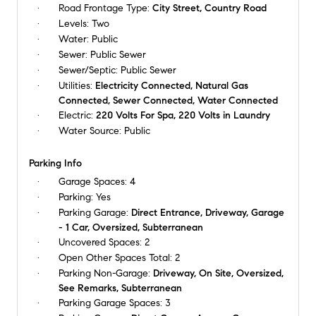
Road Frontage Type:
City Street, Country Road
Levels:
Two
Water:
Public
Sewer:
Public Sewer
Sewer/Septic:
Public Sewer
Utilities:
Electricity Connected, Natural Gas
Connected, Sewer Connected, Water Connected
Electric:
220 Volts For Spa, 220 Volts in Laundry
Water Source:
Public
Parking Info
Garage Spaces:
4
Parking:
Yes
Parking Garage:
Direct Entrance, Driveway, Garage
- 1 Car, Oversized, Subterranean
Uncovered Spaces:
2
Open Other Spaces Total:
2
Parking Non-Garage:
Driveway, On Site, Oversized,
See Remarks, Subterranean
Parking Garage Spaces:
3