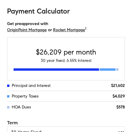
Payment Calculator
Get preapproved with
1
OriginPoint Mortgage
or
Rocket Mortgage
$26,209
per month
30
year fixed,
6.55
% Interest
Principal and Interest
$21,602
Property Taxes
$4,029
HOA Dues
$578
Term