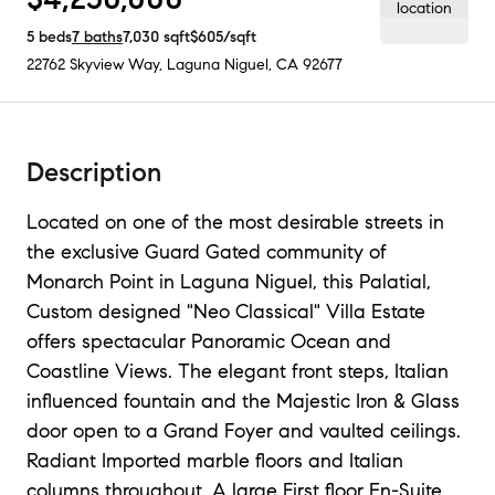
5
beds
7
baths
7,030
sqft
$605
/sqft
22762 Skyview Way
,
Laguna Niguel, CA
92677
Description
Located on one of the most desirable streets in
the exclusive Guard Gated community of
Monarch Point in Laguna Niguel, this Palatial,
Custom designed "Neo Classical" Villa Estate
offers spectacular Panoramic Ocean and
Coastline Views. The elegant front steps, Italian
influenced fountain and the Majestic Iron & Glass
door open to a Grand Foyer and vaulted ceilings.
Radiant Imported marble floors and Italian
columns throughout, A large First floor En-Suite