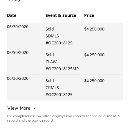
Date
Event & Source
Price
06/30/2020
Sold
$4,250,000
SDMLS
#
OC20018125
06/30/2020
Sold
$4,250,000
CLAW
#
OC20018125MR
06/30/2020
Sold
$4,250,000
CRMLS
#
OC20018125
View More
For completeness, we often displays two records for one sale: the MLS
record and the public record.