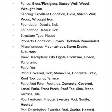
Fence:
Glass/Plexiglass, Stucco Wall, Wood,
Wrought Iron
Fencing:
Excellent Condition, Glass, Stucco Wall,
Wood, Wrought Iron
Foundation Details:
Slab
Foundation Details:
Slab
Structure Type:
House
Property Condition:
Turnkey, Updated/Remodeled
Miscellaneous:
Mountainous, Storm Drains,
Suburban
View Description:
City Lights, Coastline, Ocean,
Panoramic
Patio:
Yes
Patio:
Covered, Slab, Stone/Tile, Concrete, Patio,
Roof Top, Lanai, Terrace
Patio And Porch Features:
Concrete, Covered,
Lanai, Patio, Front Porch, Roof Top, Slab, Stone,
Terrace, Tile
Pool Features:
Private, Exercise Pool, Gunite,
Heated
Pool Description:
Exercise Pool, Gunite, Heated,