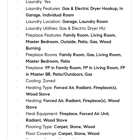
Laundry:
Yes
Laundry Features:
Gas & Electric Dryer Hookup, In
Garage, Individual Room
Laundry Location:
Garage, Laundry Room
Laundry Utilities:
Gas & Electric Dryer HU
Fireplace Features:
Family Room, Living Room,
Master Bedroom, Outside, Patio, Gas, Wood
Burning
Fireplace Rooms:
Family Room, Gas, Living Room,
Master Bedroom, Patio
Fireplace:
FP in Family Room, FP in Living Room, FP
in Master BR, Patio/Outdoors, Gas
Cooling:
Zoned
Heating Type:
Forced Air, Radiant, Fireplace(s),
Wood Stove
Heating:
Forced Air, Radiant, Fireplace(s), Wood
Stove
Heat Equipment:
Fireplace, Forced Air Unit,
Radiant, Wood Stove
Flooring Type:
Carpet, Stone, Wood
Floor Coverings:
Carpet, Stone, Wood