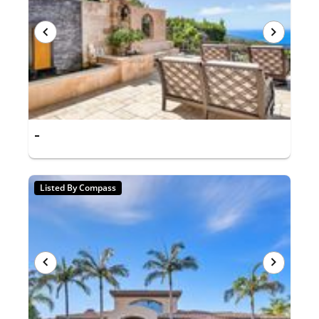
-
Listed By Compass