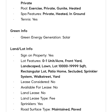
Private
Pool:
Exercise, Private, Gunite, Heated
Spa Features:
Private, Heated, In Ground
Tennis:
Yes
Green Info
Green Energy Generation:
Solar
Land/Lot Info
Sign on Property:
Yes
Lot Features:
0-1 Unit/Acre, Front Yard,
Landscaped, Lawn, Lot 10000-19999 Sqft,
Rectangular Lot, Patio Home, Secluded, Sprinkler
System, Walkstreet, Yard
Lease Considered:
No
Available For Lease:
No
Land Lease:
No
Land Lease Type:
Fee
Sprinklers:
Yes
Road Surface Type:
Maintained, Paved