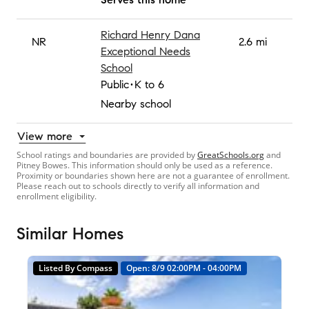
Richard Henry Dana
NR
2.6 mi
Exceptional Needs
School
Public
K to 6
Nearby school
View more
School ratings and boundaries are provided by
GreatSchools.org
and
Pitney Bowes. This information should only be used as a reference.
Proximity or boundaries shown here are not a guarantee of enrollment.
Please reach out to schools directly to verify all information and
enrollment eligibility.
Similar Homes
Listed By Compass
Open: 8/9 02:00PM - 04:00PM