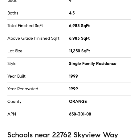
Beds
4
Baths
4.5
Total Finished SqFt
6,983 SqFt
Above Grade Finished SqFt
6,983 SqFt
Lot Size
11,250 SqFt
Style
Single Family Residence
Year Built
1999
Year Renovated
1999
County
ORANGE
APN
658-301-08
Schools
near
22762 Skyview Way