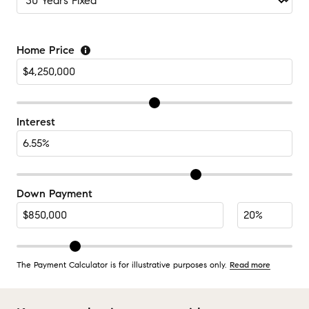
Home Price
Interest
Down Payment
The Payment Calculator is for illustrative purposes only.
Read more