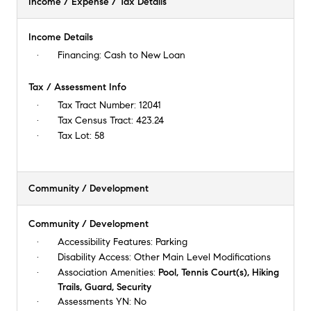
Income / Expense / Tax Details
Income Details
Financing:
Cash to New Loan
Tax / Assessment Info
Tax Tract Number:
12041
Tax Census Tract:
423.24
Tax Lot:
58
Community / Development
Community / Development
Accessibility Features:
Parking
Disability Access:
Other Main Level Modifications
Association Amenities:
Pool, Tennis Court(s), Hiking
Trails, Guard, Security
Assessments YN:
No