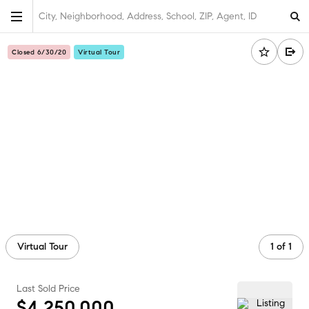
City, Neighborhood, Address, School, ZIP, Agent, ID
Closed 6/30/20
Virtual Tour
Virtual Tour
1
of
1
Last Sold Price
$4,250,000