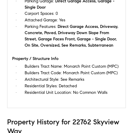
Parking Garage:
Direct Garage Access, Garage -
Single Door
Carport Spaces:
0
Attached Garage:
Yes
Parking Features:
Direct Garage Access, Driveway,
Concrete, Paved, Driveway Down Slope From
Street, Garage Faces Front, Garage - Single Door,
On Site, Oversized, See Remarks, Subterranean
Property / Structure Info
Builders Tract Name:
Monarch Point Custom (MPC)
Builders Tract Code:
Monarch Point Custom (MPC)
Architectural Style:
See Remarks
Residential Styles:
Detached
Residential Unit Location:
No Common Walls
Property History
for
22762 Skyview
Way