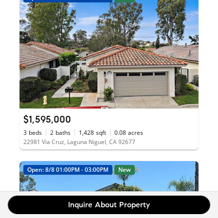
$1,595,000
3
beds
2
baths
1,428
sqft
0.08
acres
22981 Via Cruz, Laguna Niguel, CA 92677
Open: 8/8 01:00PM - 03:00PM
New
Inquire About Property