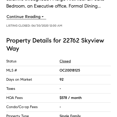
Bedroom, an Executive office, Formal Dining
...
Continue Reading
LISTING CLOSED:
06/30/2020 12:00 AM
Property Details
for
22762 Skyview
Way
Status
Closed
MLS #
OC20018125
Days on Market
92
Taxes
-
HOA Fees
$578 / month
Condo/Co-op Fees
-
Property Type
Single Family