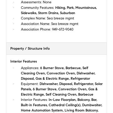
Assessments:
None
Community Features:
Hiking, Park, Mountainous,
Sidewalks, Storm Drains, Suburban
Complex Name:
Sea breeze mgmt
Association Name:
Sea breeze mgmt
Association Phone:
949-672-9040
Property / Structure Info
Interior Features
Appliances:
6 Burner Stove, Barbecue, Self
Cleaning Oven, Convection Oven, Dishwasher,
Disposal, Gas & Electric Range, Refrigerator
Equipment:
Dishwasher, Disposal, Refrigerator, Solar
Panels, 6 Burner Stove, Convection Oven, Gas &
Electric Range, Self Cleaning Oven, Barbecue
Interior Features:
In-Law Floorplan, Balcony, Bar,
Built-in Features, Cathedral Ceiling(s), Dumbwaiter,
Home Automation System, Living Room Balcony,