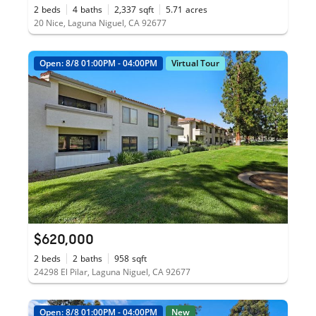
2
beds
4
baths
2,337
sqft
5.71
acres
20 Nice, Laguna Niguel, CA 92677
Open: 8/8 01:00PM - 04:00PM
Virtual Tour
$620,000
2
beds
2
baths
958
sqft
24298 El Pilar, Laguna Niguel, CA 92677
Open: 8/8 01:00PM - 04:00PM
New