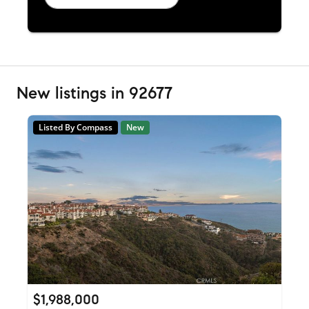
New listings in 92677
Listed By Compass
New
$1,988,000