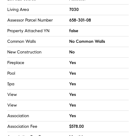
Living Area
7030
Assessor Parcel Number
658-301-08
Property Attached YN
false
Common Walls
No Common Walls
New Construction
No
Fireplace
Yes
Pool
Yes
Spa
Yes
View
Yes
View
Yes
Association
Yes
Association Fee
$578.00