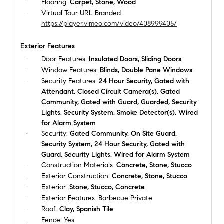
Flooring:
Carpet, Stone, Wood
Virtual Tour URL Branded:
https://player.vimeo.com/video/408999405/
Exterior Features
Door Features:
Insulated Doors, Sliding Doors
Window Features:
Blinds, Double Pane Windows
Security Features:
24 Hour Security, Gated with
Attendant, Closed Circuit Camera(s), Gated
Community, Gated with Guard, Guarded, Security
Lights, Security System, Smoke Detector(s), Wired
for Alarm System
Security:
Gated Community, On Site Guard,
Security System, 24 Hour Security, Gated with
Guard, Security Lights, Wired for Alarm System
Construction Materials:
Concrete, Stone, Stucco
Exterior Construction:
Concrete, Stone, Stucco
Exterior:
Stone, Stucco, Concrete
Exterior Features:
Barbecue Private
Roof:
Clay, Spanish Tile
Fence:
Yes