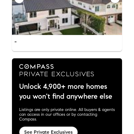
-
Unlock 4,900+ more homes
you won't find anywhere else
Listings are only private online. All buyers & agents
can access in our offices or by contacting
Compass.
See Private Exclusives