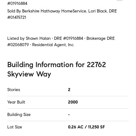
#01916884
Sold By Berkshire Hathaway HomeService, Lori Black, DRE
#01475721
Listed by
Shawn Halan • DRE #01916884 • Brokerage DRE
#02068079 • Residential Agent, Inc.
Building Information
for
22762
Skyview Way
Stories
2
Year Built
2000
Building Size
-
Lot Size
0.26 AC / 11,250 SF