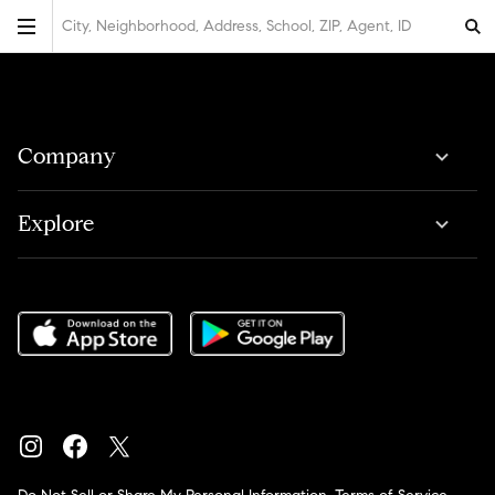
City, Neighborhood, Address, School, ZIP, Agent, ID
Company
Explore