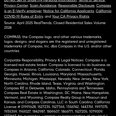
Do Not Sell or Share My Personal Information
,
Terms of Service
,
Privacy Center
,
Scam Avoidance
,
Responsible Disclosure
,
Compass
is an E-Verify employer
,
Notice for California Applicants
,
California
COVID-19 Rules of Entry
, and
Your CA Privacy Rights
Source: April 2025 RealTrends, Closed Residential Sales Volume
2024
COMPASS, the Compass logo, and other various trademarks,
logos, designs, and slogans are the registered and unregistered
trademarks of Compass, Inc. dba Compass in the U.S. and/or other
countries.
Corporate Responsibility, Privacy & Legal Notices: Compass is a
licensed real estate broker. Compass is licensed to do business as:
Compass in Arizona, California, Colorado, Connecticut, Florida,
Georgia, Hawaii, Illinois, Louisiana, Maryland, Massachusetts,
Minnesota, Michigan, Mississippi, Nevada, New Jersey, New York,
North Carolina, Rhode Island, Texas, Virginia, and Washington;
Compass RE in Delaware, Idaho, Pennsylvania and Tennessee;
Compass Real Estate in Washington, DC, Maine, New Hampshire,
Vermont, and Wyoming; Compass Realty Group in Missouri and
Kansas; and Compass Carolinas, LLC in South Carolina. California
License # 01991628, 1527235, 1527365, 1356742, 1443761, 1997075,
1935359, 1961027, 1842987, 1869607, 1866771, 1527205, 1079009,