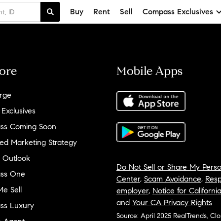
Buy
Rent
Sell
Compass Exclusives
ore
Mobile Apps
rge
 Exclusives
ss Coming Soon
ed Marketing Strategy
 Outlook
Do Not Sell or Share My Perso
ss One
Center
,
Scam Avoidance
,
Resp
e Sell
employer
,
Notice for Californi
and
Your CA Privacy Rights
ss Luxury
Source: April 2025 RealTrends, Cl