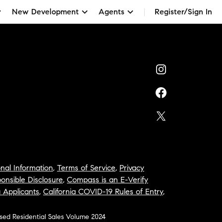
New Development
Agents
Register/Sign In
nal Information
,
Terms of Service
,
Privacy
onsible Disclosure
,
Compass is an E-Verify
a Applicants
,
California COVID-19 Rules of Entry
,
osed Residential Sales Volume 2024