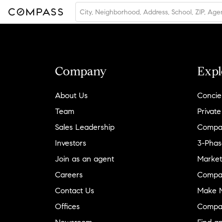
Company
Expl
About Us
Concie
Team
Private
Sales Leadership
Compa
Investors
3-Phas
Join as an agent
Market
Careers
Compa
Contact Us
Make M
Offices
Compa