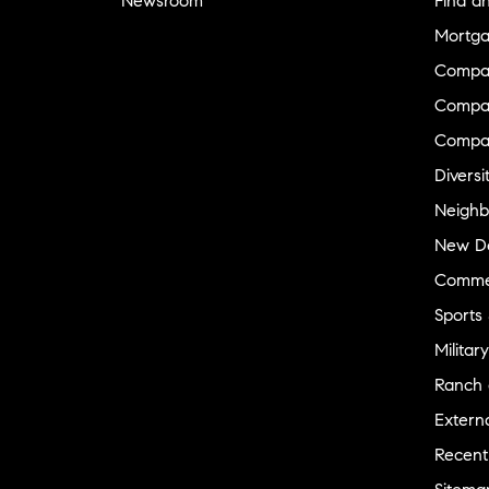
Newsroom
Find a
Mortga
Compa
Compas
Compa
Diversi
Neighb
New D
Commer
Sports
Military
Ranch 
Externa
Recent