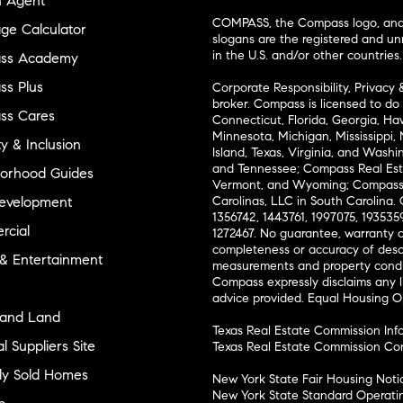
n Agent
COMPASS, the Compass logo, and o
ge Calculator
slogans are the registered and u
in the U.S. and/or other countries.
ss Academy
s Plus
Corporate Responsibility, Privacy 
broker. Compass is licensed to do 
ss Cares
Connecticut, Florida, Georgia, Haw
Minnesota, Michigan, Mississippi
ty & Inclusion
Island, Texas, Virginia, and Wash
and Tennessee; Compass Real Est
orhood Guides
Vermont, and Wyoming; Compass 
evelopment
Carolinas, LLC in South Carolina. 
1356742, 1443761, 1997075, 1935359
cial
1272467. No guarantee, warranty o
completeness or accuracy of desc
 & Entertainment
measurements and property condit
Compass expressly disclaims any li
advice provided. Equal Housing 
and Land
Texas Real Estate Commission Inf
l Suppliers Site
Texas Real Estate Commission Co
ly Sold Homes
New York State Fair Housing Noti
New York State Standard Operati