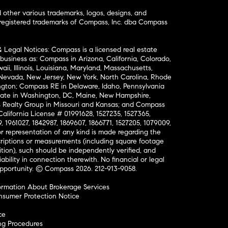
ther various trademarks, logos, designs, and
nregistered trademarks of Compass, Inc. dba Compass
& Legal Notices: Compass is a licensed real estate
business as: Compass in Arizona, California, Colorado,
aii, Illinois, Louisiana, Maryland, Massachusetts,
, Nevada, New Jersey, New York, North Carolina, Rhode
ington; Compass RE in Delaware, Idaho, Pennsylvania
ate in Washington, DC, Maine, New Hampshire,
Realty Group in Missouri and Kansas; and Compass
California License # 01991628, 1527235, 1527365,
, 1961027, 1842987, 1869607, 1866771, 1527205, 1079009,
r representation of any kind is made regarding the
riptions or measurements (including square footage
ion), such should be independently verified, and
ability in connection therewith. No financial or legal
Opportunity. © Compass 2026.
212-913-9058.
ormation About Brokerage Services
nsumer Protection Notice
ce
ng Procedures