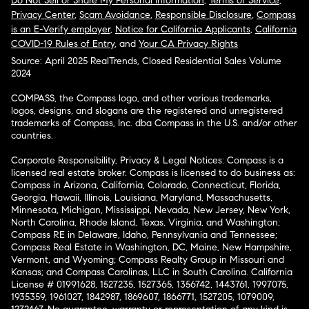
Do Not Sell or Share My Personal Information
,
Terms of Service
,
Privacy Center
,
Scam Avoidance
,
Responsible Disclosure
,
Compass
is an E-Verify employer
,
Notice for California Applicants
,
California
COVID-19 Rules of Entry
, and
Your CA Privacy Rights
Source: April 2025 RealTrends, Closed Residential Sales Volume
2024
COMPASS, the Compass logo, and other various trademarks,
logos, designs, and slogans are the registered and unregistered
trademarks of Compass, Inc. dba Compass in the U.S. and/or other
countries.
Corporate Responsibility, Privacy & Legal Notices: Compass is a
licensed real estate broker. Compass is licensed to do business as:
Compass in Arizona, California, Colorado, Connecticut, Florida,
Georgia, Hawaii, Illinois, Louisiana, Maryland, Massachusetts,
Minnesota, Michigan, Mississippi, Nevada, New Jersey, New York,
North Carolina, Rhode Island, Texas, Virginia, and Washington;
Compass RE in Delaware, Idaho, Pennsylvania and Tennessee;
Compass Real Estate in Washington, DC, Maine, New Hampshire,
Vermont, and Wyoming; Compass Realty Group in Missouri and
Kansas; and Compass Carolinas, LLC in South Carolina. California
License # 01991628, 1527235, 1527365, 1356742, 1443761, 1997075,
1935359, 1961027, 1842987, 1869607, 1866771, 1527205, 1079009,