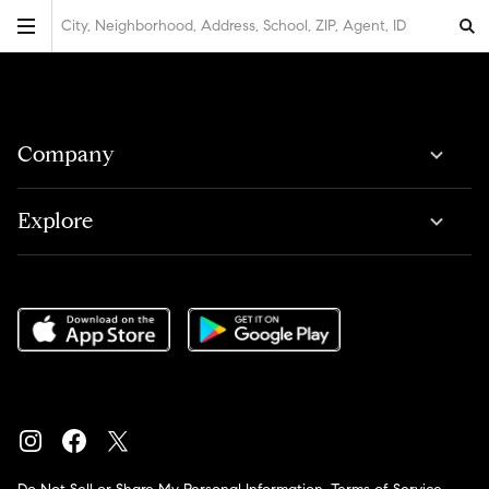
City, Neighborhood, Address, School, ZIP, Agent, ID
Company
Explore