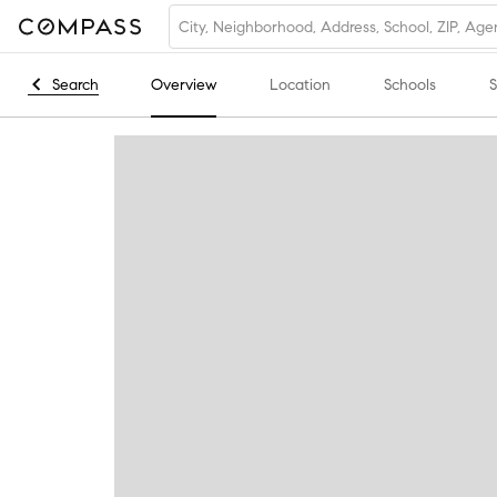
Search
Overview
Location
Schools
S