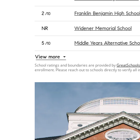
2
Franklin Benjamin High Schoo
/10
NR
Widener Memorial School
5
Middle Years Alternative Scho
/10
View more
School ratings and boundaries are provided by
GreatSchools
enrollment. Please reach out to schools directly to verify all 