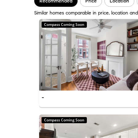
Recommended
Price
Location
Similar homes comparable in price, location and 
Compass Coming Soon
-
Compass Coming Soon