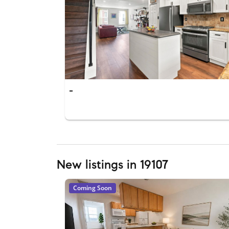
-
New listings in 19107
Coming Soon