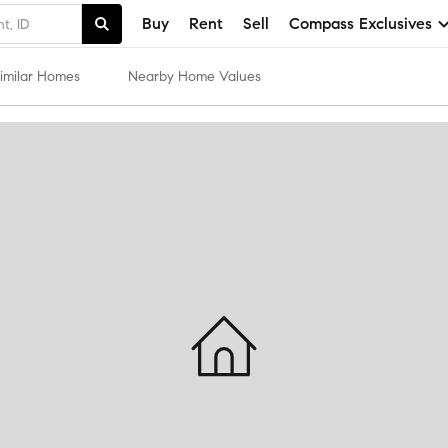
Buy
Rent
Sell
Compass Exclusives
imilar Homes
Nearby Home Values