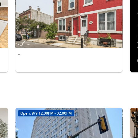
-
Open: 8/9 12:00PM - 02:00PM