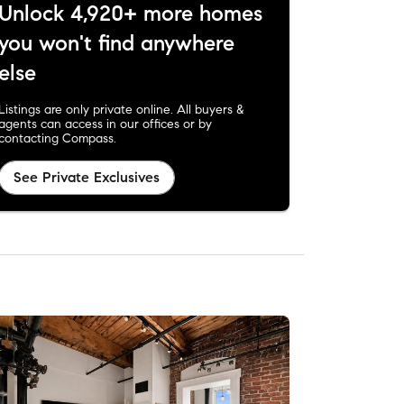
Unlock 4,920+ more homes
you won't find anywhere
else
Listings are only private online. All buyers &
agents can access in our offices or by
contacting Compass.
See Private Exclusives