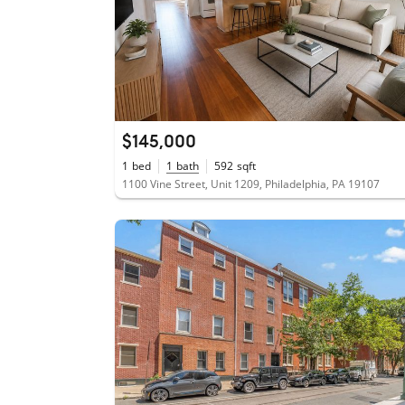
$145,000
1
bed
1
bath
592
sqft
1100 Vine Street, Unit 1209, Philadelphia, PA 19107