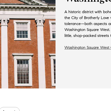
A historic district with bo
the City of Brotherly Love
tolerance—both aspects ar
Washington Square West. Ho
little, shop-packed streets t
Washington Square West