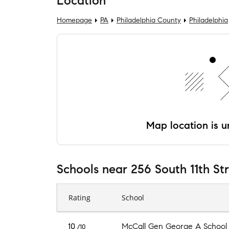
Location
Homepage
PA
Philadelphia County
Philadelphia
Map location is un
Schools
near
256 South 11th St
Rating
School
10
McCall Gen George A School
/10