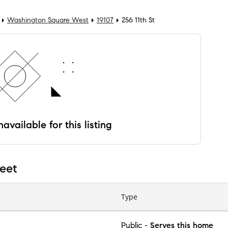
Washington Square West
19107
256 11th St
available for this listing
reet
Type
Public
-
Serves this home