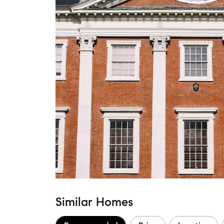
Similar Homes