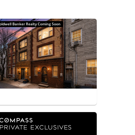
oldwell Banker Realty Coming Soon