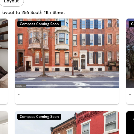
Layout
layout to 256 South 11th Street
Compass Coming Soon
C
-
-
Compass Coming Soon