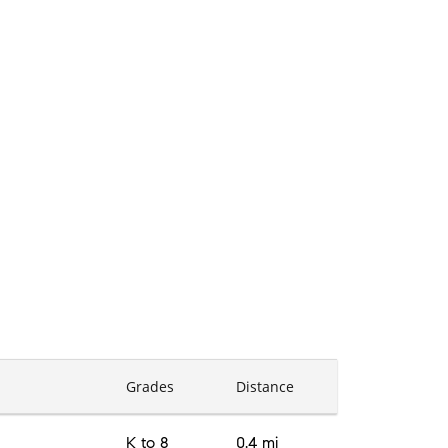
Grades
Distance
K to 8
0.4 mi