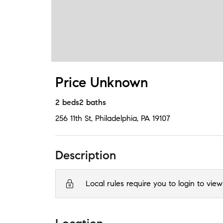
Price Unknown
2
beds
2
baths
256 11th St
,
Philadelphia, PA
19107
Description
Local rules require you to login to view