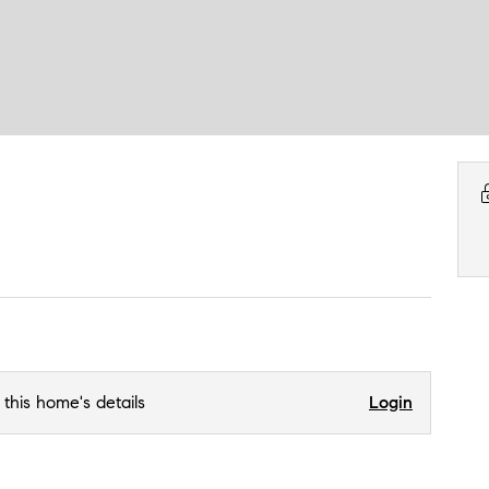
 this home's details
Login