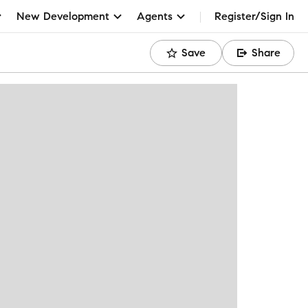
New Development
Agents
Register/Sign In
Save
Share