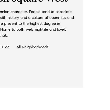
hemian character. People tend to associate
 with history and a culture of openness and
e present to the highest degree in
me to both lively nightlife and lovely
hat...
Guide
All Neighborhoods