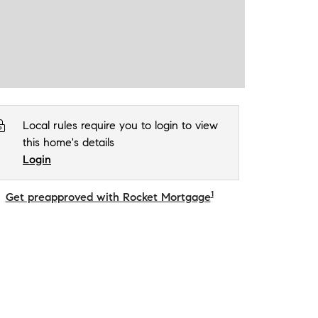
Local rules require you to login to view
this home's details
Login
1
Get preapproved with Rocket Mortgage