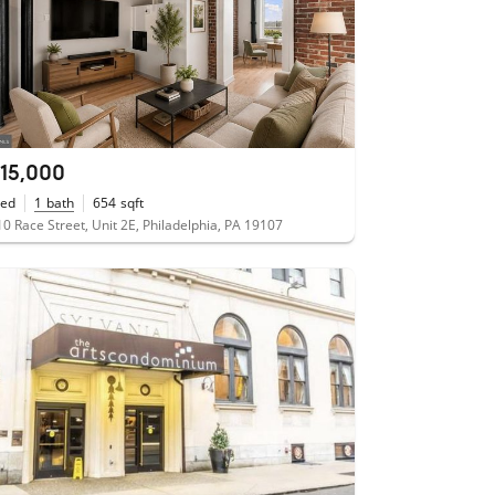
115,000
ed
1
bath
654
sqft
0 Race Street, Unit 2E, Philadelphia, PA 19107