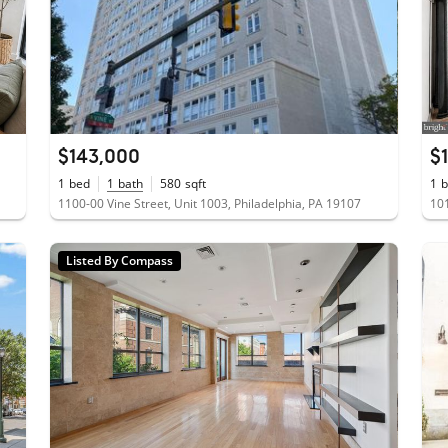
$143,000
$
1
bed
1
bath
580
sqft
1
b
1100-00 Vine Street, Unit 1003, Philadelphia, PA 19107
101
Listed By Compass