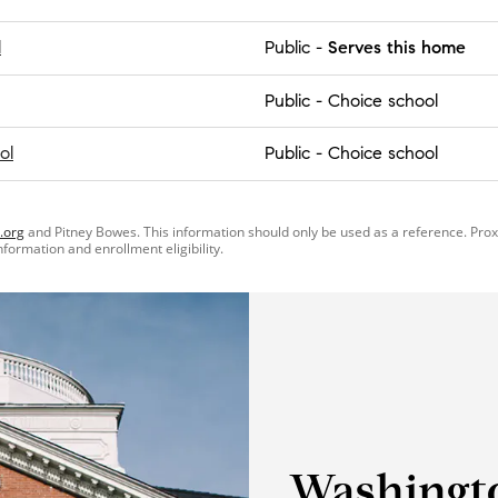
l
Public
-
Serves this home
Public
-
Choice school
ol
Public
-
Choice school
.org
and Pitney Bowes. This information should only be used as a reference. Pro
information and enrollment eligibility.
Washingt