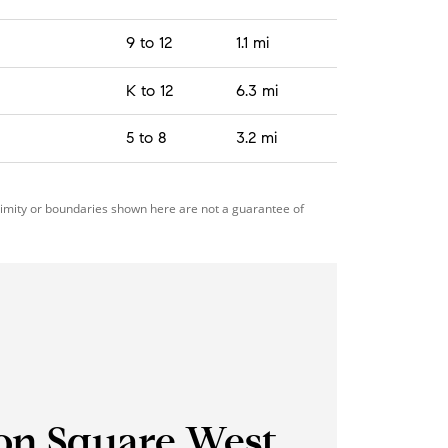
9 to 12
1.1 mi
K to 12
6.3 mi
5 to 8
3.2 mi
ximity or boundaries shown here are not a guarantee of
on Square West