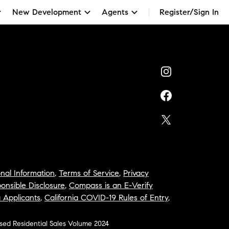
New Development
Agents
Register/Sign In
nal Information
,
Terms of Service
,
Privacy
onsible Disclosure
,
Compass is an E-Verify
a Applicants
,
California COVID-19 Rules of Entry
,
osed Residential Sales Volume 2024