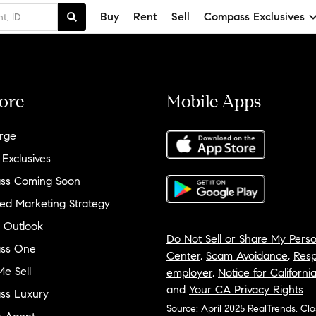
Buy
Rent
Sell
Compass Exclusives
ore
Mobile Apps
rge
 Exclusives
ss Coming Soon
ed Marketing Strategy
 Outlook
Do Not Sell or Share My Perso
ss One
Center
,
Scam Avoidance
,
Resp
e Sell
employer
,
Notice for Californi
and
Your CA Privacy Rights
ss Luxury
Source: April 2025 RealTrends, Cl