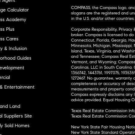
n Agent
COMPASS, the Compass logo, and o
ge Calculator
slogans are the registered and u
in the U.S. and/or other countries.
ss Academy
s Plus
Corporate Responsibility, Privacy 
broker. Compass is licensed to do 
ss Cares
Connecticut, Florida, Georgia, Haw
Minnesota, Michigan, Mississippi
ty & Inclusion
Island, Texas, Virginia, and Wash
and Tennessee; Compass Real Est
orhood Guides
Vermont, and Wyoming; Compass 
evelopment
Carolinas, LLC in South Carolina. 
1356742, 1443761, 1997075, 1935359
cial
1272467. No guarantee, warranty o
completeness or accuracy of desc
 & Entertainment
measurements and property condit
Compass expressly disclaims any li
advice provided. Equal Housing 
and Land
Texas Real Estate Commission Inf
l Suppliers Site
Texas Real Estate Commission Co
ly Sold Homes
New York State Fair Housing Noti
New York State Standard Operati