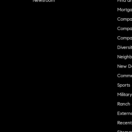
Newsroom
Find a
Mortga
Compa
Compas
Compa
Diversi
Neighb
New D
Commer
Sports
Military
Ranch 
Externa
Recent