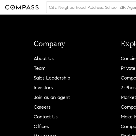
Company
Expl
About Us
Concie
Team
Private
Sales Leadership
Compa
Investors
3-Phas
Join as an agent
Market
Careers
Compa
Contact Us
Make M
Offices
Compa