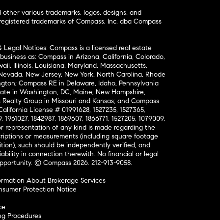
ther various trademarks, logos, designs, and
nregistered trademarks of Compass, Inc. dba Compass
& Legal Notices: Compass is a licensed real estate
business as: Compass in Arizona, California, Colorado,
aii, Illinois, Louisiana, Maryland, Massachusetts,
, Nevada, New Jersey, New York, North Carolina, Rhode
ington; Compass RE in Delaware, Idaho, Pennsylvania
ate in Washington, DC, Maine, New Hampshire,
Realty Group in Missouri and Kansas; and Compass
California License # 01991628, 1527235, 1527365,
, 1961027, 1842987, 1869607, 1866771, 1527205, 1079009,
r representation of any kind is made regarding the
riptions or measurements (including square footage
ion), such should be independently verified, and
ability in connection therewith. No financial or legal
Opportunity. © Compass 2026.
212-913-9058.
ormation About Brokerage Services
nsumer Protection Notice
ce
ng Procedures