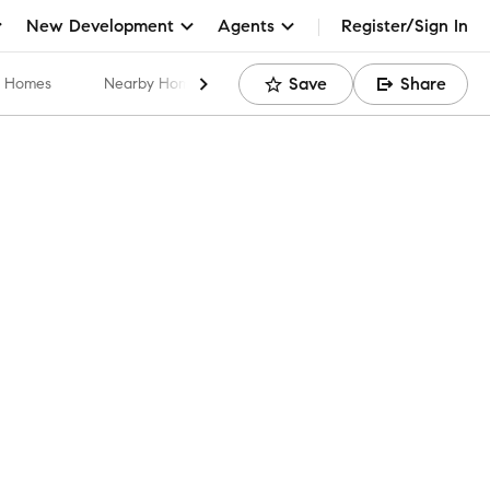
New Development
Agents
Register/Sign In
Save
Share
ar Homes
Nearby Home Values