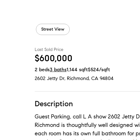
Street View
Last Sold Price
$600,000
2
beds
3
baths
1,144
sqft
$524
/sqft
2602 Jetty Dr
,
Richmond, CA
94804
Description
Guest Parking, call L A show 2602 Jetty D
Richmond is thoughtfully well designed wi
each room has its own full bathroom for p