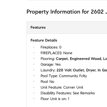
Property Information
for
2602 J
Features
Feature Details
Fireplaces:
0
FIREPLACES:
None
Flooring:
Carpet, Engineered Wood, La
Garage:
Yes
Laundry:
220 Volt Outlet, Dryer, In 
Pool Type:
Community Fclty
Pool:
No
Unit Feature:
Corner Unit
Disability Features:
See Remarks
Floor Unit is on:
1