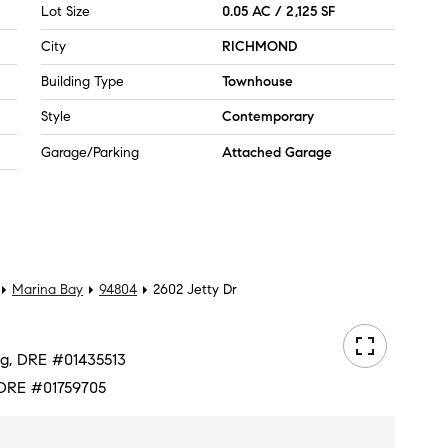
Lot Size
0.05 AC / 2,125 SF
City
RICHMOND
Building Type
Townhouse
Style
Contemporary
Garage/Parking
Attached Garage
Marina Bay
94804
2602 Jetty Dr
ang, DRE #01435513
, DRE #01759705