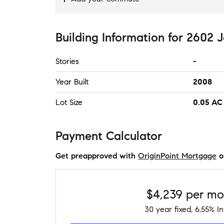
Building Information
for
2602 J
Stories
-
Year Built
2008
Lot Size
0.05 AC 
Payment Calculator
Get preapproved with
OriginPoint Mortgage
o
$4,239
per mo
30
year fixed,
6.55
% In