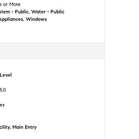
s or More
tem - Public, Water - Public
Appliances, Windows
 Level
5.0
les
ility, Main Entry