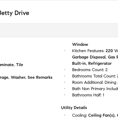
etty Drive
Window
Kitchen Features:
220 Vo
Garbage Disposal, Gas
Built-in, Refrigerator
minate, Tile
Bedrooms Count:
2
Bathrooms Total Count:
Garage, Washer, See Remarks
Room Additional:
Dining
Bath Non Primary Includ
Bathrooms Half:
1
Utility Details
Cooling:
Ceiling Fan(s),