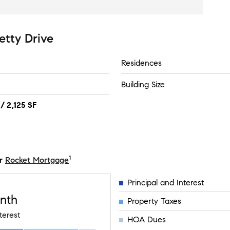
etty Drive
Residences
Building Size
/ 2,125 SF
1
r
Rocket Mortgage
Principal and Interest
nth
Property Taxes
terest
HOA Dues