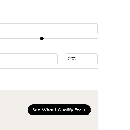
See What I Qualify For