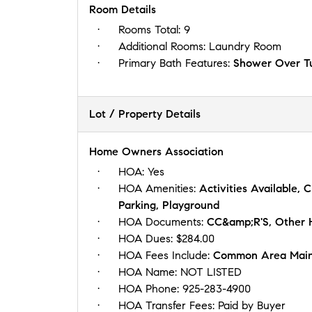
Room Details
Rooms Total:
9
Additional Rooms:
Laundry Room
Primary Bath Features:
Shower Over Tub
Lot / Property Details
Home Owners Association
HOA:
Yes
HOA Amenities:
Activities Available, 
Parking, Playground
HOA Documents:
CC&amp;R'S, Other
HOA Dues:
$284.00
HOA Fees Include:
Common Area Maint
HOA Name:
NOT LISTED
HOA Phone:
925-283-4900
HOA Transfer Fees:
Paid by Buyer