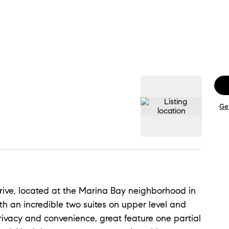
Ge
rive, located at the Marina Bay neighborhood in
th an incredible two suites on upper level and
rivacy and convenience, great feature one partial