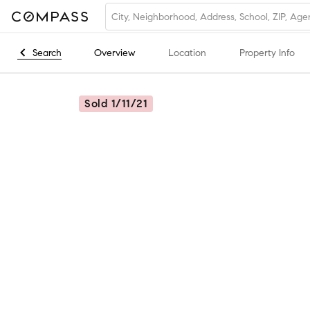
Search
Overview
Location
Property Info
Sold 1/11/21