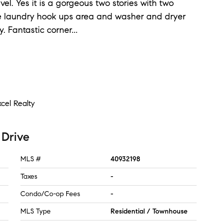
l. Yes it is a gorgeous two stories with two
re laundry hook ups area and washer and dryer
y. Fantastic corner
...
cel Realty
 Drive
MLS #
40932198
Taxes
-
Condo/Co-op Fees
-
MLS Type
Residential / Townhouse