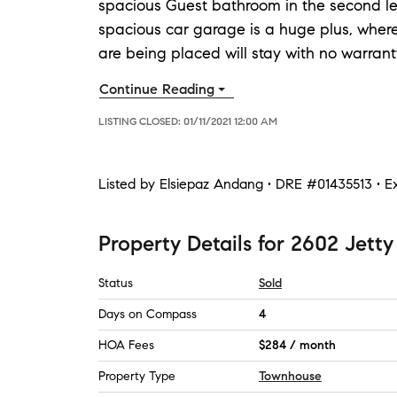
spacious Guest bathroom in the second leve
spacious car garage is a huge plus, whe
are being placed will stay with no warrant
Continue Reading
LISTING CLOSED:
01/11/2021 12:00 AM
Listed by
Elsiepaz Andang • DRE #01435513 • Ex
Property Details
for
2602 Jetty
Status
Sold
Days on Compass
4
HOA Fees
$284 / month
Property Type
Townhouse