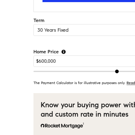
Term
Home Price
The Payment Calculator is for illustrative purposes only.
Read
Know your buying power wit
and custom rate in minutes
1