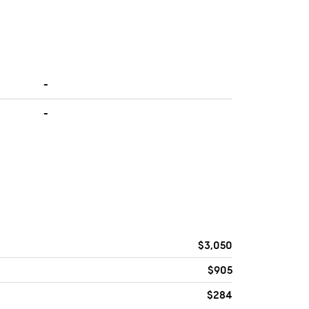
-
-
$3,050
$905
$284