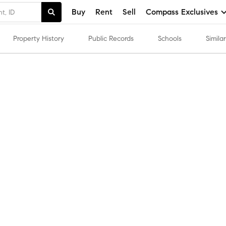
Buy
Rent
Sell
Compass Exclusives
Property History
Public Records
Schools
Simil