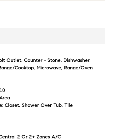
lt Outlet, Counter - Stone, Dishwasher,
 Range/Cooktop, Microwave, Range/Oven
2.0
 Area
e:
Closet, Shower Over Tub, Tile
 Central 2 Or 2+ Zones A/C