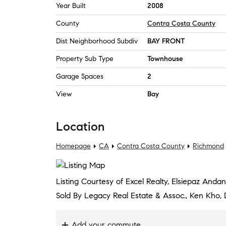
Year Built
2008
County
Contra Costa County
Dist Neighborhood Subdiv
BAY FRONT
Property Sub Type
Townhouse
Garage Spaces
2
View
Bay
Location
Homepage
CA
Contra Costa County
Richmond
Listing Courtesy of Excel Realty, Elsiepaz And
Sold By Legacy Real Estate & Assoc., Ken Kho
Add your commute