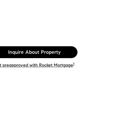
Inquire About Property
1
t preapproved with Rocket Mortgage