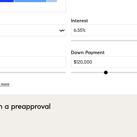
Interest
Down Payment
 more
h a preapproval