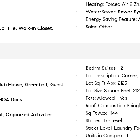
Heating:
Forced Air 2 Zn
Water/Sewer:
Sewer Sys
Energy Saving Feature:
Solar:
Other
, Tile, Walk-In Closet,
Bedrm Suites - 2
Lot Description:
Corner,
Lot Sq Ft Apx:
2125
Club House, Greenbelt, Guest
Lot Size Square Feet:
212
Pets:
Allowed - Yes
 HOA Docs
Roof:
Composition Shing
Sq Ft Apx:
1144
, Organized Activities
Stories:
Tri-Level
Street Level:
Laundry Fac
Units in Complex:
0