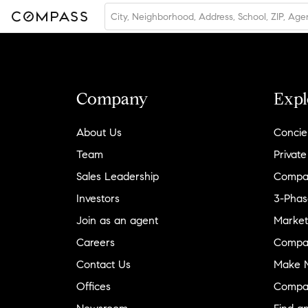
Company
Expl
About Us
Concie
Team
Private
Sales Leadership
Compa
Investors
3-Phas
Join as an agent
Market
Careers
Compa
Contact Us
Make M
Offices
Compa