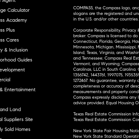
n Agent
COMPASS, the Compass logo, and o
ge Calculator
slogans are the registered and u
in the U.S. and/or other countries.
ss Academy
s Plus
Corporate Responsibility, Privacy 
broker. Compass is licensed to do 
ss Cares
Connecticut, Florida, Georgia, Haw
Minnesota, Michigan, Mississippi
ty & Inclusion
Island, Texas, Virginia, and Wash
and Tennessee; Compass Real Est
orhood Guides
Vermont, and Wyoming; Compass 
evelopment
Carolinas, LLC in South Carolina. 
1356742, 1443761, 1997075, 1935359
cial
1272467. No guarantee, warranty o
completeness or accuracy of desc
 & Entertainment
measurements and property condit
Compass expressly disclaims any li
advice provided. Equal Housing 
and Land
Texas Real Estate Commission Inf
l Suppliers Site
Texas Real Estate Commission Co
ly Sold Homes
New York State Fair Housing Noti
New York State Standard Operati