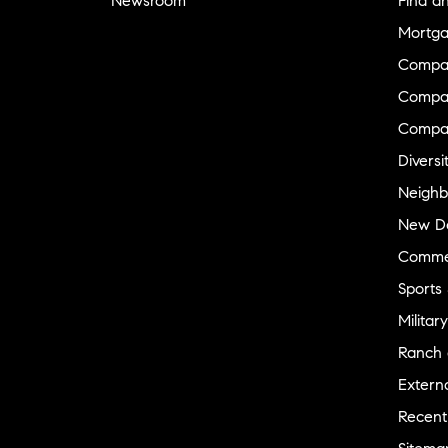
Newsroom
Find a
Mortga
Compa
Compas
Compa
Diversi
Neighb
New D
Commer
Sports
Military
Ranch 
Externa
Recent