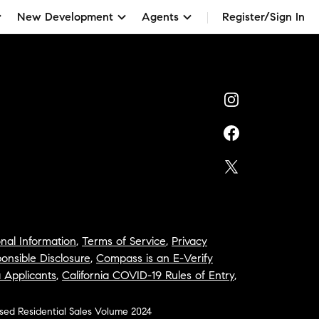
New Development
Agents
Register/Sign In
nal Information
,
Terms of Service
,
Privacy
onsible Disclosure
,
Compass is an E-Verify
a Applicants
,
California COVID-19 Rules of Entry
,
osed Residential Sales Volume 2024