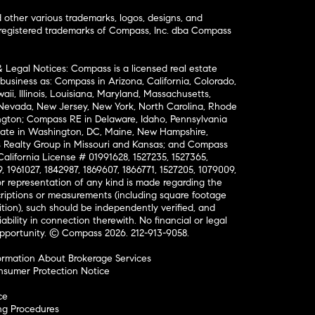
ther various trademarks, logos, designs, and
nregistered trademarks of Compass, Inc. dba Compass
& Legal Notices: Compass is a licensed real estate
business as: Compass in Arizona, California, Colorado,
aii, Illinois, Louisiana, Maryland, Massachusetts,
, Nevada, New Jersey, New York, North Carolina, Rhode
ington; Compass RE in Delaware, Idaho, Pennsylvania
ate in Washington, DC, Maine, New Hampshire,
Realty Group in Missouri and Kansas; and Compass
California License # 01991628, 1527235, 1527365,
, 1961027, 1842987, 1869607, 1866771, 1527205, 1079009,
r representation of any kind is made regarding the
riptions or measurements (including square footage
ion), such should be independently verified, and
ability in connection therewith. No financial or legal
Opportunity. © Compass 2026.
212-913-9058.
ormation About Brokerage Services
nsumer Protection Notice
ce
ng Procedures