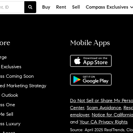
Buy
Rent
Sell
Compass Exclusives
ore
Mobile Apps
rge
 Exclusives
ss Coming Soon
ed Marketing Strategy
 Outlook
Do Not Sell or Share My Perso
ss One
Center
,
Scam Avoidance
,
Resp
e Sell
employer
,
Notice for Californi
and
Your CA Privacy Rights
ss Luxury
Source: April 2025 RealTrends, Cl