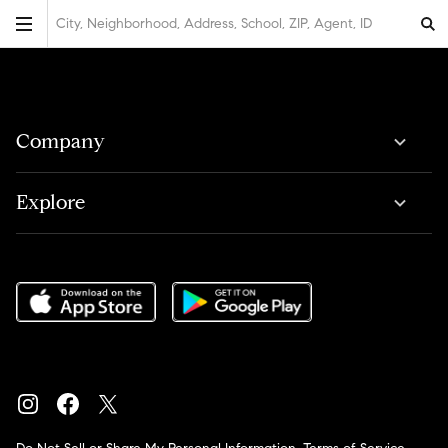
City, Neighborhood, Address, School, ZIP, Agent, ID
Company
Explore