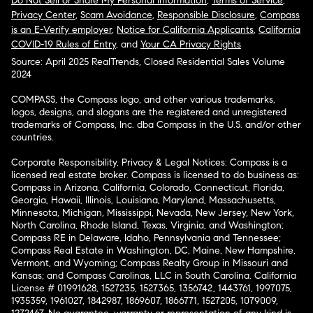
Do Not Sell or Share My Personal Information
,
Terms of Service
,
Privacy Center
,
Scam Avoidance
,
Responsible Disclosure
,
Compass
is an E-Verify employer
,
Notice for California Applicants
,
California
COVID-19 Rules of Entry
, and
Your CA Privacy Rights
Source: April 2025 RealTrends, Closed Residential Sales Volume
2024
COMPASS, the Compass logo, and other various trademarks,
logos, designs, and slogans are the registered and unregistered
trademarks of Compass, Inc. dba Compass in the U.S. and/or other
countries.
Corporate Responsibility, Privacy & Legal Notices: Compass is a
licensed real estate broker. Compass is licensed to do business as:
Compass in Arizona, California, Colorado, Connecticut, Florida,
Georgia, Hawaii, Illinois, Louisiana, Maryland, Massachusetts,
Minnesota, Michigan, Mississippi, Nevada, New Jersey, New York,
North Carolina, Rhode Island, Texas, Virginia, and Washington;
Compass RE in Delaware, Idaho, Pennsylvania and Tennessee;
Compass Real Estate in Washington, DC, Maine, New Hampshire,
Vermont, and Wyoming; Compass Realty Group in Missouri and
Kansas; and Compass Carolinas, LLC in South Carolina. California
License # 01991628, 1527235, 1527365, 1356742, 1443761, 1997075,
1935359, 1961027, 1842987, 1869607, 1866771, 1527205, 1079009,