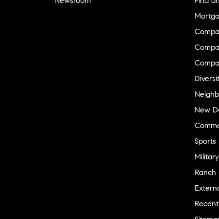
Newsroom
Find a
Mortga
Compa
Compas
Compa
Diversi
Neighb
New D
Commer
Sports
Military
Ranch 
Externa
Recent