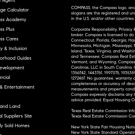
n Agent
COMPASS, the Compass logo, and o
ge Calculator
slogans are the registered and u
in the U.S. and/or other countries.
ss Academy
s Plus
Corporate Responsibility, Privacy 
broker. Compass is licensed to do 
ss Cares
Connecticut, Florida, Georgia, Haw
Minnesota, Michigan, Mississippi
ty & Inclusion
Island, Texas, Virginia, and Wash
and Tennessee; Compass Real Est
orhood Guides
Vermont, and Wyoming; Compass 
evelopment
Carolinas, LLC in South Carolina. 
1356742, 1443761, 1997075, 1935359
cial
1272467. No guarantee, warranty o
completeness or accuracy of desc
 & Entertainment
measurements and property condit
Compass expressly disclaims any li
advice provided. Equal Housing 
and Land
Texas Real Estate Commission Inf
l Suppliers Site
Texas Real Estate Commission Co
ly Sold Homes
New York State Fair Housing Noti
New York State Standard Operati