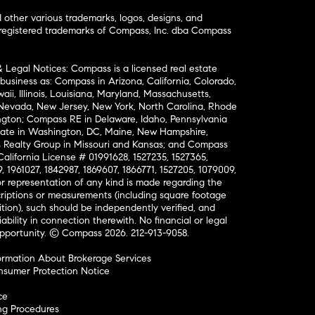
ther various trademarks, logos, designs, and
nregistered trademarks of Compass, Inc. dba Compass
& Legal Notices: Compass is a licensed real estate
business as: Compass in Arizona, California, Colorado,
aii, Illinois, Louisiana, Maryland, Massachusetts,
, Nevada, New Jersey, New York, North Carolina, Rhode
ington; Compass RE in Delaware, Idaho, Pennsylvania
ate in Washington, DC, Maine, New Hampshire,
Realty Group in Missouri and Kansas; and Compass
California License # 01991628, 1527235, 1527365,
, 1961027, 1842987, 1869607, 1866771, 1527205, 1079009,
r representation of any kind is made regarding the
riptions or measurements (including square footage
ion), such should be independently verified, and
ability in connection therewith. No financial or legal
Opportunity. © Compass 2026.
212-913-9058.
ormation About Brokerage Services
nsumer Protection Notice
ce
ng Procedures