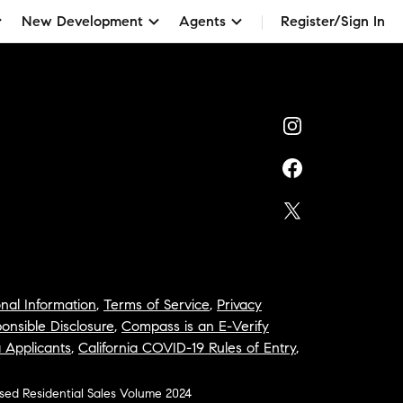
New Development
Agents
Register/Sign In
nal Information
,
Terms of Service
,
Privacy
onsible Disclosure
,
Compass is an E-Verify
a Applicants
,
California COVID-19 Rules of Entry
,
osed Residential Sales Volume 2024