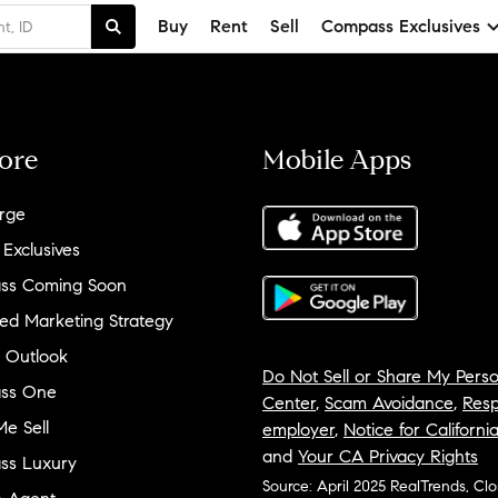
Buy
Rent
Sell
Compass Exclusives
ore
Mobile Apps
rge
 Exclusives
ss Coming Soon
ed Marketing Strategy
 Outlook
Do Not Sell or Share My Perso
ss One
Center
,
Scam Avoidance
,
Resp
e Sell
employer
,
Notice for Californi
and
Your CA Privacy Rights
ss Luxury
Source: April 2025 RealTrends, Cl