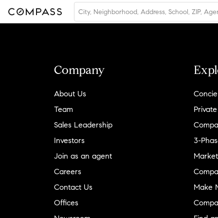
Company
Expl
About Us
Concie
Team
Private
Sales Leadership
Compa
Investors
3-Phas
Join as an agent
Market
Careers
Compa
Contact Us
Make M
Offices
Compa