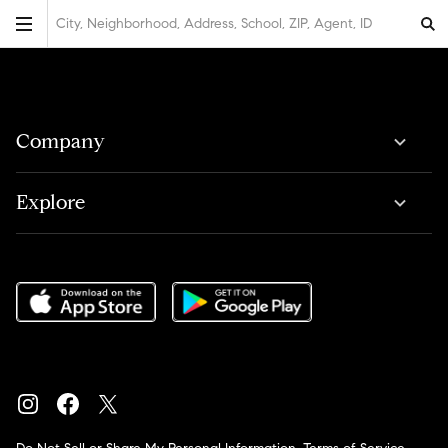
City, Neighborhood, Address, School, ZIP, Agent, ID
Company
Explore