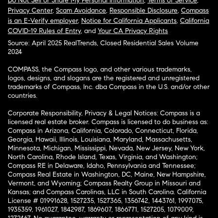
Do Not Sell or Share My Personal Information
,
Terms of Service
,
Privacy Center
,
Scam Avoidance
,
Responsible Disclosure
,
Compass
is an E-Verify employer
,
Notice for California Applicants
,
California
COVID-19 Rules of Entry
, and
Your CA Privacy Rights
Source: April 2025 RealTrends, Closed Residential Sales Volume
2024
COMPASS, the Compass logo, and other various trademarks,
logos, designs, and slogans are the registered and unregistered
trademarks of Compass, Inc. dba Compass in the U.S. and/or other
countries.
Corporate Responsibility, Privacy & Legal Notices: Compass is a
licensed real estate broker. Compass is licensed to do business as:
Compass in Arizona, California, Colorado, Connecticut, Florida,
Georgia, Hawaii, Illinois, Louisiana, Maryland, Massachusetts,
Minnesota, Michigan, Mississippi, Nevada, New Jersey, New York,
North Carolina, Rhode Island, Texas, Virginia, and Washington;
Compass RE in Delaware, Idaho, Pennsylvania and Tennessee;
Compass Real Estate in Washington, DC, Maine, New Hampshire,
Vermont, and Wyoming; Compass Realty Group in Missouri and
Kansas; and Compass Carolinas, LLC in South Carolina. California
License # 01991628, 1527235, 1527365, 1356742, 1443761, 1997075,
1935359, 1961027, 1842987, 1869607, 1866771, 1527205, 1079009,