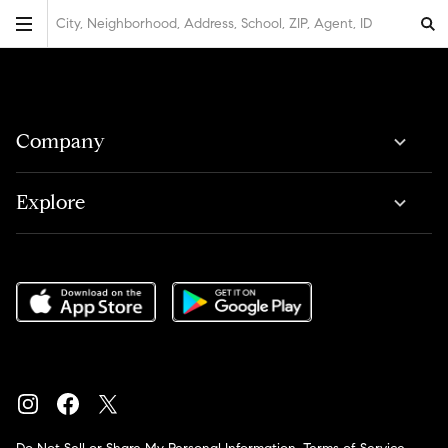
City, Neighborhood, Address, School, ZIP, Agent, ID
Company
Explore