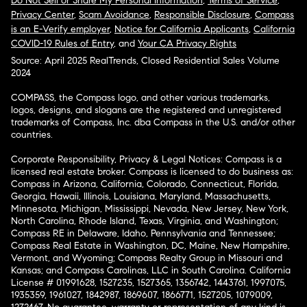
Do Not Sell or Share My Personal Information
,
Terms of Service
,
Privacy Center
,
Scam Avoidance
,
Responsible Disclosure
,
Compass
is an E-Verify employer
,
Notice for California Applicants
,
California
COVID-19 Rules of Entry
, and
Your CA Privacy Rights
Source: April 2025 RealTrends, Closed Residential Sales Volume
2024
COMPASS, the Compass logo, and other various trademarks,
logos, designs, and slogans are the registered and unregistered
trademarks of Compass, Inc. dba Compass in the U.S. and/or other
countries.
Corporate Responsibility, Privacy & Legal Notices: Compass is a
licensed real estate broker. Compass is licensed to do business as:
Compass in Arizona, California, Colorado, Connecticut, Florida,
Georgia, Hawaii, Illinois, Louisiana, Maryland, Massachusetts,
Minnesota, Michigan, Mississippi, Nevada, New Jersey, New York,
North Carolina, Rhode Island, Texas, Virginia, and Washington;
Compass RE in Delaware, Idaho, Pennsylvania and Tennessee;
Compass Real Estate in Washington, DC, Maine, New Hampshire,
Vermont, and Wyoming; Compass Realty Group in Missouri and
Kansas; and Compass Carolinas, LLC in South Carolina. California
License # 01991628, 1527235, 1527365, 1356742, 1443761, 1997075,
1935359, 1961027, 1842987, 1869607, 1866771, 1527205, 1079009,